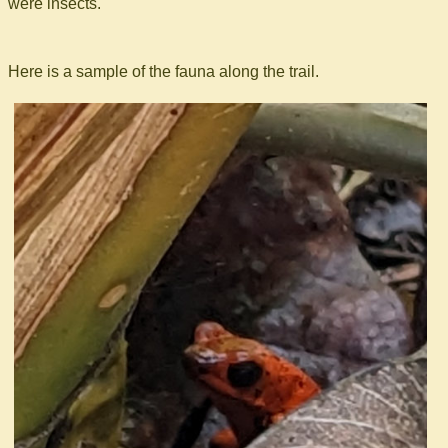
were insects.
Here is a sample of the fauna along the trail.