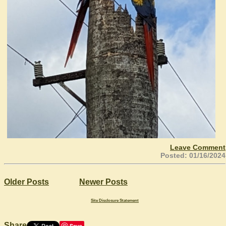
Leave Comment
Posted: 01/16/2024
Older Posts
Newer Posts
Site Disclosure Statement
Share
Save