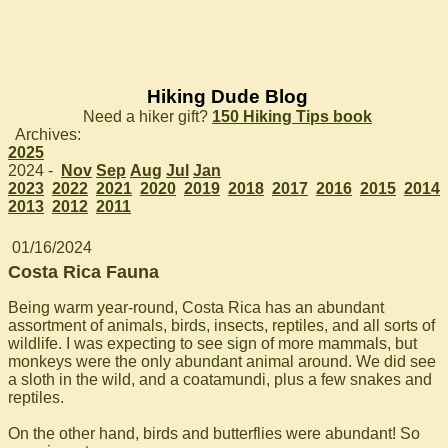
Hiking Dude Blog
Need a hiker gift?
150 Hiking Tips book
Archives:
2025
2024 -
Nov
Sep
Aug
Jul
Jan
2023
2022
2021
2020
2019
2018
2017
2016
2015
2014
2013
2012
2011
01/16/2024
Costa Rica Fauna
Being warm year-round, Costa Rica has an abundant
assortment of animals, birds, insects, reptiles, and all sorts of
wildlife. I was expecting to see sign of more mammals, but
monkeys were the only abundant animal around. We did see
a sloth in the wild, and a coatamundi, plus a few snakes and
reptiles.
On the other hand, birds and butterflies were abundant! So