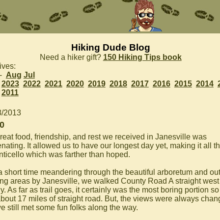
Hiking Dude Blog
Need a hiker gift?
150 Hiking Tips book
ives:
 -
Aug
Jul
2023
2022
2021
2020
2019
2018
2017
2016
2015
2014
2011
8/2013
0
reat food, friendship, and rest we received in Janesville was
nating. It allowed us to have our longest day yet, making it all 
nticello which was farther than hoped.
 a short time meandering through the beautiful arboretum and ou
ing areas by Janesville, we walked County Road A straight west
. As far as trail goes, it certainly was the most boring portion so 
about 17 miles of straight road. But, the views were always chan
e still met some fun folks along the way.