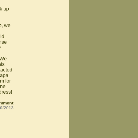
rk up
p, we
ld
ense
e
. We
his
tacted
Papa
m for
one
dress!
omment
20/2013