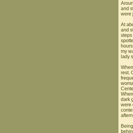
Aroun
and s
were j
At ab
and st
steps
spott
hours
my wa
lady 
When 
rest. 
frequ
woman
Center
When 
dark 
were 
conte
after
Being
behin