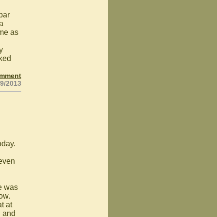
bar
 a
ame as
y
rked
omment
19/2013
oday.
 even
e was
row.
t at
d and