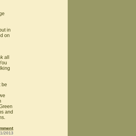
age
put in
ed on
k all
 You
lking
t be
g
 we
n
 Green
mps and
hs.
omment
21/2013