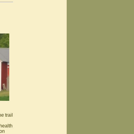
e trail
 health
 on