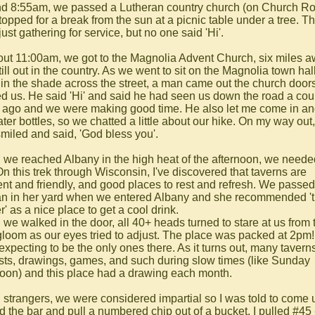
d 8:55am, we passed a Lutheran country church (on Church R
topped for a break from the sun at a picnic table under a tree. T
ust gathering for service, but no one said 'Hi'.
out 11:00am, we got to the Magnolia Advent Church, six miles 
ill out in the country. As we went to sit on the Magnolia town hal
 in the shade across the street, a man came out the church door
ed us. He said 'Hi' and said he had seen us down the road a cou
 ago and we were making good time. He also let me come in and 
ter bottles, so we chatted a little about our hike. On my way out,
smiled and said, 'God bless you'.
we reached Albany in the high heat of the afternoon, we neede
On this trek through Wisconsin, I've discovered that taverns are
ent and friendly, and good places to rest and refresh. We passed
 in her yard when we entered Albany and she recommended '
' as a nice place to get a cool drink.
we walked in the door, all 40+ heads turned to stare at us from 
gloom as our eyes tried to adjust. The place was packed at 2pm
expecting to be the only ones there. As it turns out, many tavern
sts, drawings, games, and such during slow times (like Sunday
noon) and this place had a drawing each month.
 strangers, we were considered impartial so I was told to come 
d the bar and pull a numbered chip out of a bucket. I pulled #45 