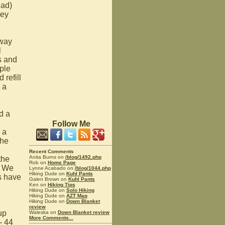
oad)
hey
away
l
s and
ple
refill
 a
d a
Follow Me
 a
the
Recent Comments
Anita Burns on
/blog/1492.php
the
Rob on
Home Page
! We
Lynne Acabado on
/blog/1044.php
Hiking Dude on
Kuhl Pants
s have
Galen Brown on
Kuhl Pants
Ken on
Hiking Tips
Hiking Dude on
Solo Hiking
Hiking Dude on
AZT Map
Hiking Dude on
Down Blanket
review
up
Waleska on
Down Blanket review
More Comments...
- 44