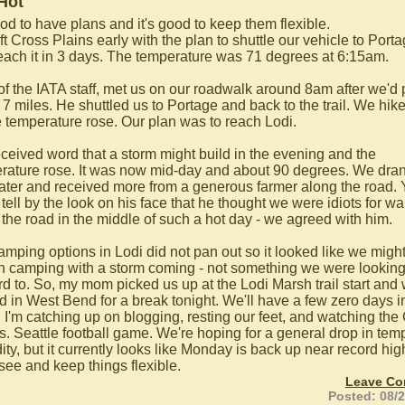
Hot
ood to have plans and it's good to keep them flexible.
t Cross Plains early with the plan to shuttle our vehicle to Port
each it in 3 days. The temperature was 71 degrees at 6:15am.
 of the IATA staff, met us on our roadwalk around 8am after we'd 
 7 miles. He shuttled us to Portage and back to the trail. We hik
e temperature rose. Our plan was to reach Lodi.
ceived word that a storm might build in the evening and the
rature rose. It was now mid-day and about 90 degrees. We dran
ater and received more from a generous farmer along the road.
tell by the look on his face that he thought we were idiots for wa
the road in the middle of such a hot day - we agreed with him.
amping options in Lodi did not pan out so it looked like we migh
th camping with a storm coming - not something we were lookin
rd to. So, my mom picked us up at the Lodi Marsh trail start and
ed in West Bend for a break tonight. We'll have a few zero days i
 I'm catching up on blogging, resting our feet, and watching the
s. Seattle football game. We're hoping for a general drop in te
ty, but it currently looks like Monday is back up near record hig
 see and keep things flexible.
Leave C
Posted: 08/