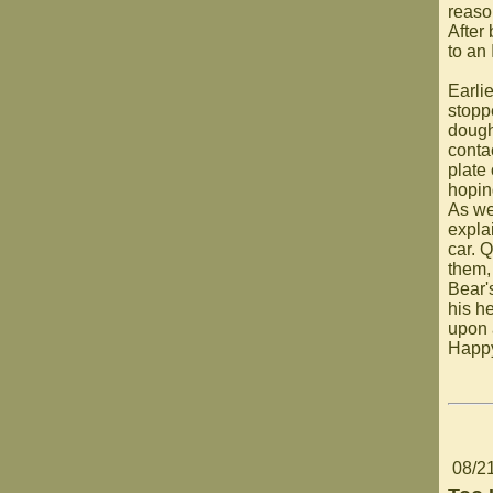
reaso
After
to an
Earli
stopp
dough
conta
plate
hoping
As we
expla
car. 
them,
Bear'
his h
upon 
Happ
08/2