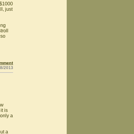
 $1000
l, just
ing
troll
 so
,
omment
18/2013
ew
t is
 only a
ut a