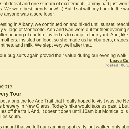
s of defeat and one scream of excitement. Tammy had just won
s. We were best friends now! :-) But, I sat with my back to the wal
se anyone was a sore loser.
 resting in Albany, we continued on and hiked until sunset, reach
ny village of Monticello. Ann and Karl were out for their evening s
fter hearing of our trip, invited us to camp in their yard. Ann, like
mothers, insisted on food, so she made us hamburgers, grapes
tines, and milk. We slept very well after that.
 our bug suits again proved their value during our evening walk.
Leave C
Posted: 08/
9/2013
ery Tour
ot along the Ice Age Trail that I really hoped to visit was the N
s brewery in New Glarus. Today's hike would take us past it, but i
les off the trail. And, it doesn't open until 10am but Monticello is
iles south.
his meant that we left our camping spot early, but walked only abo