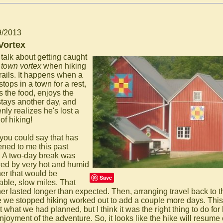
9/2013
Vortex
 talk about getting caught
e
town vortex
when hiking
trails. It happens when a
stops in a town for a rest,
s the food, enjoys the
stays another day, and
nly realizes he's lost a
of hiking!
 you could say that has
ned to me this past
 A two-day break was
wed by very hot and humid
er that would be
Save
able, slow miles. That
er lasted longer than expected. Then, arranging travel back to th
 we stopped hiking worked out to add a couple more days. This
 what we had planned, but I think it was the right thing to do for
njoyment of the adventure. So, it looks like the hike will resume