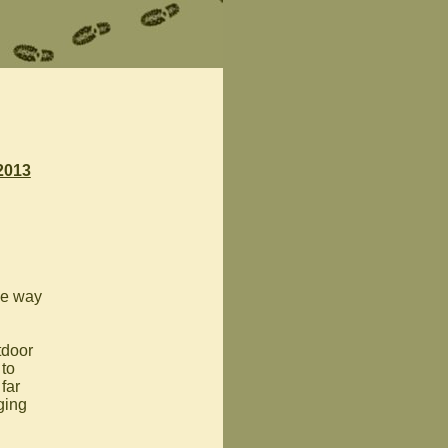
2013
the way
tdoor
 to
far
ging