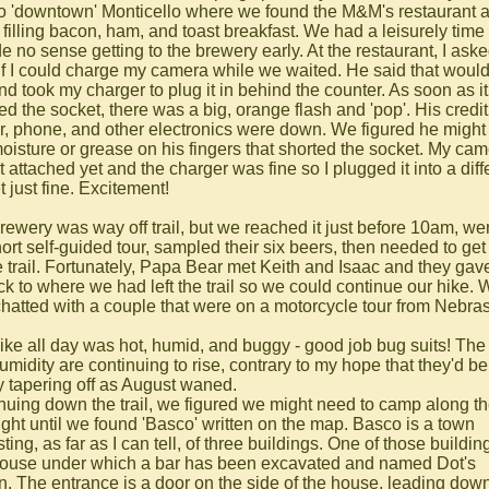
to 'downtown' Monticello where we found the M&M's restaurant 
 filling bacon, ham, and toast breakfast. We had a leisurely time
e no sense getting to the brewery early. At the restaurant, I aske
if I could charge my camera while we waited. He said that woul
nd took my charger to plug it in behind the counter. As soon as it
ed the socket, there was a big, orange flash and 'pop'. His credit
r, phone, and other electronics were down. We figured he might
oisture or grease on his fingers that shorted the socket. My ca
 attached yet and the charger was fine so I plugged it into a diff
 just fine. Excitement!
rewery was way off trail, but we reached it just before 10am, we
hort self-guided tour, sampled their six beers, then needed to ge
e trail. Fortunately, Papa Bear met Keith and Isaac and they gav
ack to where we had left the trail so we could continue our hike.
chatted with a couple that were on a motorcycle tour from Nebra
ike all day was hot, humid, and buggy - good job bug suits! The
umidity are continuing to rise, contrary to my hope that they'd be
y tapering off as August waned.
nuing down the trail, we figured we might need to camp along the
night until we found 'Basco' written on the map. Basco is a town
ting, as far as I can tell, of three buildings. One of those buildin
ouse under which a bar has been excavated and named Dot's
n. The entrance is a door on the side of the house, leading dow