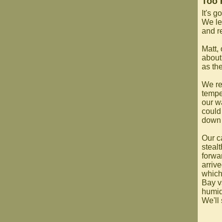
Too 
It's g
We lef
and r
Matt,
about
as th
We re
tempe
our w
could 
down 
Our c
steal
forwa
arriv
which
Bay v
humidi
We'll