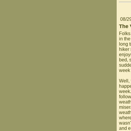
08/2
The 
Folks
in th
long 
hiker 
enjoy
bed, 
sudde
week 
Well,
happe
week.
follo
weath
miser
weath
where
wasn't
and e