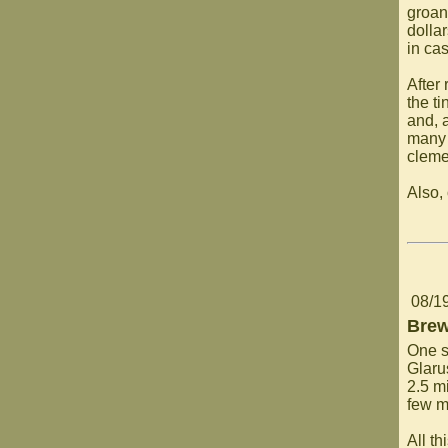
groan
dollar
in ca
After
the ti
and, a
many 
clemen
Also,
08/1
Brew
One sp
Glaru
2.5 mi
few m
All t