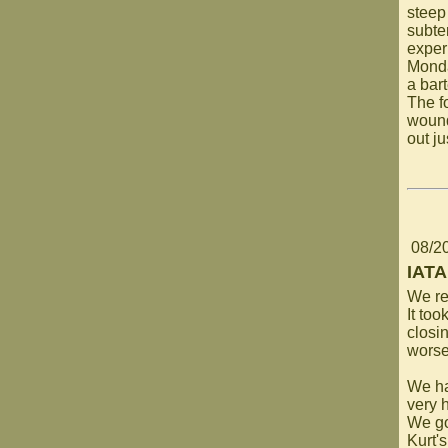
steep
subte
experi
Monda
a bar
The fo
wound
out ju
08/2
IATA
We re
It too
closi
worse
We ha
very h
We go
Kurt'