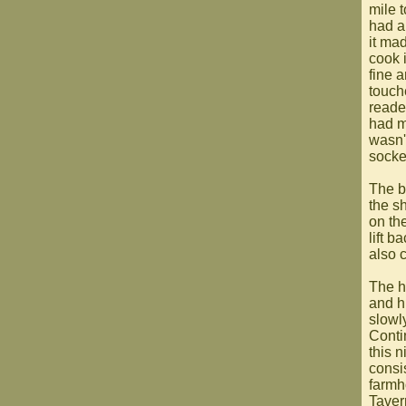
mile 
had a
it mad
cook 
fine a
touch
reade
had m
wasn't
socket
The b
the s
on th
lift b
also 
The h
and h
slowl
Conti
this 
consis
farmh
Taver