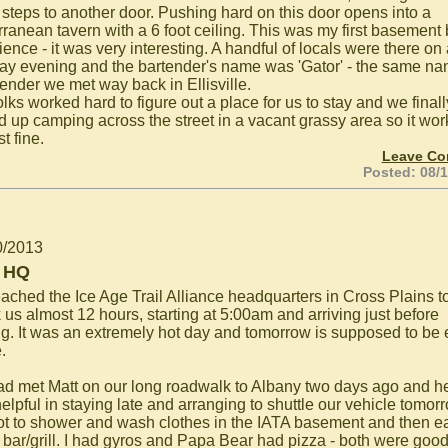
 steps to another door. Pushing hard on this door opens into a
rranean tavern with a 6 foot ceiling. This was my first basement 
ence - it was very interesting. A handful of locals were there on
y evening and the bartender's name was 'Gator' - the same n
tender we met way back in Ellisville.
lks worked hard to figure out a place for us to stay and we finall
 up camping across the street in a vacant grassy area so it wo
st fine.
Leave C
Posted: 08/
0/2013
 HQ
ached the Ice Age Trail Alliance headquarters in Cross Plains t
k us almost 12 hours, starting at 5:00am and arriving just before
ng. It was an extremely hot day and tomorrow is supposed to be
.
d met Matt on our long roadwalk to Albany two days ago and h
elpful in staying late and arranging to shuttle our vehicle tomor
t to shower and wash clothes in the IATA basement and then ea
s bar/grill. I had gyros and Papa Bear had pizza - both were goo