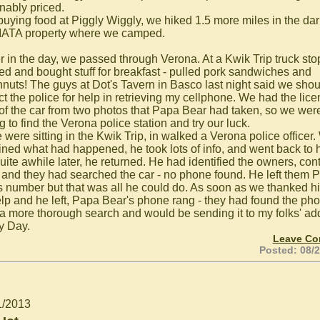
nably priced.
 buying food at Piggly Wiggly, we hiked 1.5 more miles in the da
 IATA property where we camped.
er in the day, we passed through Verona. At a Kwik Trip truck sto
ed and bought stuff for breakfast - pulled pork sandwiches and
nuts! The guys at Dot's Tavern in Basco last night said we shou
ct the police for help in retrieving my cellphone. We had the lic
 of the car from two photos that Papa Bear had taken, so we wer
 to find the Verona police station and try our luck.
 were sitting in the Kwik Trip, in walked a Verona police officer
ined what had happened, he took lots of info, and went back to 
Quite awhile later, he returned. He had identified the owners, con
 and they had searched the car - no phone found. He left them 
s number but that was all he could do. As soon as we thanked hi
elp and he left, Papa Bear's phone rang - they had found the ph
a more thorough search and would be sending it to my folks' ad
y Day.
Leave C
Posted: 08/
1/2013