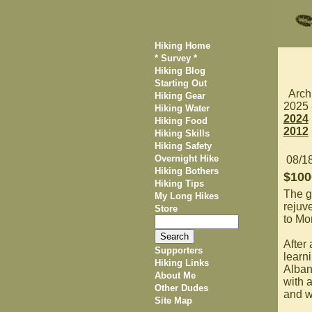
Hiking Home
* Survey *
Hiking Blog
Starting Out
Arch
Hiking Gear
2025
Hiking Water
2024
Hiking Food
2012
Hiking Skills
Hiking Safety
Overnight Hike
08/1
Hiking Bothers
$100
Hiking Tips
The g
My Long Hikes
rejuve
Store
to Mo
After
Supporters
learn
Hiking Links
Albany
About Me
with 
Other Dudes
and w
Site Map