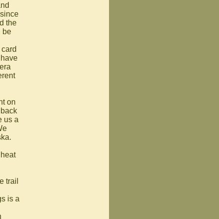
and
 since
d the
d be
 card
 have
mera
erent
nt on
t back
e us a
 We
ska.
 heat
 trail
gs is a
n