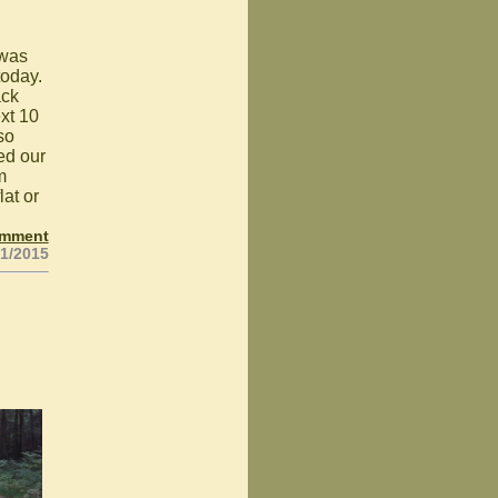
 was
today.
ack
xt 10
so
ned our
m
lat or
omment
31/2015