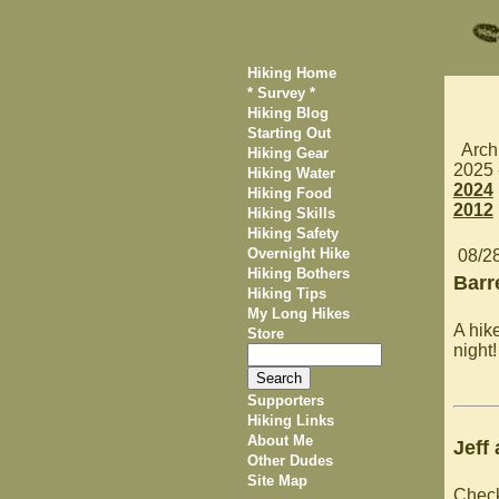
Hiking Home
* Survey *
Hiking Blog
Starting Out
Arch
Hiking Gear
2025
Hiking Water
2024
Hiking Food
2012
Hiking Skills
Hiking Safety
Overnight Hike
08/2
Hiking Bothers
Barr
Hiking Tips
My Long Hikes
A hik
Store
night!
Supporters
Hiking Links
About Me
Jeff
Other Dudes
Site Map
Chec