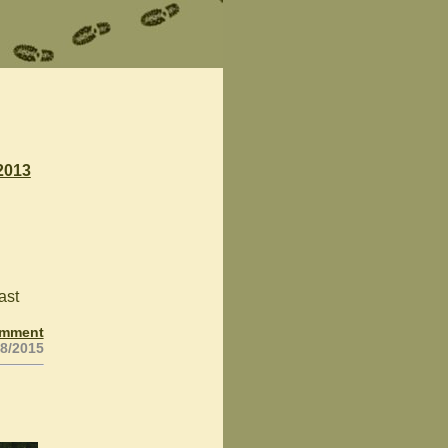
2013
ast
omment
28/2015