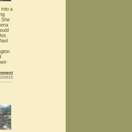
into a
ing
. She
Buena
could
his
Neil
ngton
d
heir
omment
02/2015