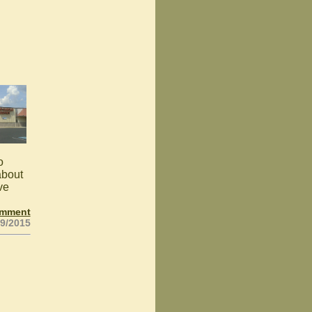
o
about
ve
omment
29/2015