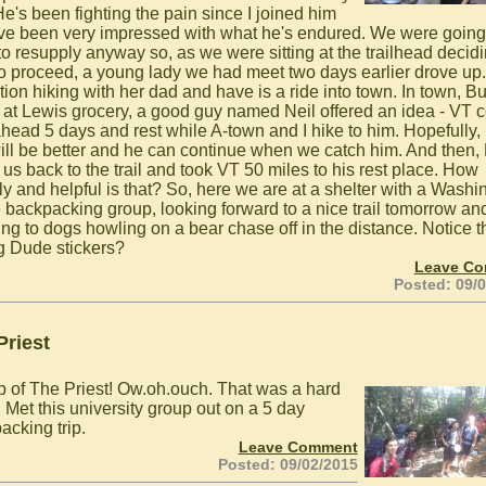
He's been fighting the pain since I joined him
've been very impressed with what he's endured. We were going 
to resupply anyway so, as we were sitting at the trailhead decid
o proceed, a young lady we had meet two days earlier drove up
ction hiking with her dad and have is a ride into town. In town, 
, at Lewis grocery, a good guy named Neil offered an idea - VT 
ahead 5 days and rest while A-town and I hike to him. Hopefully, 
will be better and he can continue when we catch him. And then, 
 us back to the trail and took VT 50 miles to his rest place. How
dly and helpful is that? So, here we are at a shelter with a Washi
 backpacking group, looking forward to a nice trail tomorrow an
ing to dogs howling on a bear chase off in the distance. Notice t
g Dude stickers?
Leave C
Posted: 09/
Priest
p of The Priest! Ow.oh.ouch. That was a hard
 Met this university group out on a 5 day
acking trip.
Leave Comment
Posted: 09/02/2015