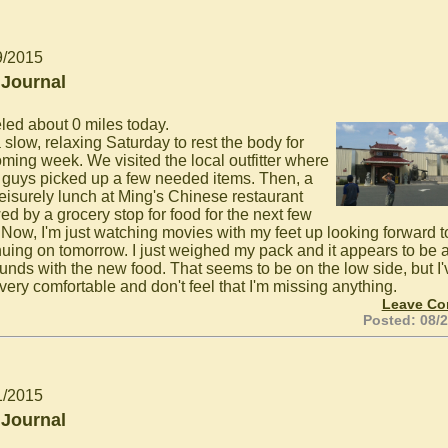
9/2015
 Journal
eled about 0 miles today.
 slow, relaxing Saturday to rest the body for
oming week. We visited the local outfitter where
guys picked up a few needed items. Then, a
leisurely lunch at Ming's Chinese restaurant
ed by a grocery stop for food for the next few
 Now, I'm just watching movies with my feet up looking forward t
nuing on tomorrow. I just weighed my pack and it appears to be 
unds with the new food. That seems to be on the low side, but I'
very comfortable and don't feel that I'm missing anything.
Leave C
Posted: 08/
1/2015
 Journal