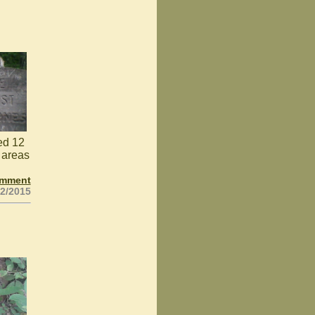
ked 12
 areas
omment
02/2015