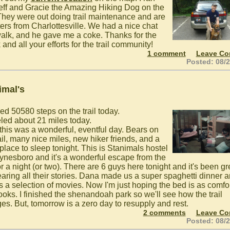
Jeff and Gracie the Amazing Hiking Dog on the
. They were out doing trail maintenance and are
ers from Charlottesville. We had a nice chat
alk, and he gave me a coke. Thanks for the
and all your efforts for the trail community!
1 comment
Leave C
Posted: 08/
imal's
ed 50580 steps on the trail today.
eled about 21 miles today.
 this was a wonderful, eventful day. Bears on
ail, many nice miles, new hiker friends, and a
place to sleep tonight. This is Stanimals hostel
ynesboro and it's a wonderful escape from the
for a night (or two). There are 6 guys here tonight and it's been gr
earing all their stories. Dana made us a super spaghetti dinner 
's a selection of movies. Now I'm just hoping the bed is as comfo
looks. I finished the shenandoah park so we'll see how the trail
es. But, tomorrow is a zero day to resupply and rest.
2 comments
Leave C
Posted: 08/