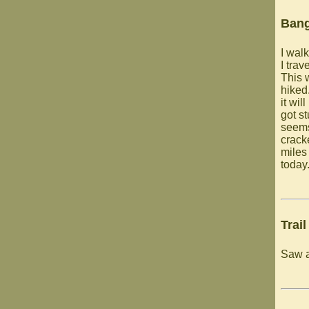
Ban
I walk
I trav
This 
hiked
it wil
got st
seems
cracke
miles
today
Trail
Saw a