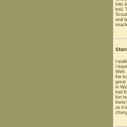
into 
trail
Scout
and w
snack 
Stan
I walk
I trav
Well,
the tr
great 
in Wa
trail 
fun h
there
as it 
chang