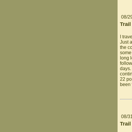
08/2
Trail
I trav
Just a
the c
some 
long 
follow
days.
conti
22 po
been 
08/3
Trail