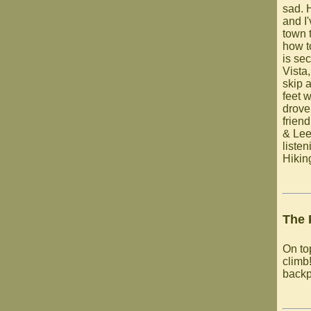
sad. 
and I
town 
how t
is se
Vista
skip 
feet 
drove
frien
& Lee
listen
Hikin
The 
On to
climb!
backp