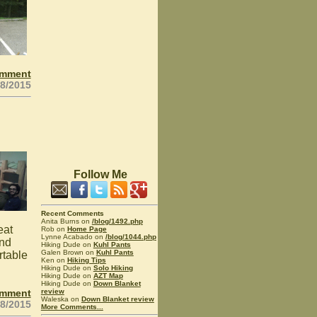
omment
28/2015
Follow Me
Recent Comments
Anita Burns on
/blog/1492.php
eat
Rob on
Home Page
Lynne Acabado on
/blog/1044.php
and
Hiking Dude on
Kuhl Pants
Galen Brown on
Kuhl Pants
rtable
Ken on
Hiking Tips
Hiking Dude on
Solo Hiking
Hiking Dude on
AZT Map
Hiking Dude on
Down Blanket
omment
review
Waleska on
Down Blanket review
28/2015
More Comments...