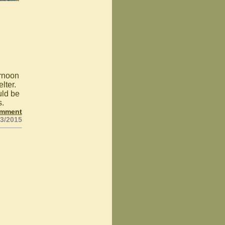
ernoon
lter.
uld be
s.
omment
03/2015