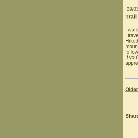
09/0
Trail
I walk
I trav
Hiked
mounta
follo
If you
appre
Older
Shar