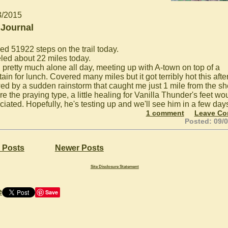
3/2015
 Journal
ed 51922 steps on the trail today.
eled about 22 miles today.
 pretty much alone all day, meeting up with A-town on top of a
in for lunch. Covered many miles but it got terribly hot this aft
wed by a sudden rainstorm that caught me just 1 mile from the she
're the praying type, a little healing for Vanilla Thunder's feet wo
ciated. Hopefully, he's testing up and we'll see him in a few day
1 comment
Leave C
Posted: 09/
 Posts
Newer Posts
Site Disclosure Statement
e
Save