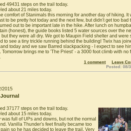
ed 49431 steps on the trail today.
eled about 21 miles today.
he comfort of Stanimals this morning for another day of hiking. It
st to be pretty hot today and the next few, but didn't get too bad 
turned out to be important late in the hike. After lunch on humpb
ain (honest), the guide books listed 5 water sources over the ne
, but they were all dry. We got to Maupin Field shelter and were 
d to see a tiny trickle running behind the building! Twix has joi
e band today and we saw Barred slackpacking - I expect to see hi
 Tomorrow brings me to 'The Priest' - a 3000 foot climb with no f
.
1 comment
Leave C
Posted: 08/
2/2015
 Journal
ed 37177 steps on the trail today.
eled about 15 miles today.
 was full of UPs and downs, but not the normal
kind. Vanilla Thunder's feet finally became too
pain so he has decided to leave the trail. Very