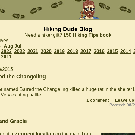
Hiking Dude Blog
Need a hiker gift?
150 Hiking Tips book
ives:
 -
Aug
Jul
2023
2022
2021
2020
2019
2018
2017
2016
2015
2014
2011
8/2015
ed the Changeling
er named Barred the Changeling killed a huge rat in the shelter l
 Very exciting battle.
1 comment
Leave C
Posted: 08/
 and Gracie
k out my
current location
on the map. I ran