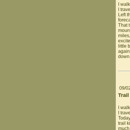
I walk
I trav
Left t
foreca
That 
mount
miles
excite
littl
again.
down
09/0
Trail
I walk
I trav
Today
trail 
much 