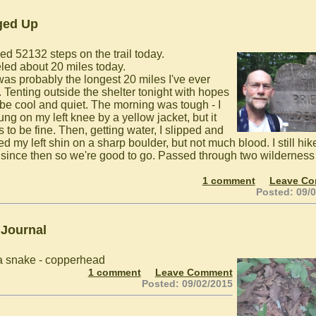
ged Up
ed 52132 steps on the trail today.
eled about 20 miles today.
was probably the longest 20 miles I've ever
. Tenting outside the shelter tonight with hopes
l be cool and quiet. The morning was tough - I
ung on my left knee by a yellow jacket, but it
 to be fine. Then, getting water, I slipped and
d my left shin on a sharp boulder, but not much blood. I still hi
 since then so we're good to go. Passed through two wilderness
.
1 comment
Leave C
Posted: 09/
 Journal
 snake - copperhead
1 comment
Leave Comment
Posted: 09/02/2015