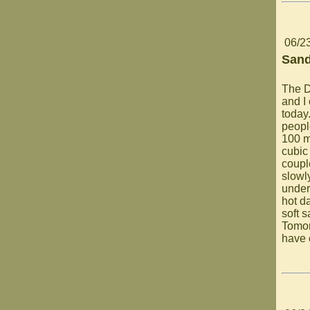
06/2
Sand
The D
and I 
today
people
100 m
cubic
coupl
slowly
under
hot da
soft 
Tomor
have 