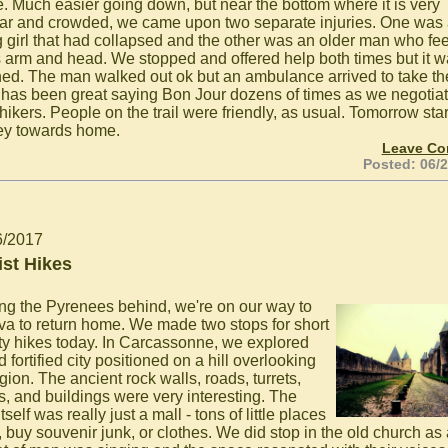
e. Much easier going down, but near the bottom where it is very
ar and crowded, we came upon two separate injuries. One was
 girl that had collapsed and the other was an older man who fe
is arm and head. We stopped and offered help both times but it 
ned. The man walked out ok but an ambulance arrived to take the
It has been great saying Bon Jour dozens of times as we negotia
hikers. People on the trail were friendly, as usual. Tomorrow star
ey towards home.
Leave C
Posted: 06/
6/2017
ist Hikes
ng the Pyrenees behind, we're on our way to
a to return home. We made two stops for short
sty hikes today. In Carcassonne, we explored
d fortified city positioned on a hill overlooking
gion. The ancient rock walls, roads, turrets,
s, and buildings were very interesting. The
tself was really just a mall - tons of little places
, buy souvenir junk, or clothes. We did stop in the old church as