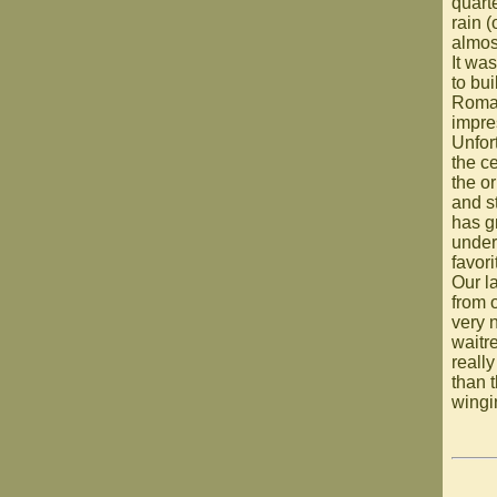
quart
rain (
almos
It was
to bu
Roman
impre
Unfor
the c
the or
and s
has gr
under
favori
Our l
from o
very 
waitr
reall
than 
wingi