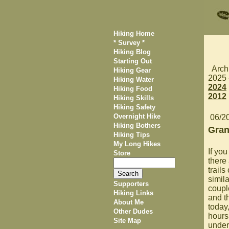
Hiking Home
* Survey *
Hiking Blog
Starting Out
Arch
Hiking Gear
2025
Hiking Water
2024
Hiking Food
2012
Hiking Skills
Hiking Safety
Overnight Hike
06/2
Hiking Bothers
Gran
Hiking Tips
My Long Hikes
If you
Store
there
trails
simila
Supporters
coupl
Hiking Links
and t
About Me
today
Other Dudes
hours
Site Map
under