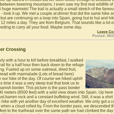
 between towering mountains. I even saw my first real wildlife of
 3 huge marmots! The trail is actually a small stretch of the famou
- look it up. We met a couple at dinner that did the same hike a
 but are continuing on a loop into Spain, going hut to hut and hi
 12 miles a day. They are from Belgium. That sounds like a lot of
eeding to carry all your food. Maybe some day.
Leave C
Posted: 06/
er Crossing
ly with a hour to kill before breakfast, I walked
rail for a half hour then back down to the refuge
ing. Fueled up on some oatmeal, dried fruit,
read with marmalade (Lots of bread here)
e our hike of the day. Of course we hiked uphill
is time it was a very steep trail that took us to
panish border. This picture is the pass border
00 meters (8500 feet) with a wild view down into Spain. Up here
st barren rock and a constant buffeting wind. Still, it was a shirt
s hike with yet another day of excellent weather. We only got a 
 when a cloud rolled by. From the border pass, we descended t
feet to the trailhead over the same path we had climbed the day