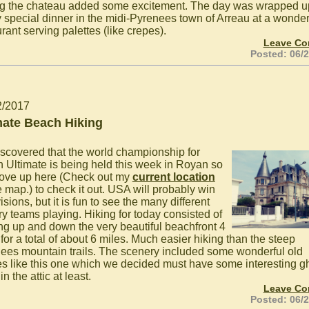
ng the chateau added some excitement. The day was wrapped u
y special dinner in the midi-Pyrenees town of Arreau at a wonder
rant serving palettes (like crepes).
Leave C
Posted: 06/
2/2017
mate Beach Hiking
scovered that the world championship for
 Ultimate is being held this week in Royan so
ove up here (Check out my
current location
e map.) to check it out. USA will probably win
visions, but it is fun to see the many different
ry teams playing. Hiking for today consisted of
ng up and down the very beautiful beachfront 4
for a total of about 6 miles. Much easier hiking than the steep
ees mountain trails. The scenery included some wonderful old
s like this one which we decided must have some interesting g
 in the attic at least.
Leave C
Posted: 06/