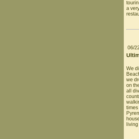
touri
a ver
restau
06/2
Ulti
We di
Beach
we dr
on th
all di
count
walki
times 
Pyren
house
living