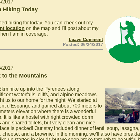
4/2017
 Hiking Today
ished hiking for today. You can check out my
nt location
on the map and I'll post about my
hen I am in coverage.
Leave Comment
Posted: 06/24/2017
5/2017
 to the Mountains
6km hike up into the Pyrenees along
ficent waterfalls, cliffs, and alpine meadows
ht us to our home for the night. We started at
ont d'Espange and gained about 700 meters to
meters elevation where there is a wonderful
. It is like a hostel with right crowded dorm
 and shared toilets, but very clean and nice.
lace is packed! Our stay included dinner of lentil soup, lasagna,
, cheese, and a brownie. In the morning, we'll also have breakfa
ike up started in clouds but we soon broke through to beautiful 