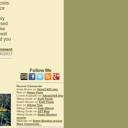
osits.
ice
ery
used
ike
will
d you
omment
20/2017
Follow Me
Recent Comments
Anita Burns on
/blog/1492.php
Rob on
Home Page
Lynne Acabado on
/blog/1044.php
Hiking Dude on
Kuhl Pants
Galen Brown on
Kuhl Pants
Ken on
Hiking Tips
Hiking Dude on
Solo Hiking
Hiking Dude on
AZT Map
Hiking Dude on
Down Blanket
review
Waleska on
Down Blanket review
More Comments...