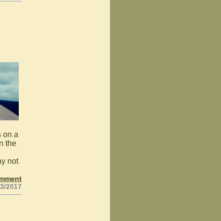
s on a
n the
ay not
omment
23/2017