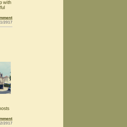
p with
ful
omment
21/2017
hosts
omment
22/2017