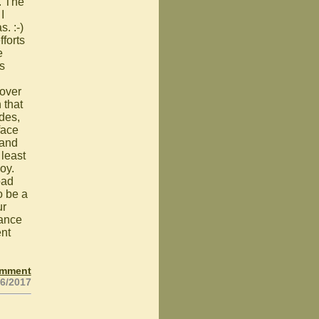
. The
I
. :-)
fforts
e
s
 over
 that
ades,
face
 and
 least
joy.
oad
o be a
ur
rance
ent
omment
26/2017