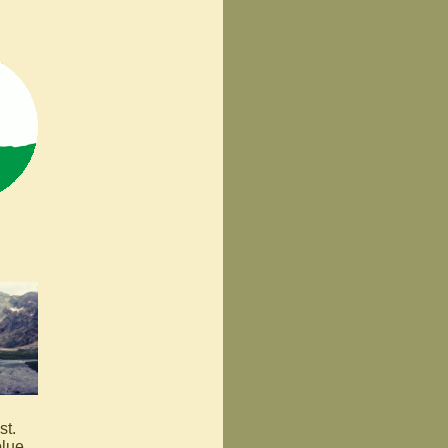
st.
blue