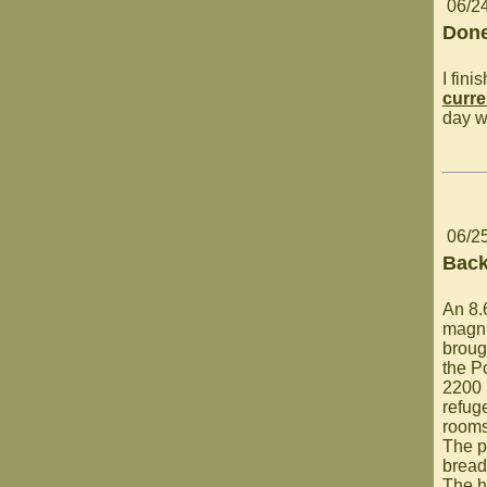
06/2
Done
I fin
curre
day w
06/2
Back
An 8.
magni
broug
the P
2200 
refuge
rooms
The p
bread
The h