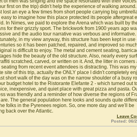
et of men was singing and the space resonated with their voices
our first on the trip) didn't help the experience of walking around. 
t lost an eye a few times from short people carrying big umbrellas
 easy to imagine how this place protected its people aftergreat e
ild. In Nimes, we paid to explore the Arena which was built by th
s for their grizzly sport. The brickwork from 1900 years ago wa
ssive and the audio tour narrative was verbous and informative.
tunately, in my view anyway, this structure has been kept in use
enturies so it has been patched, repaired, and improved so much
iginal is difficult to enjoy. The metal and cement seating, barric
tages hide the beauty of the old structure. Also, nearly every sur
affiti scratched, carved, or written on it. And, the litter in corners
 seating from recent event attendees is distracting. This was my
te site of this trip, actually the ONLY place I didn't completely en
ast short walk of the day was on the narrow shoulder of a busy r
ur budget hotel to the Ristorante Elefante 2 - which turned out t
nice, inexpensive, and quiet place with great pizza and pasta. O
ess was friendly and a reminder of how diverse the regions of F
y are. The general population here looks and sounds quite differ
the folks in the Pyrenees region. So, one more day and we'll be
ng back over the Atlantic.
Leave C
Posted: 06/