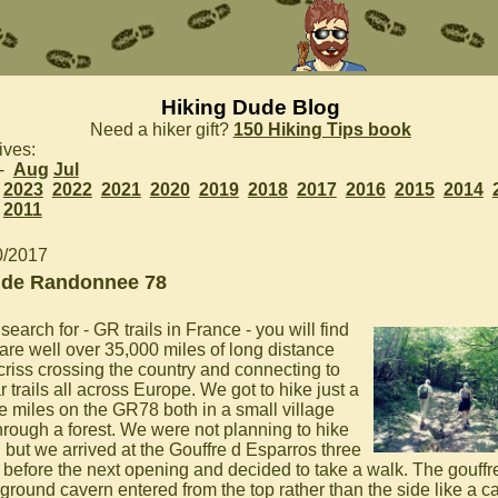
Hiking Dude Blog
Need a hiker gift?
150 Hiking Tips book
ives:
 -
Aug
Jul
2023
2022
2021
2020
2019
2018
2017
2016
2015
2014
2011
0/2017
de Randonnee 78
 search for - GR trails in France - you will find
 are well over 35,000 miles of long distance
 criss crossing the country and connecting to
r trails all across Europe. We got to hike just a
e miles on the GR78 both in a small village
hrough a forest. We were not planning to hike
, but we arrived at the Gouffre d Esparros three
 before the next opening and decided to take a walk. The gouffre
ground cavern entered from the top rather than the side like a ca