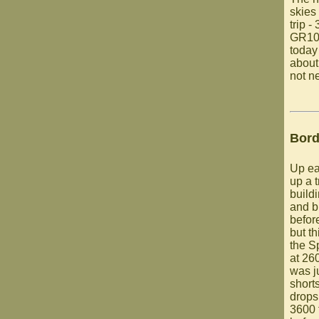
skies
trip -
GR10 
today
about
not n
Bord
Up ear
up a t
build
and b
befor
but th
the S
at 26
was ju
short
drops
3600 