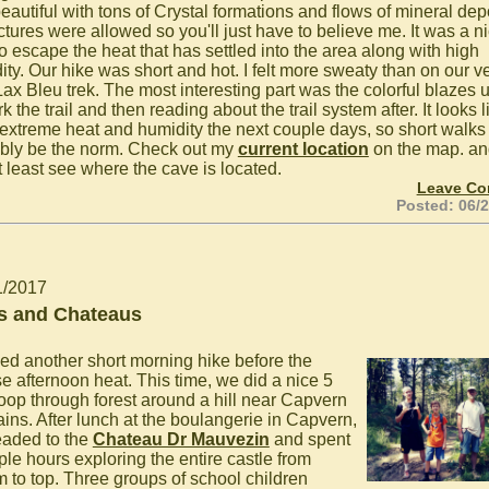
eautiful with tons of Crystal formations and flows of mineral dep
ctures were allowed so you'll just have to believe me. It was a n
to escape the heat that has settled into the area along with high
ity. Our hike was short and hot. I felt more sweaty than on our v
Lax Bleu trek. The most interesting part was the colorful blazes 
k the trail and then reading about the trail system after. It looks l
extreme heat and humidity the next couple days, so short walks 
bly be the norm. Check out my
current location
on the map. an
t least see where the cave is located.
Leave C
Posted: 06/
1/2017
s and Chateaus
ed another short morning hike before the
se afternoon heat. This time, we did a nice 5
loop through forest around a hill near Capvern
ains. After lunch at the boulangerie in Capvern,
aded to the
Chateau Dr Mauvezin
and spent
ple hours exploring the entire castle from
m to top. Three groups of school children