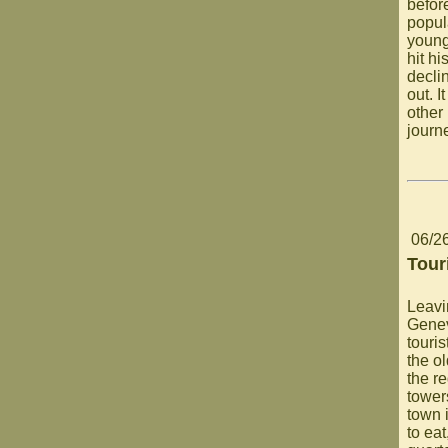
befor
popul
young
hit h
decli
out. 
other 
journ
06/2
Tour
Leavi
Genev
touri
the ol
the re
tower
town i
to eat