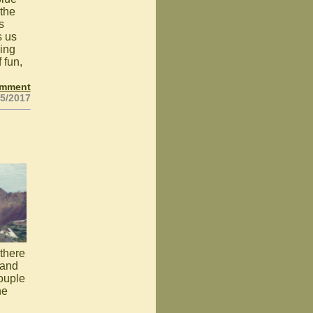
 the
s
s us
king
 fun,
omment
25/2017
 there
 and
couple
he