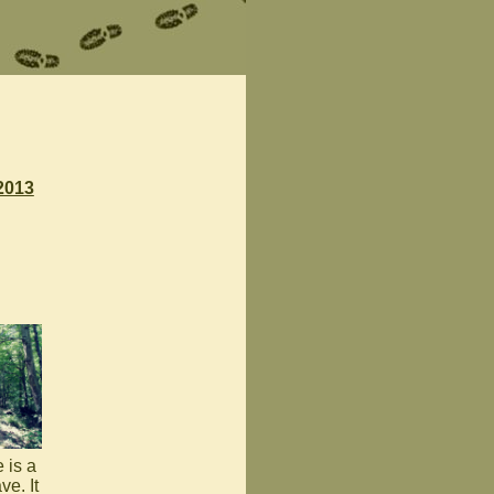
2013
 is a
ve. It