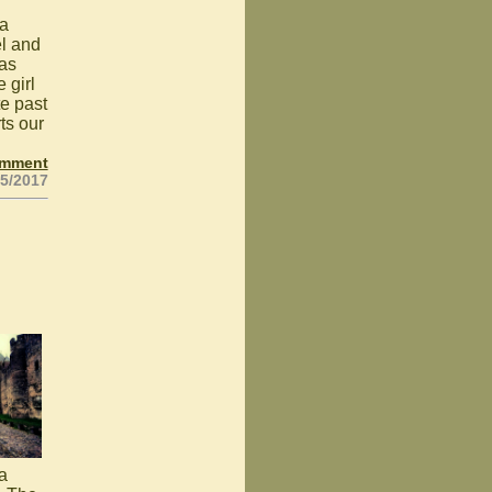
 a
el and
was
 girl
te past
ts our
omment
25/2017
 a