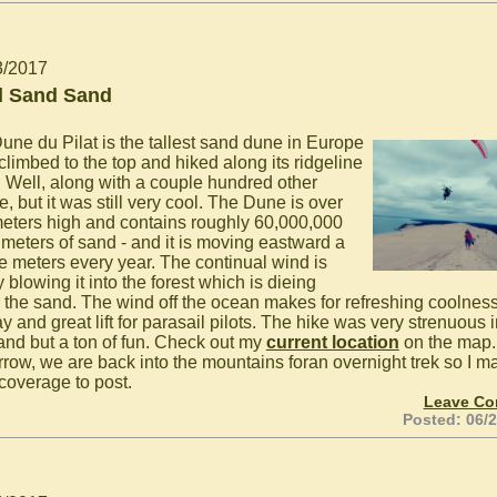
3/2017
 Sand Sand
une du Pilat is the tallest sand dune in Europe
climbed to the top and hiked along its ridgeline
. Well, along with a couple hundred other
, but it was still very cool. The Dune is over
eters high and contains roughly 60,000,000
 meters of sand - and it is moving eastward a
e meters every year. The continual wind is
 blowing it into the forest which is dieing
 the sand. The wind off the ocean makes for refreshing coolnes
y and great lift for parasail pilots. The hike was very strenuous i
sand but a ton of fun. Check out my
current location
on the map.
row, we are back into the mountains foran overnight trek so I m
coverage to post.
Leave C
Posted: 06/