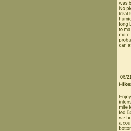
was b
No pi
treat 
humid
long 
to mar
more 
proba
can a
06/2
Hike
Enjoy
inten
mile 
led B
we he
a cou
botto