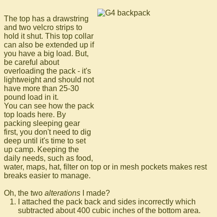
The top has a drawstring
and two velcro strips to
hold it shut. This top collar
can also be extended up if
you have a big load. But,
be careful about
overloading the pack - it's
lightweight and should not
have more than 25-30
pound load in it.
You can see how the pack
top loads here. By
packing sleeping gear
first, you don't need to dig
deep until it's time to set
up camp. Keeping the
daily needs, such as food,
water, maps, hat, filter on top or in mesh pockets makes rest
breaks easier to manage.
Oh, the two
alterations
I made?
I attached the pack back and sides incorrectly which
subtracted about 400 cubic inches of the bottom area.