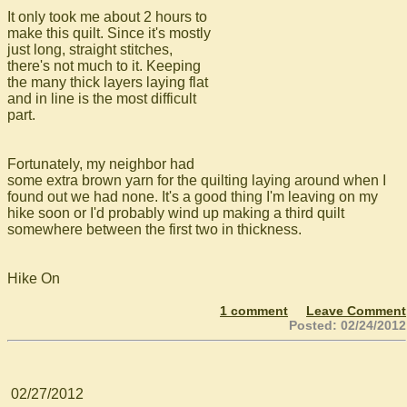
It only took me about 2 hours to
make this quilt. Since it's mostly
just long, straight stitches,
there's not much to it. Keeping
the many thick layers laying flat
and in line is the most difficult
part.
Fortunately, my neighbor had
some extra brown yarn for the quilting laying around when I
found out we had none. It's a good thing I'm leaving on my
hike soon or I'd probably wind up making a third quilt
somewhere between the first two in thickness.
Hike On
1 comment
Leave Comment
Posted: 02/24/2012
02/27/2012