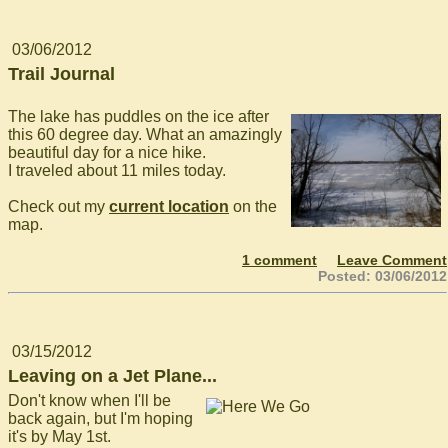
03/06/2012
Trail Journal
The lake has puddles on the ice after
this 60 degree day. What an amazingly
beautiful day for a nice hike.
I traveled about 11 miles today.
Check out my
current location
on the
map.
1 comment
Leave Comment
Posted: 03/06/2012
03/15/2012
Leaving on a Jet Plane...
Don't know when I'll be
back again, but I'm hoping
it's by May 1st.