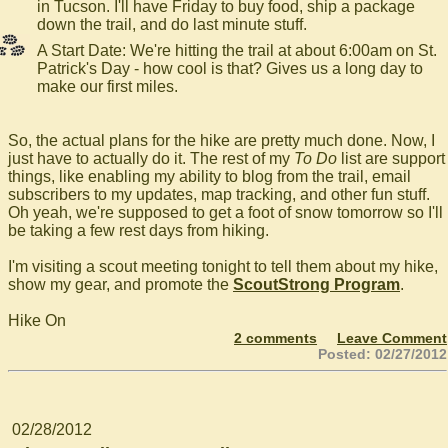
in Tucson. I'll have Friday to buy food, ship a package
down the trail, and do last minute stuff.
A Start Date: We're hitting the trail at about 6:00am on St.
Patrick's Day - how cool is that? Gives us a long day to
make our first miles.
So, the actual plans for the hike are pretty much done. Now, I
just have to actually do it. The rest of my
To Do
list are support
things, like enabling my ability to blog from the trail, email
subscribers to my updates, map tracking, and other fun stuff.
Oh yeah, we're supposed to get a foot of snow tomorrow so I'll
be taking a few rest days from hiking.
I'm visiting a scout meeting tonight to tell them about my hike,
show my gear, and promote the
ScoutStrong Program
.
Hike On
2 comments
Leave Comment
Posted: 02/27/2012
02/28/2012