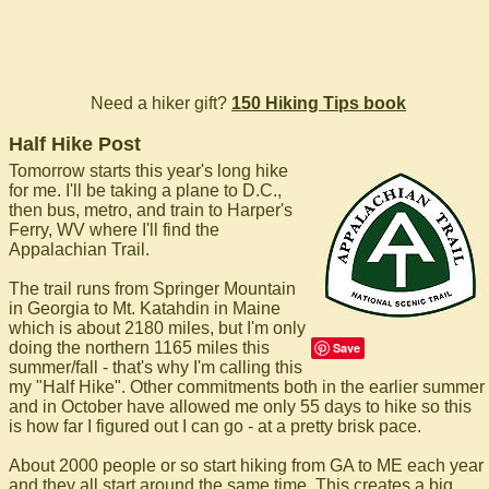
Need a hiker gift?
150 Hiking Tips book
Half Hike Post
Tomorrow starts this year's long hike
for me. I'll be taking a plane to D.C.,
then bus, metro, and train to Harper's
Ferry, WV where I'll find the
Appalachian Trail.
The trail runs from Springer Mountain
in Georgia to Mt. Katahdin in Maine
which is about 2180 miles, but I'm only
doing the northern 1165 miles this
Save
summer/fall - that's why I'm calling this
my "Half Hike". Other commitments both in the earlier summer
and in October have allowed me only 55 days to hike so this
is how far I figured out I can go - at a pretty brisk pace.
About 2000 people or so start hiking from GA to ME each year
and they all start around the same time. This creates a big