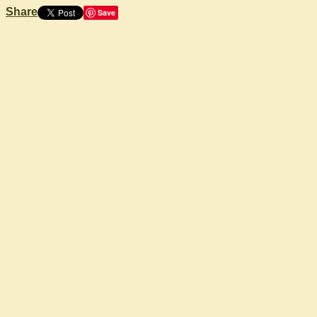
Share
Save