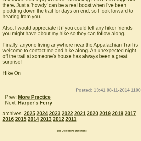
there. Just a 'howdy' can be a real boost when I've been
plodding down the trail for days on end, so I look forward to
hearing from you.
Also, I would appreciate it if you could tell any hiker friends
you might have about my hike so they can follow along.
Finally, anyone living anywhere near the Appalachian Trail is
welcome to contact me and hike along. An unexpected night
off the trail at someone's house has always been a great
surprise!
Hike On
Posted: 13:41 08-11-2014 1100
Prev:
More Practice
Next:
Harper's Ferry
archives:
2025
2024
2023
2022
2021
2020
2019
2018
2017
2016
2015
2014
2013
2012
2011
Site Disclosure Statement