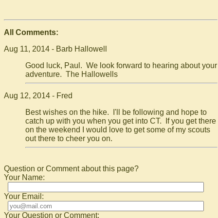
All Comments:
Aug 11, 2014 - Barb Hallowell
Good luck, Paul. We look forward to hearing about your
adventure. The Hallowells
Aug 12, 2014 - Fred
Best wishes on the hike. I'll be following and hope to
catch up with you when you get into CT. If you get there
on the weekend I would love to get some of my scouts
out there to cheer you on.
Question or Comment about this page?
Your Name:
Your Email:
Your Question or Comment: