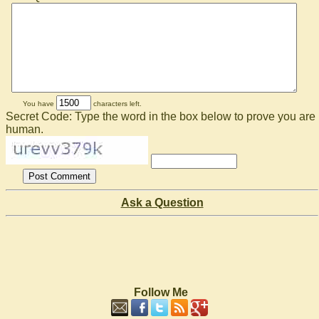
You have
characters left.
Secret Code: Type the word in the box below to prove you are
human.
Ask a Question
Follow Me