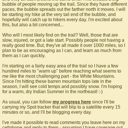
bubble of people moving up the trail. Since they have different
paces, the bubble spreads out the farther north it moves. I will
be starting my hike at the very tail end of the bubble, and
hopefully will catch up to hikers every day. I'm excited about
this, but also a bit concerned...
Who will I most likely find on the trail? Well, those that are
slow, injured, or got a late start. Possibly people not having a
really good time. But, they've all made it over 1000 miles, so I
plan to be as encouraging as I can, and learn as much from
them as I can quickly.
I'm starting on a fairly easy area of the trail so I have a few
hundred miles to "warm up" before reaching what seems to
me like the most challenging part - the White Mountains.
Since I'm hitting these barren mountain tops late in the
season, I will see cold temps and possibly snow. I'm hoping
for a warm, dry Indian Summer in the northeast! :-)
As usual, you can follow
my progress here
since I'll be
carrying my Spot tracker that will blip to a satellite every 15
minutes or so, and I'll be blogging every day.
I've made it possible to read comments you leave here on my
cellphone and reply to them - assuming I have coverage out