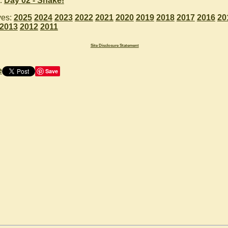
:
Day 02 - Snake!
ves:
2025
2024
2023
2022
2021
2020
2019
2018
2017
2016
20
2013
2012
2011
Site Disclosure Statement
e
Save