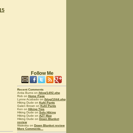
15
Follow Me
Recent Comments
Anita Burns on
/blog/1492.php
Rob on
Home Page
Lynne Acabado on
/blog/1044.php
Hiking Dude on
Kuhl Pants
Galen Brown on
Kuhl Pants
Ken on
Hiking Tips
Hiking Dude on
Solo Hiking
Hiking Dude on
AZT Map
Hiking Dude on
Down Blanket
review
Waleska on
Down Blanket review
More Comments...