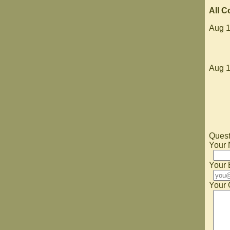
All 
Aug 1
Aug 1
Quest
Your
Your 
Your 