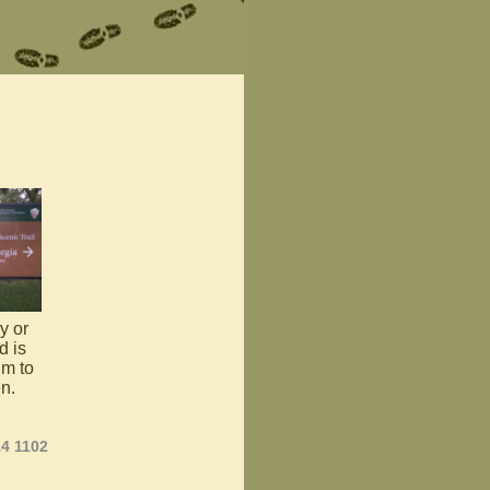
y or
d is
im to
en.
14 1102