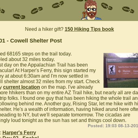
Need a hiker gift?
150 Hiking Tips book
01 - Cowell Shelter Post
ed 68165 steps on the trail today.
eled about 32 miles today.
rst day on the Appalachian Trail has been
cular! At Harper's Ferry, this sign started my
ey at about 6:30am and I'm now settled in
l shelter almost 32 miles from my start. Check
my
current location
on the map. I've already
ore hhikers than on my entire AZ Trail hike, but nearly all are da
trip folks. I found one guy that has been hiking the whole trail an
ollowing behind me. Another guy, Rising Star, let me hike with h
helter. He's a wealth of information, having hiked arund here oft
heading to NY, but we'll separate tomorrrow. The cicadas are
ngly loud tonight as the sun has set and things cool down.
Posted: 19:03 08-13-20
:
Harper's Ferry