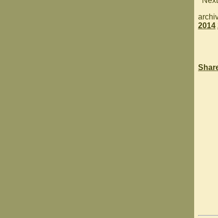
Next
archi
2014
Shar