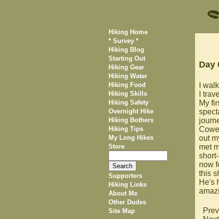
Hiking Home
* Survey *
Hiking Blog
Starting Out
Day 
Hiking Gear
Hiking Water
Hiking Food
I walk
Hiking Skills
I trav
Hiking Safety
My fi
Overnight Hike
specta
Hiking Bothers
journ
Hiking Tips
Cowel
My Long Hikes
out 
Store
met m
short-
now f
this s
Supporters
He's 
Hiking Links
amazi
About Me
Other Dudes
Prev
Site Map