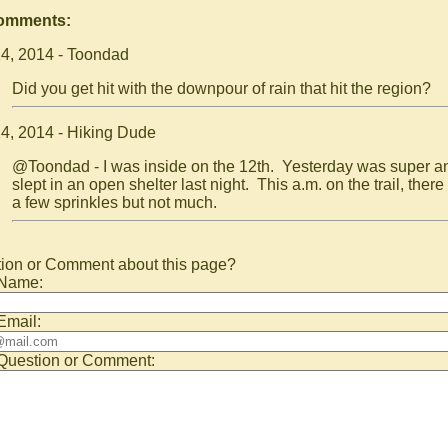
Comments:
4, 2014 - Toondad
Did you get hit with the downpour of rain that hit the region?
4, 2014 - Hiking Dude
@Toondad - I was inside on the 12th. Yesterday was super an
slept in an open shelter last night. This a.m. on the trail, ther
a few sprinkles but not much.
ion or Comment about this page?
 Name:
Email:
Question or Comment: