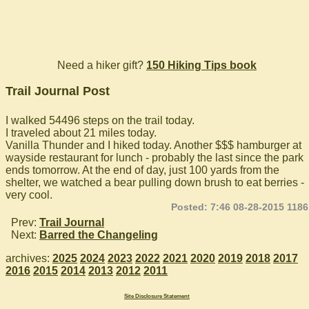
Need a hiker gift?
150 Hiking Tips book
Trail Journal Post
I walked 54496 steps on the trail today.
I traveled about 21 miles today.
Vanilla Thunder and I hiked today. Another $$$ hamburger at
wayside restaurant for lunch - probably the last since the park
ends tomorrow. At the end of day, just 100 yards from the
shelter, we watched a bear pulling down brush to eat berries -
very cool.
Posted: 7:46 08-28-2015 1186
Prev:
Trail Journal
Next:
Barred the Changeling
archives:
2025
2024
2023
2022
2021
2020
2019
2018
2017
2016
2015
2014
2013
2012
2011
Site Disclosure Statement