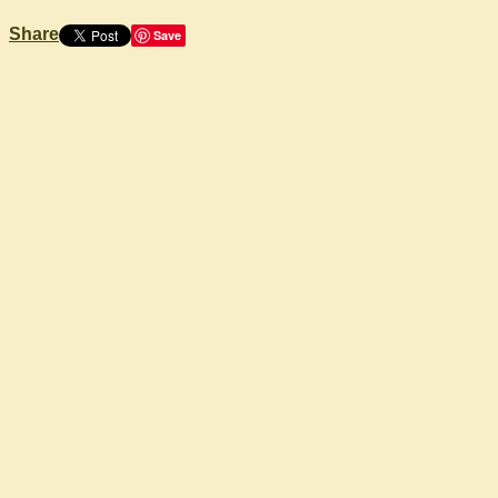
Share
Save