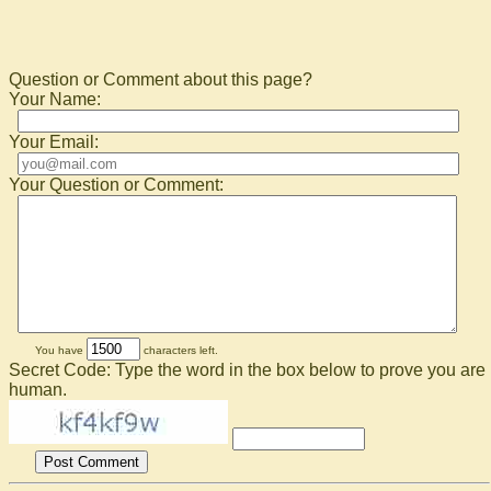
Question or Comment about this page?
Your Name:
Your Email:
Your Question or Comment:
You have
characters left.
Secret Code: Type the word in the box below to prove you are
human.