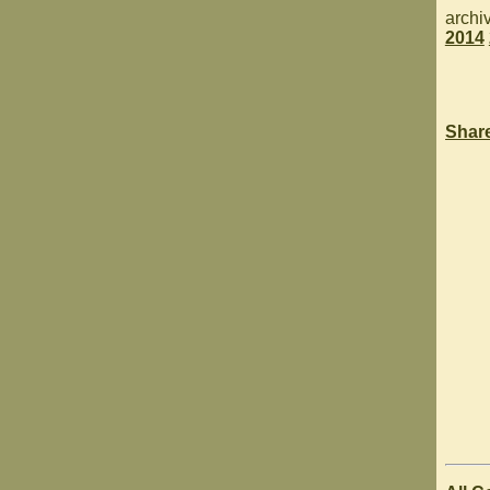
archi
2014
Shar