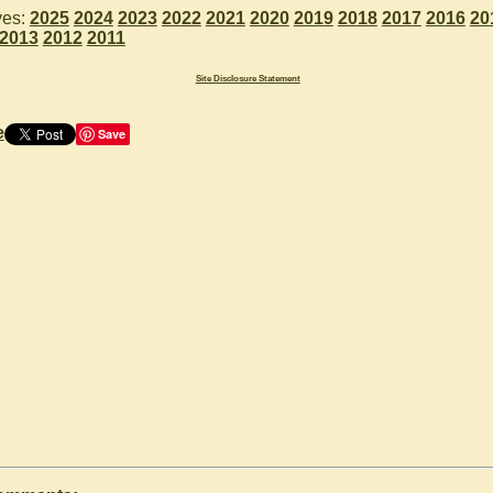
ves:
2025
2024
2023
2022
2021
2020
2019
2018
2017
2016
20
2013
2012
2011
Site Disclosure Statement
e
Save