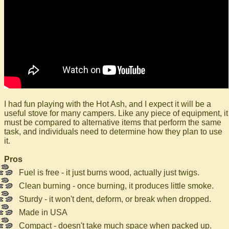
I had fun playing with the Hot Ash, and I expect it will be a
useful stove for many campers. Like any piece of equipment, it
must be compared to alternative items that perform the same
task, and individuals need to determine how they plan to use
it.
Pros
Fuel is free - it just burns wood, actually just twigs.
Clean burning - once burning, it produces little smoke.
Sturdy - it won't dent, deform, or break when dropped.
Made in USA
Compact - doesn't take much space when packed up.