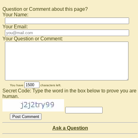
Question or Comment about this page?
Your Name:
Your Email:
Your Question or Comment:
You have
characters left.
Secret Code: Type the word in the box below to prove you are
human.
Ask a Question