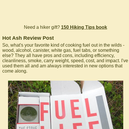
Need a hiker gift?
150 Hiking Tips book
Hot Ash Review Post
So, what's your favorite kind of cooking fuel out in the wilds -
wood, alcohol, canister, white gas, fuel tabs, or something
else? They all have pros and cons, including efficiency,
cleanliness, smoke, carry weight, speed, cost, and impact. I've
used them all and am always interested in new options that
come along.