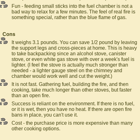
Fun - feeding small sticks into the fuel chamber is not a
bad way to relax for a few minutes. The feel of real fire is
something special, rather than the blue flame of gas.
Cons
It weighs 3.1 pounds. You can save 1/2 pound by leaving
the support legs and cross-pieces at home. This is heavy
to take backpacking since an alcohol stove, canister
stove, or even white gas stove with over a week's fuel is
lighter. (I feel the stove is actually much stronger than
needed - a lighter gauge steel on the chimney and
chamber would work well and cut the weight.)
It is not fast. Gathering fuel, building the fire, and then
cooking, take much longer than other stoves, but faster
than an open fire.
Success is reliant on the environment. If there is no fuel,
or it is wet, then you have no heat. If there are open fire
bans in place, you can't use it.
Cost - the purchase price is more expensive than many
other cooking options.