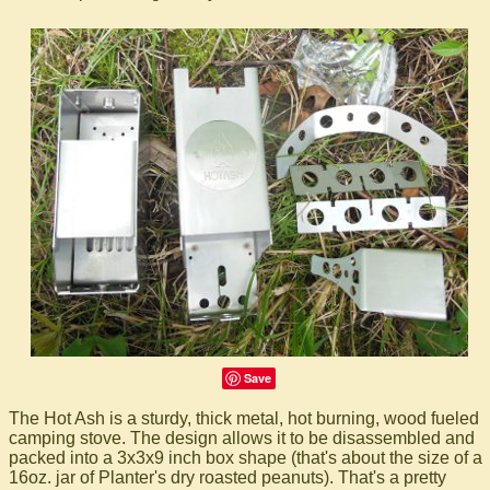
Save
The Hot Ash is a sturdy, thick metal, hot burning, wood fueled
camping stove. The design allows it to be disassembled and
packed into a 3x3x9 inch box shape (that's about the size of a
16oz. jar of Planter's dry roasted peanuts). That's a pretty