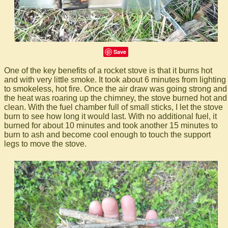
Save
One of the key benefits of a rocket stove is that it burns hot
and with very little smoke. It took about 6 minutes from lighting
to smokeless, hot fire. Once the air draw was going strong and
the heat was roaring up the chimney, the stove burned hot and
clean. With the fuel chamber full of small sticks, I let the stove
burn to see how long it would last. With no additional fuel, it
burned for about 10 minutes and took another 15 minutes to
burn to ash and become cool enough to touch the support
legs to move the stove.