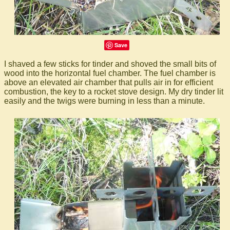
Save
I shaved a few sticks for tinder and shoved the small bits of
wood into the horizontal fuel chamber. The fuel chamber is
above an elevated air chamber that pulls air in for efficient
combustion, the key to a rocket stove design. My dry tinder lit
easily and the twigs were burning in less than a minute.