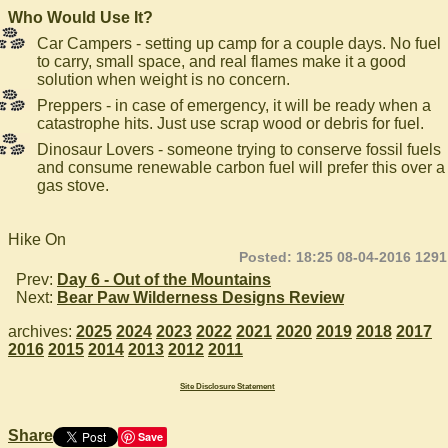
Who Would Use It?
Car Campers - setting up camp for a couple days. No fuel
to carry, small space, and real flames make it a good
solution when weight is no concern.
Preppers - in case of emergency, it will be ready when a
catastrophe hits. Just use scrap wood or debris for fuel.
Dinosaur Lovers - someone trying to conserve fossil fuels
and consume renewable carbon fuel will prefer this over a
gas stove.
Hike On
Posted: 18:25 08-04-2016 1291
Prev:
Day 6 - Out of the Mountains
Next:
Bear Paw Wilderness Designs Review
archives:
2025
2024
2023
2022
2021
2020
2019
2018
2017
2016
2015
2014
2013
2012
2011
Site Disclosure Statement
Share
Save