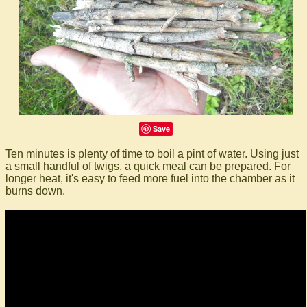
Save
Ten minutes is plenty of time to boil a pint of water. Using just
a small handful of twigs, a quick meal can be prepared. For
longer heat, it's easy to feed more fuel into the chamber as it
burns down.