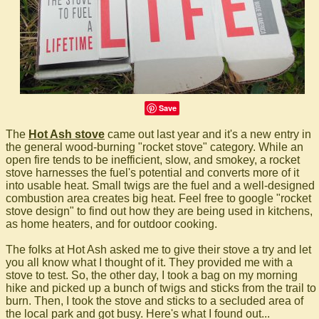
Save
The
Hot Ash stove
came out last year and it's a new entry in
the general wood-burning "rocket stove" category. While an
open fire tends to be inefficient, slow, and smokey, a rocket
stove harnesses the fuel's potential and converts more of it
into usable heat. Small twigs are the fuel and a well-designed
combustion area creates big heat. Feel free to google "rocket
stove design" to find out how they are being used in kitchens,
as home heaters, and for outdoor cooking.
The folks at Hot Ash asked me to give their stove a try and let
you all know what I thought of it. They provided me with a
stove to test. So, the other day, I took a bag on my morning
hike and picked up a bunch of twigs and sticks from the trail to
burn. Then, I took the stove and sticks to a secluded area of
the local park and got busy. Here's what I found out...