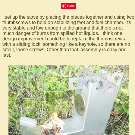
Save
I set up the stove by placing the pieces together and using two
thumbscrews to hold on stabilizing feet and fuel chamber. It's
very stable and low enough to the ground that there's not
much danger of burns from spilled hot liquids. I think one
design improvement could be to replace the thumbscrews
with a sliding lock, something like a keyhole, so there are no
small, loose screws. Other than that, assembly is easy and
fast.