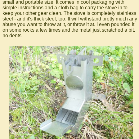
small and portable size. It comes in cool packaging with
simple instructions and a cloth bag to carry the stove in to
keep your other gear clean. The stove is completely stainless
steel - and it's thick steel, too. It will withstand pretty much any
abuse you want to throw at it, or throw it at. I even pounded it
on some rocks a few times and the metal just scratched a bit,
no dents.