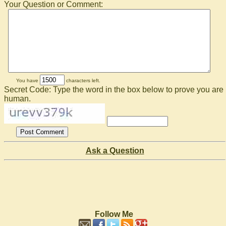
Your Question or Comment:
You have
characters left.
Secret Code: Type the word in the box below to prove you are
human.
Ask a Question
Follow Me