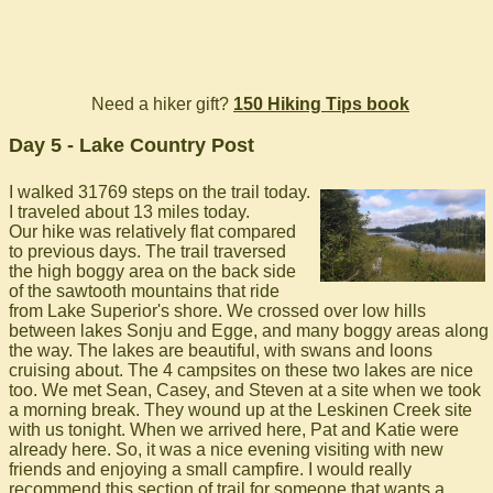
Need a hiker gift?
150 Hiking Tips book
Day 5 - Lake Country Post
I walked 31769 steps on the trail today.
I traveled about 13 miles today.
Our hike was relatively flat compared
to previous days. The trail traversed
the high boggy area on the back side
of the sawtooth mountains that ride
from Lake Superior's shore. We crossed over low hills
between lakes Sonju and Egge, and many boggy areas along
the way. The lakes are beautiful, with swans and loons
cruising about. The 4 campsites on these two lakes are nice
too. We met Sean, Casey, and Steven at a site when we took
a morning break. They wound up at the Leskinen Creek site
with us tonight. When we arrived here, Pat and Katie were
already here. So, it was a nice evening visiting with new
friends and enjoying a small campfire. I would really
recommend this section of trail for someone that wants a