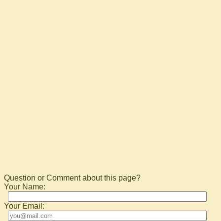
Question or Comment about this page?
Your Name:
Your Email: