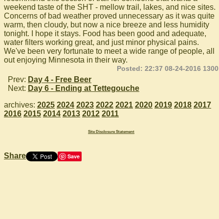
weekend taste of the SHT - mellow trail, lakes, and nice sites.
Concerns of bad weather proved unnecessary as it was quite
warm, then cloudy, but now a nice breeze and less humidity
tonight. I hope it stays. Food has been good and adequate,
water filters working great, and just minor physical pains.
We've been very fortunate to meet a wide range of people, all
out enjoying Minnesota in their way.
Posted: 22:37 08-24-2016 1300
Prev:
Day 4 - Free Beer
Next:
Day 6 - Ending at Tettegouche
archives:
2025
2024
2023
2022
2021
2020
2019
2018
2017
2016
2015
2014
2013
2012
2011
Site Disclosure Statement
Share
Save