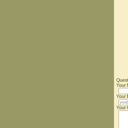
Quest
Your
Your 
Your 