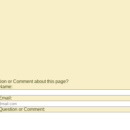
ion or Comment about this page?
 Name:
Email:
Question or Comment: