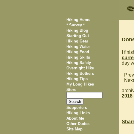
Hiking Home
* Survey *
Hiking Blog
Starting Out
Done
Hiking Gear
Hiking Water
Hiking Food
I fin
Hiking Skills
curre
Hiking Safety
day w
Overnight Hike
Hiking Bothers
Prev
Hiking Tips
Next
My Long Hikes
Store
archi
2018
Supporters
Hiking Links
About Me
Shar
Other Dudes
Site Map