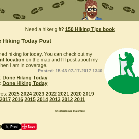
Need a hiker gift?
150 Hiking Tips book
 Hiking Today Post
ished hiking for today. You can check out my
nt location
on the map and I'll post about my
hen I am in coverage.
Posted: 15:43 07-17-2017 1340
:
Done Hiking Today
:
Done Hiking Today
ves:
2025
2024
2023
2022
2021
2020
2019
2017
2016
2015
2014
2013
2012
2011
Site Disclosure Statement
e
Save