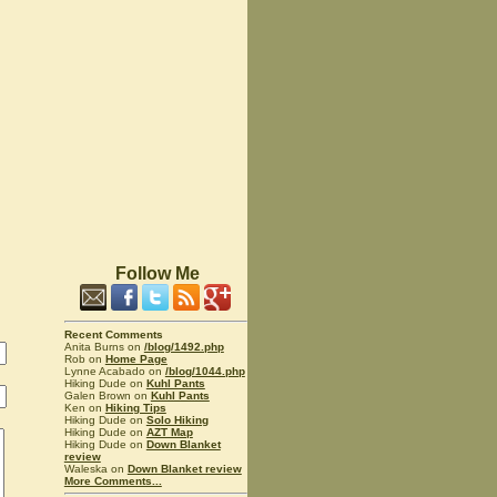
Follow Me
Recent Comments
Anita Burns on
/blog/1492.php
Rob on
Home Page
Lynne Acabado on
/blog/1044.php
Hiking Dude on
Kuhl Pants
Galen Brown on
Kuhl Pants
Ken on
Hiking Tips
Hiking Dude on
Solo Hiking
Hiking Dude on
AZT Map
Hiking Dude on
Down Blanket
review
Waleska on
Down Blanket review
More Comments...