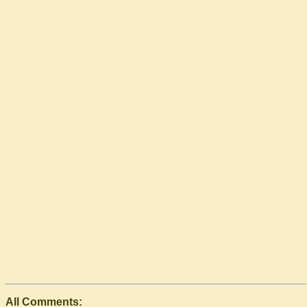
All Comments: