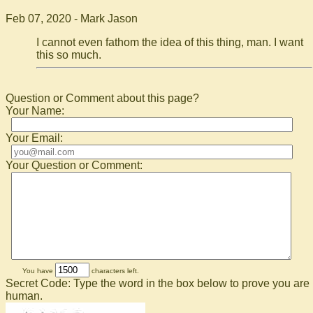
Feb 07, 2020 - Mark Jason
I cannot even fathom the idea of this thing, man. I want
this so much.
Question or Comment about this page?
Your Name:
Your Email:
Your Question or Comment:
You have
characters left.
Secret Code: Type the word in the box below to prove you are
human.