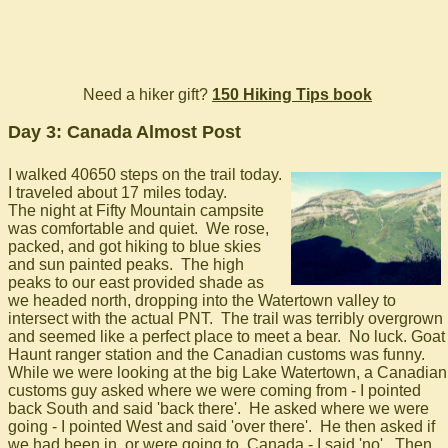
Need a hiker gift?
150 Hiking Tips book
Day 3: Canada Almost Post
I walked 40650 steps on the trail today.
I traveled about 17 miles today.
The night at Fifty Mountain campsite
was comfortable and quiet. We rose,
packed, and got hiking to blue skies
and sun painted peaks. The high
peaks to our east provided shade as
we headed north, dropping into the Watertown valley to
intersect with the actual PNT. The trail was terribly overgrown
and seemed like a perfect place to meet a bear. No luck. Goat
Haunt ranger station and the Canadian customs was funny.
While we were looking at the big Lake Watertown, a Canadian
customs guy asked where we were coming from - I pointed
back South and said 'back there'. He asked where we were
going - I pointed West and said 'over there'. He then asked if
we had been in, or were going to, Canada - I said 'no'. Then,