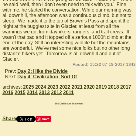
he said 'well, then I don't even need to talk with you.' Fine
with me, he started the conversation. While our morning was
all downhill, the afternoon was a continuous climb, but not to
steep. We made it to the top of Brown's Pass and spent the
night at the buggiest site in Glacier, at least from all the
warnings we got from dayhikers, rangers, and trail crews. It
wasn't that bad and it topped off a serious 1000ft climb at the
end of the day. Still no interesting wildlife but the mountains
are wonderful. We've met some nice folks but no other long
distance hikers yet. Tomorrow is all downhill and out of
Glacier.
Posted: 15:22 07-19-2017 1343
Prev:
Day 2: Hike the Divide
Next:
Day 4: Civilization, Sort Of
archives:
2025
2024
2023
2022
2021
2020
2019
2018
2017
2016
2015
2014
2013
2012
2011
Site Disclosure Statement
Share
Save