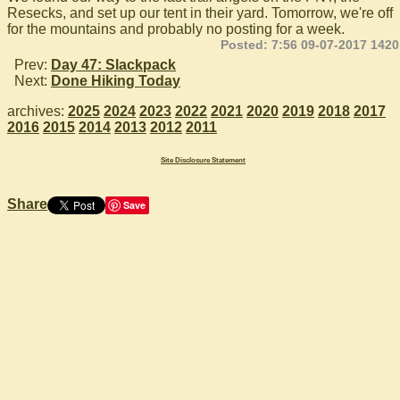
Resecks, and set up our tent in their yard. Tomorrow, we're off
for the mountains and probably no posting for a week.
Posted: 7:56 09-07-2017 1420
Prev:
Day 47: Slackpack
Next:
Done Hiking Today
archives:
2025
2024
2023
2022
2021
2020
2019
2018
2017
2016
2015
2014
2013
2012
2011
Site Disclosure Statement
Share
Save