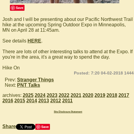
Save
Josh and I will be presenting about our Pacific Northwest Trail
hike at the upcoming Spring Outdoor Expo in Minneapolis,
MN on April 28 at 11:45am.
See details
HERE
.
There are lots of other interesting talks to attend at the Expo. If
you're in the area, it's a great way to spend the day.
Hike On
Posted: 7:20 04-02-2018 1444
Prev:
Stranger Things
Next:
PNT Talks
archives:
2025
2024
2023
2022
2021
2020
2019
2018
2017
2016
2015
2014
2013
2012
2011
Site Disclosure Statement
Share
Save