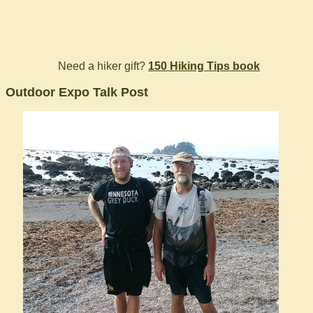
Need a hiker gift?
150 Hiking Tips book
Outdoor Expo Talk Post