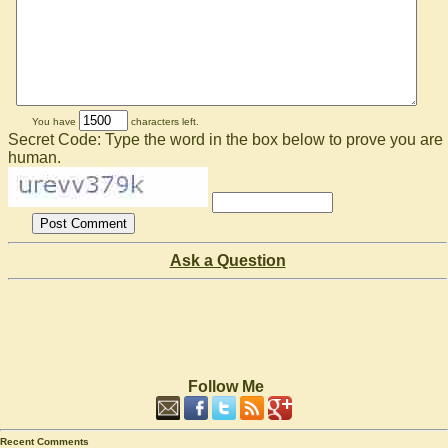
You have
characters left.
Secret Code: Type the word in the box below to prove you are
human.
Ask a Question
Follow Me
Recent Comments