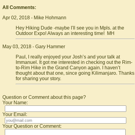
All Comments:
Apr 02, 2018 - Mike Hohmann
Hey Hiking Dude -maybe I'll see you in Mpls. at the
Outdoor Expo! Always an interesting time! MH
May 03, 2018 - Gary Hammer
Paul, I really enjoyed your Josh’s and your talk at
Immanuel. It got me interested in checking out the Rim-
to-Rim Hike in the Grand Canyon again. I haven’t
thought about that one, since going Kilimanjaro. Thanks
for sharing your story.
Question or Comment about this page?
Your Name:
Your Email:
Your Question or Comment: