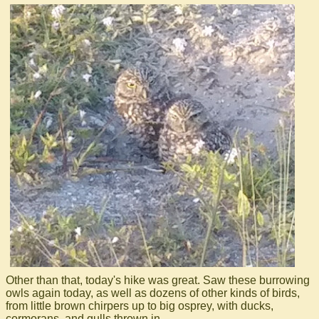
Other than that, today's hike was great. Saw these burrowing
owls again today, as well as dozens of other kinds of birds,
from little brown chirpers up to big osprey, with ducks,
cormorans, and gulls thrown in.