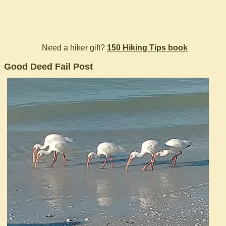
Need a hiker gift?
150 Hiking Tips book
Good Deed Fail Post