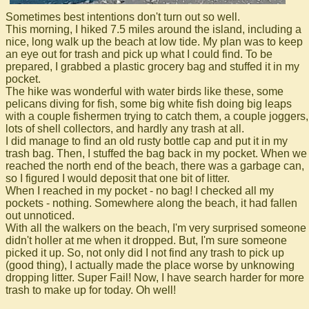
Sometimes best intentions don't turn out so well.
This morning, I hiked 7.5 miles around the island, including a
nice, long walk up the beach at low tide. My plan was to keep
an eye out for trash and pick up what I could find. To be
prepared, I grabbed a plastic grocery bag and stuffed it in my
pocket.
The hike was wonderful with water birds like these, some
pelicans diving for fish, some big white fish doing big leaps
with a couple fishermen trying to catch them, a couple joggers,
lots of shell collectors, and hardly any trash at all.
I did manage to find an old rusty bottle cap and put it in my
trash bag. Then, I stuffed the bag back in my pocket. When we
reached the north end of the beach, there was a garbage can,
so I figured I would deposit that one bit of litter.
When I reached in my pocket - no bag! I checked all my
pockets - nothing. Somewhere along the beach, it had fallen
out unnoticed.
With all the walkers on the beach, I'm very surprised someone
didn't holler at me when it dropped. But, I'm sure someone
picked it up. So, not only did I not find any trash to pick up
(good thing), I actually made the place worse by unknowing
dropping litter. Super Fail! Now, I have search harder for more
trash to make up for today. Oh well!