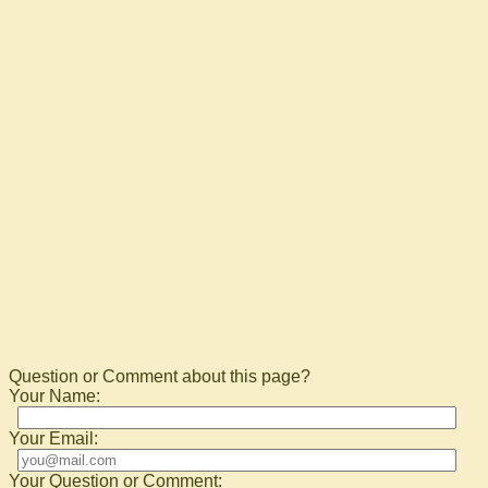
Question or Comment about this page?
Your Name:
Your Email:
Your Question or Comment: