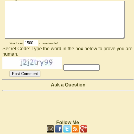
You have
characters left.
Secret Code: Type the word in the box below to prove you are
human.
Ask a Question
Follow Me