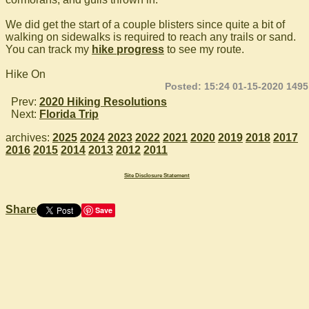
We did get the start of a couple blisters since quite a bit of
walking on sidewalks is required to reach any trails or sand.
You can track my
hike progress
to see my route.
Hike On
Posted: 15:24 01-15-2020 1495
Prev:
2020 Hiking Resolutions
Next:
Florida Trip
archives:
2025
2024
2023
2022
2021
2020
2019
2018
2017
2016
2015
2014
2013
2012
2011
Site Disclosure Statement
Share
Save