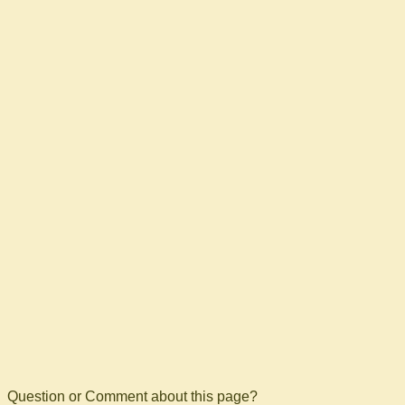
Question or Comment about this page?