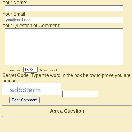
Your Name:
Your Email:
Your Question or Comment:
You have
characters left.
Secret Code: Type the word in the box below to prove you are
human.
Ask a Question