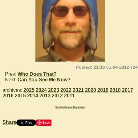
Posted: 21:16 01-04-2012 724
Prev:
Who Does That?
Next:
Can You See Me Now?
archives:
2025
2024
2023
2022
2021
2020
2019
2018
2017
2016
2015
2014
2013
2012
2011
Site Disclosure Statement
Share
Save