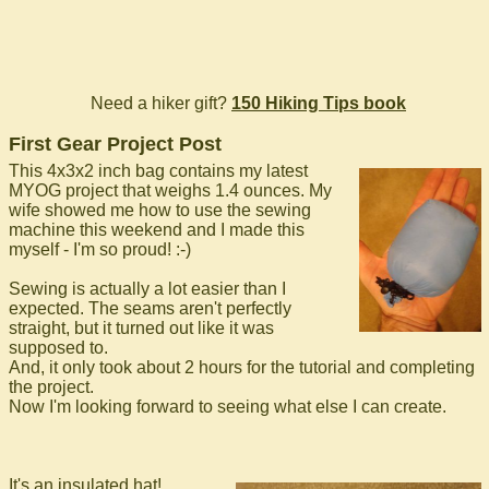
Need a hiker gift?
150 Hiking Tips book
First Gear Project Post
This 4x3x2 inch bag contains my latest
MYOG project that weighs 1.4 ounces. My
wife showed me how to use the sewing
machine this weekend and I made this
myself - I'm so proud! :-)
Sewing is actually a lot easier than I
expected. The seams aren't perfectly
straight, but it turned out like it was
supposed to.
And, it only took about 2 hours for the tutorial and completing
the project.
Now I'm looking forward to seeing what else I can create.
It's an insulated hat!