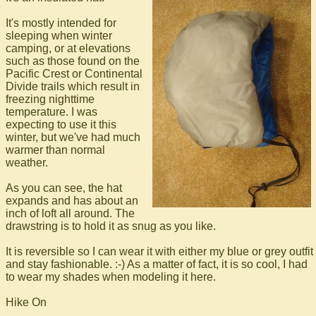
It's mostly intended for
sleeping when winter
camping, or at elevations
such as those found on the
Pacific Crest or Continental
Divide trails which result in
freezing nighttime
temperature. I was
expecting to use it this
winter, but we've had much
warmer than normal
weather.
As you can see, the hat
expands and has about an
inch of loft all around. The
drawstring is to hold it as snug as you like.
It is reversible so I can wear it with either my blue or grey outfit
and stay fashionable. :-) As a matter of fact, it is so cool, I had
to wear my shades when modeling it here.
Hike On