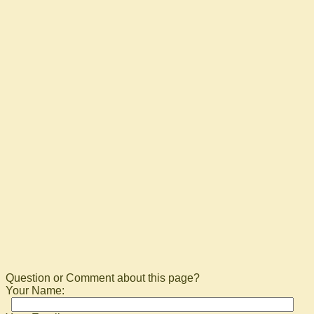
Question or Comment about this page?
Your Name: