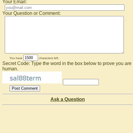
Your Email:
Your Question or Comment:
You have
characters left.
Secret Code: Type the word in the box below to prove you are
human.
Ask a Question