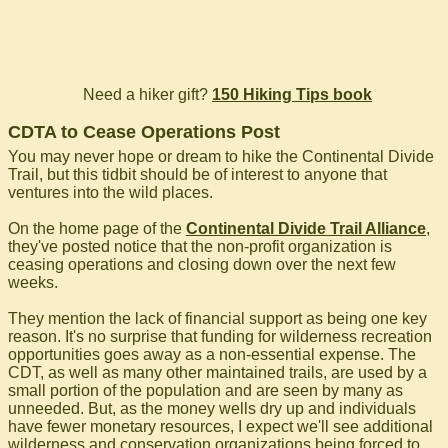
Need a hiker gift?
150 Hiking Tips book
CDTA to Cease Operations Post
You may never hope or dream to hike the Continental Divide
Trail, but this tidbit should be of interest to anyone that
ventures into the wild places.
On the home page of the
Continental Divide Trail Alliance
,
they've posted notice that the non-profit organization is
ceasing operations and closing down over the next few
weeks.
They mention the lack of financial support as being one key
reason. It's no surprise that funding for wilderness recreation
opportunities goes away as a non-essential expense. The
CDT, as well as many other maintained trails, are used by a
small portion of the population and are seen by many as
unneeded. But, as the money wells dry up and individuals
have fewer monetary resources, I expect we'll see additional
wilderness and conservation organizations being forced to