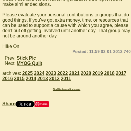
make similar decisions.
Please evaluate your personal contributions to groups that do
good things. If you've got extra money, time, or resources that
can be used to support a cause with which you agree, please
don't put off getting involved until another day. That group may
not be around another day.
Hike On
Posted: 11:59 02-01-2012 740
Prev:
Stick Pic
Next:
MYOG Quilt
archives:
2025
2024
2023
2022
2021
2020
2019
2018
2017
2016
2015
2014
2013
2012
2011
Site Disclosure Statement
Share
Save