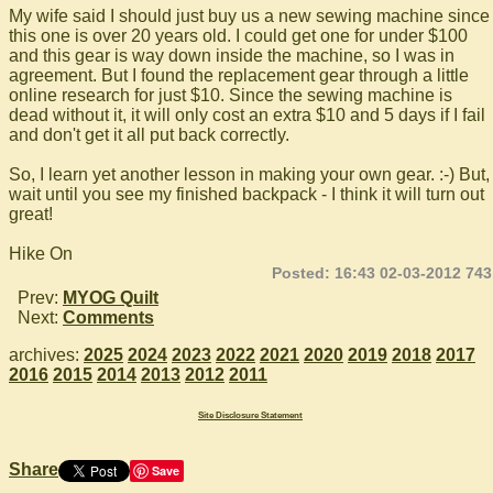
My wife said I should just buy us a new sewing machine since
this one is over 20 years old. I could get one for under $100
and this gear is way down inside the machine, so I was in
agreement. But I found the replacement gear through a little
online research for just $10. Since the sewing machine is
dead without it, it will only cost an extra $10 and 5 days if I fail
and don't get it all put back correctly.
So, I learn yet another lesson in making your own gear. :-) But,
wait until you see my finished backpack - I think it will turn out
great!
Hike On
Posted: 16:43 02-03-2012 743
Prev:
MYOG Quilt
Next:
Comments
archives:
2025
2024
2023
2022
2021
2020
2019
2018
2017
2016
2015
2014
2013
2012
2011
Site Disclosure Statement
Share
Save