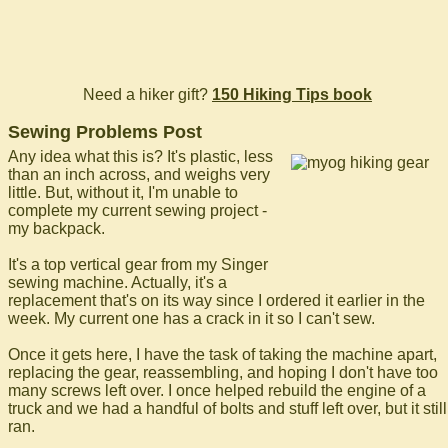
Need a hiker gift?
150 Hiking Tips book
Sewing Problems Post
Any idea what this is? It's plastic, less
than an inch across, and weighs very
little. But, without it, I'm unable to
complete my current sewing project -
my backpack.
It's a top vertical gear from my Singer
sewing machine. Actually, it's a
replacement that's on its way since I ordered it earlier in the
week. My current one has a crack in it so I can't sew.
Once it gets here, I have the task of taking the machine apart,
replacing the gear, reassembling, and hoping I don't have too
many screws left over. I once helped rebuild the engine of a
truck and we had a handful of bolts and stuff left over, but it still
ran.