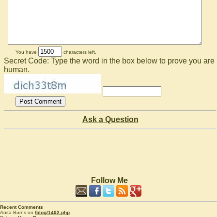
You have
characters left.
Secret Code: Type the word in the box below to prove you are
human.
Ask a Question
Follow Me
Recent Comments
Anita Burns on
/blog/1492.php