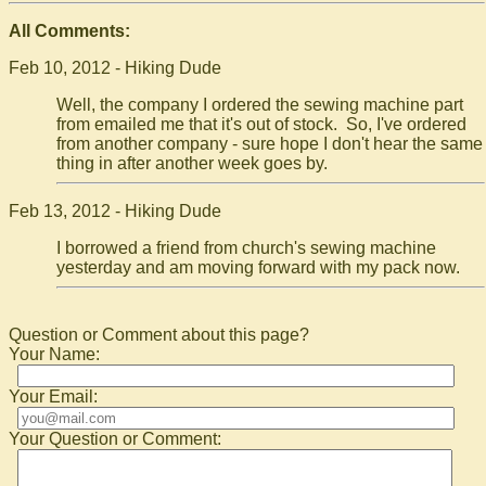
All Comments:
Feb 10, 2012 - Hiking Dude
Well, the company I ordered the sewing machine part
from emailed me that it's out of stock. So, I've ordered
from another company - sure hope I don't hear the same
thing in after another week goes by.
Feb 13, 2012 - Hiking Dude
I borrowed a friend from church's sewing machine
yesterday and am moving forward with my pack now.
Question or Comment about this page?
Your Name:
Your Email:
Your Question or Comment: