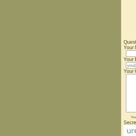
Quest
Your
Your 
Your 
Yo
Secre