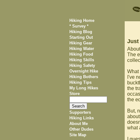
Hiking Home
* Survey *
Hiking Blog
Starting Out
Just
Hiking Gear
Hiking Water
About
Hiking Food
The e
Hiking Skills
collec
Hiking Safety
Overnight Hike
What 
Hiking Bothers
I've n
Hiking Tips
buckth
My Long Hikes
the t
Store
occasi
the e
But, n
Supporters
about
Hiking Links
doesn'
About Me
what 
Other Dudes
Site Map
I gue