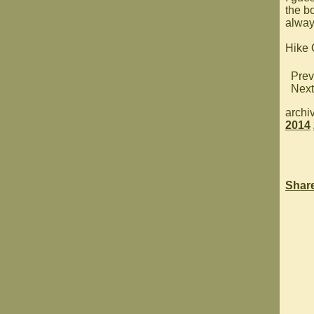
the bo
always
Hike
Prev
Next
archi
2014
Shar