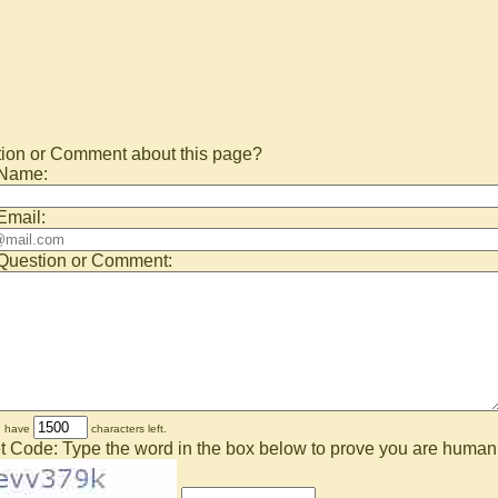
ion or Comment about this page?
 Name:
Email:
Question or Comment:
u have
characters left.
t Code: Type the word in the box below to prove you are human