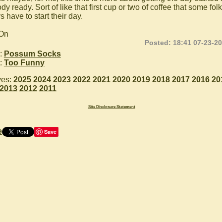
dy ready. Sort of like that first cup or two of coffee that some fol
 have to start their day.
 On
Posted: 18:41 07-23-2
:
Possum Socks
:
Too Funny
ves:
2025
2024
2023
2022
2021
2020
2019
2018
2017
2016
20
2013
2012
2011
Site Disclosure Statement
e
Save