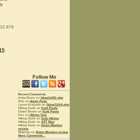
ks
012 876
15
Follow Me
Recent Comments
Anita Burns on
/blog/1492.php
Rob on
Home Page
Lynne Acabado on
/blog/1044.php
Hiking Dude on
Kuhl Pants
Galen Brown on
Kuhl Pants
Ken on
Hiking Tips
Hiking Dude on
Solo Hiking
Hiking Dude on
AZT Map
Hiking Dude on
Down Blanket
review
Waleska on
Down Blanket review
More Comments...