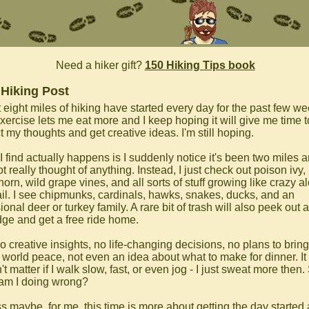
Need a hiker gift?
150 Hiking Tips book
 Hiking Post
 eight miles of hiking have started every day for the past few we
xercise lets me eat more and I keep hoping it will give me time t
t my thoughts and get creative ideas. I'm still hoping.
I find actually happens is I suddenly notice it's been two miles 
ot really thought of anything. Instead, I just check out poison ivy,
orn, wild grape vines, and all sorts of stuff growing like crazy a
rail. I see chipmunks, cardinals, hawks, snakes, ducks, and an
onal deer or turkey family. A rare bit of trash will also peek out 
dge and get a free ride home.
o creative insights, no life-changing decisions, no plans to bring
 world peace, not even an idea about what to make for dinner. It
t matter if I walk slow, fast, or even jog - I just sweat more then.
am I doing wrong?
ss maybe, for me, this time is more about getting the day started