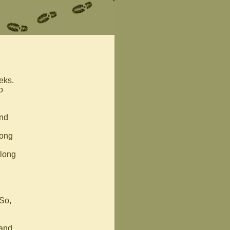
eks.
o
and
long
along
 So,
 and