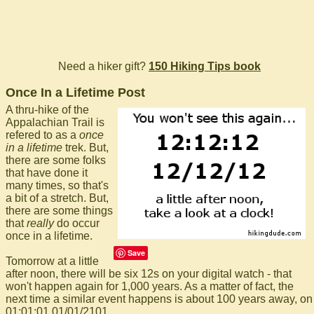
Need a hiker gift?
150 Hiking Tips book
Once In a Lifetime Post
A thru-hike of the
Appalachian Trail is
refered to as a
once
in a lifetime
trek. But,
there are some folks
that have done it
many times, so that's
a bit of a stretch. But,
there are some things
that
really
do occur
once in a lifetime.
Save
Tomorrow at a little
after noon, there will be six 12s on your digital watch - that
won't happen again for 1,000 years. As a matter of fact, the
next time a similar event happens is about 100 years away, on
01:01:01 01/01/2101