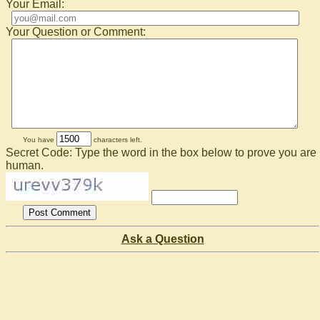
Your Email:
Your Question or Comment:
You have
characters left.
Secret Code: Type the word in the box below to prove you are
human.
Ask a Question