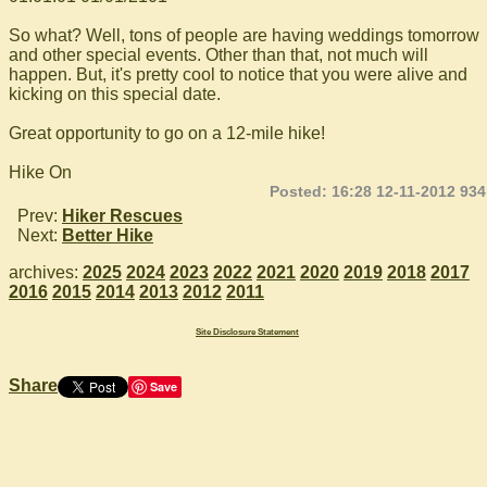
So what? Well, tons of people are having weddings tomorrow
and other special events. Other than that, not much will
happen. But, it's pretty cool to notice that you were alive and
kicking on this special date.
Great opportunity to go on a 12-mile hike!
Hike On
Posted: 16:28 12-11-2012 934
Prev:
Hiker Rescues
Next:
Better Hike
archives:
2025
2024
2023
2022
2021
2020
2019
2018
2017
2016
2015
2014
2013
2012
2011
Site Disclosure Statement
Share
Save