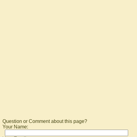
Question or Comment about this page?
Your Name: