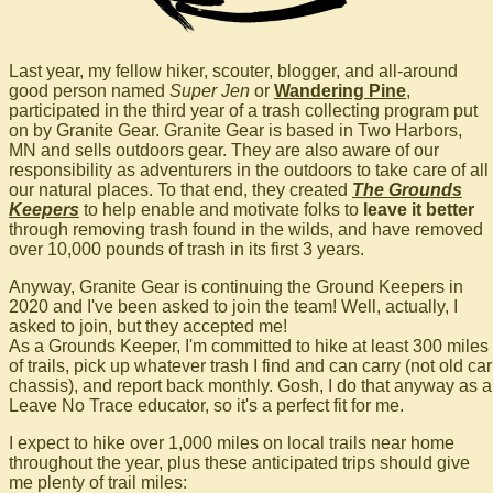
Last year, my fellow hiker, scouter, blogger, and all-around
good person named
Super Jen
or
Wandering Pine
,
participated in the third year of a trash collecting program put
on by Granite Gear. Granite Gear is based in Two Harbors,
MN and sells outdoors gear. They are also aware of our
responsibility as adventurers in the outdoors to take care of all
our natural places. To that end, they created
The Grounds
Keepers
to help enable and motivate folks to
leave it better
through removing trash found in the wilds, and have removed
over 10,000 pounds of trash in its first 3 years.
Anyway, Granite Gear is continuing the Ground Keepers in
2020 and I've been asked to join the team! Well, actually, I
asked to join, but they accepted me!
As a Grounds Keeper, I'm committed to hike at least 300 miles
of trails, pick up whatever trash I find and can carry (not old car
chassis), and report back monthly. Gosh, I do that anyway as a
Leave No Trace educator, so it's a perfect fit for me.
I expect to hike over 1,000 miles on local trails near home
throughout the year, plus these anticipated trips should give
me plenty of trail miles: