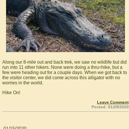
Along our 8-mile out and back trek, we saw no wildlife but did
run into 11 other hikers. None were doing a thru=hike, but a
few were heading out for a couple days. When we got back to
the visitor center, we did come across this alligator with no
worries in the world.
Hike On!
Leave Comment
Posted: 01/29/2020
01/15/2020