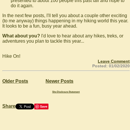
presented to about 100 people this past fall and hope to
do it again.
In the next few posts, I'll tell you about a couple other exciting
(to me anyway) things happening in my hiking world this year.
It looks to be a fun, busy year ahead.
What about you?
I'd love to hear about any hikes, treks, or
adventures you plan to tackle this year...
Hike On!
Leave Comment
Posted: 01/02/2020
Older Posts
Newer Posts
Site Disclosure Statement
Share
Save