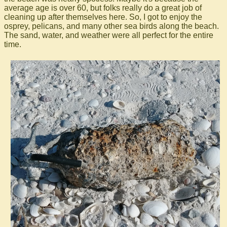
average age is over 60, but folks really do a great job of
cleaning up after themselves here. So, I got to enjoy the
osprey, pelicans, and many other sea birds along the beach.
The sand, water, and weather were all perfect for the entire
time.