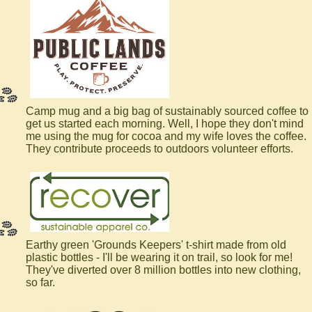
Camp mug and a big bag of sustainably sourced coffee to
get us started each morning. Well, I hope they don't mind
me using the mug for cocoa and my wife loves the coffee.
They contribute proceeds to outdoors volunteer efforts.
Earthy green 'Grounds Keepers' t-shirt made from old
plastic bottles - I'll be wearing it on trail, so look for me!
They've diverted over 8 million bottles into new clothing,
so far.