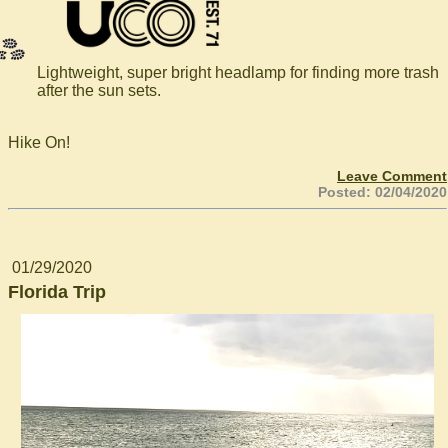
Lightweight, super bright headlamp for finding more trash
after the sun sets.
Hike On!
Leave Comment
Posted: 02/04/2020
01/29/2020
Florida Trip