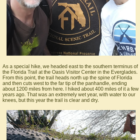
As a special hike, we headed east to the southern terminus of
the Florida Trail at the Oasis Visitor Center in the Everglades.
From this point, the trail heads north up the spine of Florida
and then cuts west to the far tip of the panhandle, ending
about 1200 miles from here. I hiked about 400 miles of it a few
years ago. That was an extremely wet year, with water to our
knees, but this year the trail is clear and dry.