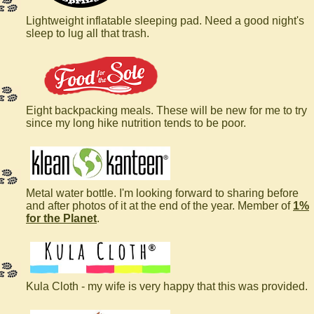
Lightweight inflatable sleeping pad. Need a good night's
sleep to lug all that trash.
Eight backpacking meals. These will be new for me to try
since my long hike nutrition tends to be poor.
Metal water bottle. I'm looking forward to sharing before
and after photos of it at the end of the year. Member of
1%
for the Planet
.
Kula Cloth - my wife is very happy that this was provided.