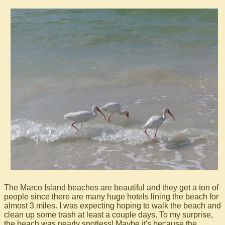
The Marco Island beaches are beautiful and they get a ton of
people since there are many huge hotels lining the beach for
almost 3 miles. I was expecting hoping to walk the beach and
clean up some trash at least a couple days. To my surprise,
the beach was nearly spotless! Maybe it's because the