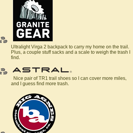
Ultralight Virga 2 backpack to carry my home on the trail.
Plus, a couple stuff sacks and a scale to weigh the trash I
find.
Nice pair of TR1 trail shoes so I can cover more miles,
and I guess find more trash.