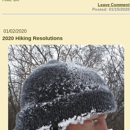
Leave Comment
Posted: 01/15/2020
01/02/2020
2020 Hiking Resolutions