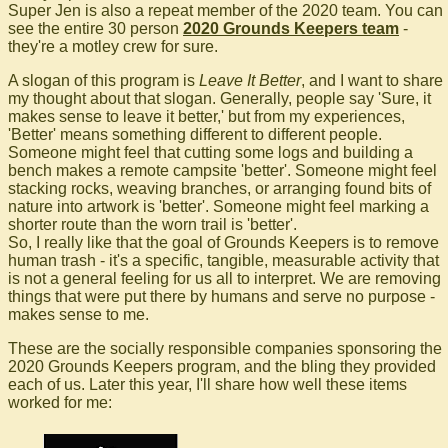
Super Jen is also a repeat member of the 2020 team. You can
see the entire 30 person
2020 Grounds Keepers team
-
they're a motley crew for sure.
A slogan of this program is
Leave It Better
, and I want to share
my thought about that slogan. Generally, people say 'Sure, it
makes sense to leave it better,' but from my experiences,
'Better' means something different to different people.
Someone might feel that cutting some logs and building a
bench makes a remote campsite 'better'. Someone might feel
stacking rocks, weaving branches, or arranging found bits of
nature into artwork is 'better'. Someone might feel marking a
shorter route than the worn trail is 'better'.
So, I really like that the goal of Grounds Keepers is to remove
human trash - it's a specific, tangible, measurable activity that
is not a general feeling for us all to interpret. We are removing
things that were put there by humans and serve no purpose -
makes sense to me.
These are the socially responsible companies sponsoring the
2020 Grounds Keepers program, and the bling they provided
each of us. Later this year, I'll share how well these items
worked for me: