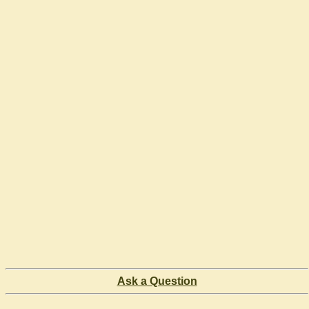
Ask a Question