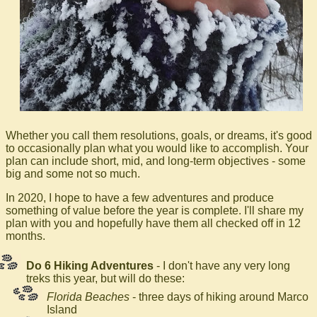
Whether you call them resolutions, goals, or dreams, it's good
to occasionally plan what you would like to accomplish. Your
plan can include short, mid, and long-term objectives - some
big and some not so much.
In 2020, I hope to have a few adventures and produce
something of value before the year is complete. I'll share my
plan with you and hopefully have them all checked off in 12
months.
Do 6 Hiking Adventures
- I don't have any very long
treks this year, but will do these:
Florida Beaches
- three days of hiking around Marco
Island