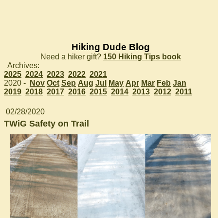
Hiking Dude Blog
Need a hiker gift?
150 Hiking Tips book
Archives:
2025
2024
2023
2022
2021
2020 -
Nov
Oct
Sep
Aug
Jul
May
Apr
Mar
Feb
Jan
2019
2018
2017
2016
2015
2014
2013
2012
2011
02/28/2020
TWiG Safety on Trail