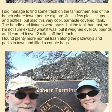
I did manage to find some trash on the far northern end of the
beach where fewer people explore. Just a few plastic cups
and bottles, but also this very cool, barnacle covered, tank.
The handle and fixtures were brass, but the tank had rust, so
I'm not sure exactly what it was, but it weighed over 20 pounds
and I carried it over 2 miles off the beach.
I found plenty more normal trash along the pathways and
parks in town and filled a couple bags.