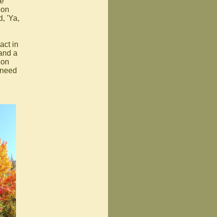
ue
ion
, 'Ya,
act in
 and a
ion
 need