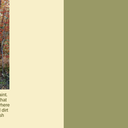
int.
that
where
dirt
sh