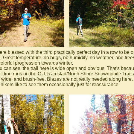
e blessed with the third practically perfect day in a row to be o
g. Great temperature, no bugs, no humidity, no weather, and trees
colorful progression towards winter.
u can see, the trail here is wide open and obvious. That's beca
section runs on the C.J. Ramstad/North Shore Snowmobile Trail
t, wide, and brush-free. Blazes are not really needed along here,
hikers like to see them occasionally just for reassurance.