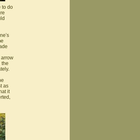
 to do
ere
uld
ne's
me
made
 arrow
 the
tely.
he
t as
at it
rted,