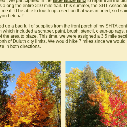
year, we participated in the
Blue Blaze Blitz
to repaint all the bl
s along the entire 310 mile trail. This summer, the SHT Associat
me if I'd be able to touch up a section that was in need, so I said
 you betcha!'
ed up a bag full of supplies from the front porch of my SHTA cont
h which included a scraper, paint, brush, stencil, clean-up rags,
f the area to blaze. This time, we were assigned a 3.5 mile sect
north of Duluth city limits. We would hike 7 miles since we would
ze in both directions.