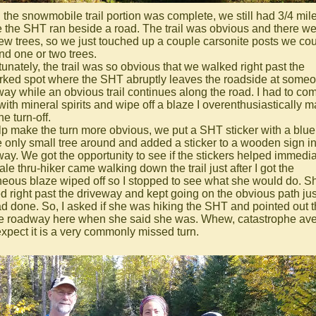
the snowmobile trail portion was complete, we still had 3/4 mile
 the SHT ran beside a road. The trail was obvious and there w
few trees, so we just touched up a couple carsonite posts we co
nd one or two trees.
unately, the trail was so obvious that we walked right past the
ked spot where the SHT abruptly leaves the roadside at someo
way while an obvious trail continues along the road. I had to co
with mineral spirits and wipe off a blaze I overenthusiastically 
he turn-off.
lp make the turn more obvious, we put a SHT sticker with a blue
e only small tree around and added a sticker to a wooden sign in
way. We got the opportunity to see if the stickers helped immedia
le thru-hiker came walking down the trail just after I got the
neous blaze wiped off so I stopped to see what she would do. S
d right past the driveway and kept going on the obvious path jus
d done. So, I asked if she was hiking the SHT and pointed out th
the roadway here when she said she was. Whew, catastrophe ave
 expect it is a very commonly missed turn.