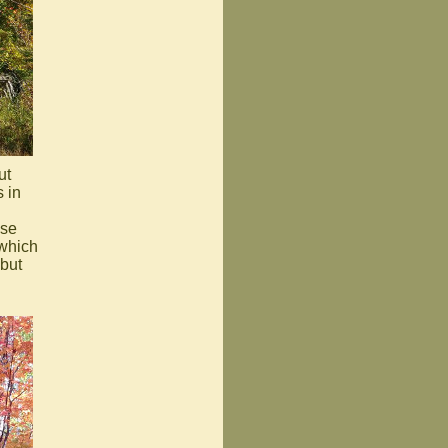
ut
 in
use
 which
 but