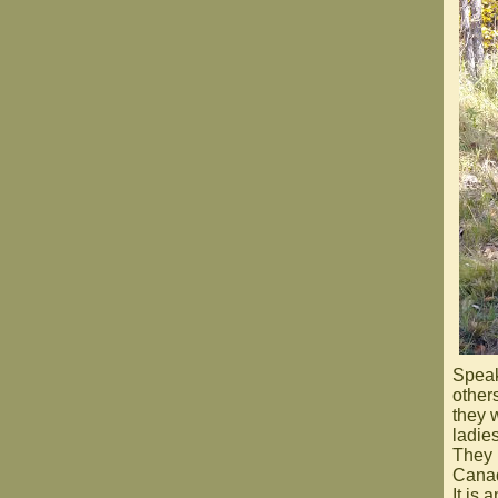
Speak
other
they 
ladies
They 
Canad
It is