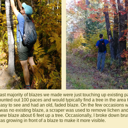
ast majority of blazes we made were just touching up existing pa
unted out 100 paces and would typically find a tree in the area 
asy to see and had an old, faded blaze. On the few occasions 
 was no existing blaze, a scraper was used to remove lichen and 
 new blaze about 6 feet up a tree. Occasionally, I broke down bru
as growing in front of a blaze to make it more visible.