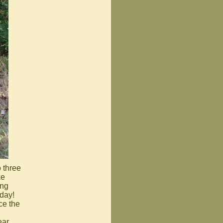
o three
ke
ung
 day!
ce the
ar.