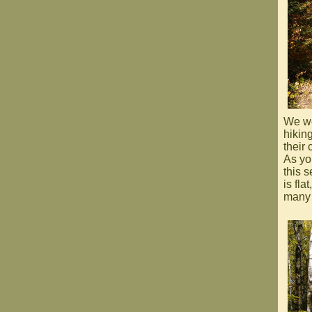
We wer
hikin
their 
As yo
this 
is fla
many 