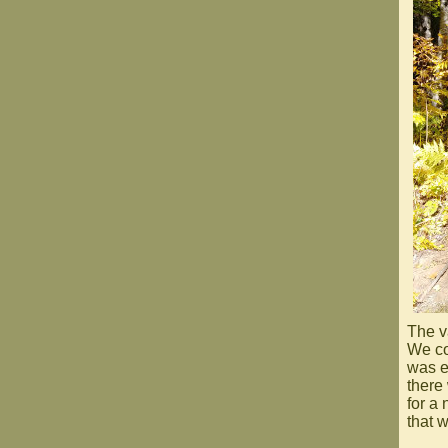
The v
We co
was e
there
for a
that w