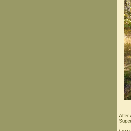
After
Superi