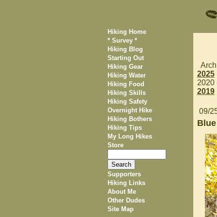
Hiking Home
* Survey *
Hiking Blog
Starting Out
Arch
Hiking Gear
2025
Hiking Water
2020
Hiking Food
2019
Hiking Skills
Hiking Safety
Overnight Hike
09/2
Hiking Bothers
Blue
Hiking Tips
My Long Hikes
Store
Supporters
Hiking Links
About Me
Other Dudes
Site Map