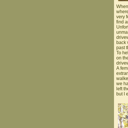
When 
where
very 
find a
Unfort
unmar
drive
back 
past t
To he
on th
drive
A fema
extra
walke
we ha
left 
but I