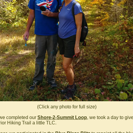
(Click any photo for full size)
 we completed our
Shore-2-Summit Loop
, we took a day to giv
or Hiking Trail a little TLC.