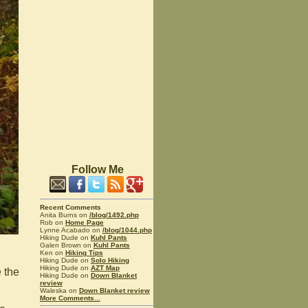
Follow Me
Recent Comments
Anita Burns on
/blog/1492.php
Rob on
Home Page
Lynne Acabado on
/blog/1044.php
Hiking Dude on
Kuhl Pants
Galen Brown on
Kuhl Pants
Ken on
Hiking Tips
Hiking Dude on
Solo Hiking
Hiking Dude on
AZT Map
e the
Hiking Dude on
Down Blanket
review
Waleska on
Down Blanket review
More Comments...