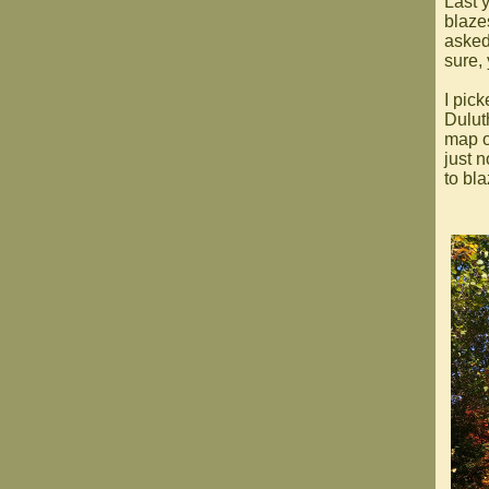
Last 
blaze
asked 
sure,
I pick
Dulut
map o
just 
to bla