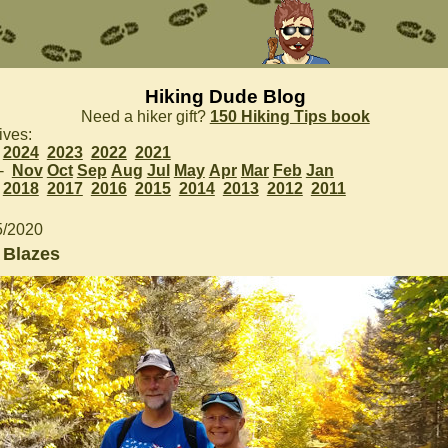
Hiking Dude Blog
Need a hiker gift?
150 Hiking Tips book
ives:
2024
2023
2022
2021
 -
Nov
Oct
Sep
Aug
Jul
May
Apr
Mar
Feb
Jan
2018
2017
2016
2015
2014
2013
2012
2011
5/2020
 Blazes