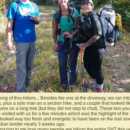
ing of thru-hikers... Besides the one at the driveway, we ran int
s, plus a solo man on a section hike, and a couple that looked li
were on a long trek (but they did not stop to chat). These two yo
 visited with us for a few minutes which was the highlight of the
looked way too fresh and energetic to have been on the trail sin
ian border nearly 3 weeks ago.
 amazing to me how many people are hiking the entire SHT this ye