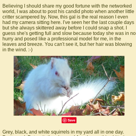
Believing I should share my good fortune with the networked
world, I was about to post his candid photo when another little
critter scampered by. Now, this gal is the real reason I even
had my camera sitting here. I've seen her the last couple days
but she always skittered away before I could snap a shot. I
guess she's getting full and slow because today she was in no
hurry and posed like a professional model for me, in the
leaves and breeze. You can't see it, but her hair was blowing
in the wind. :-)
Save
Grey, black, and white squirrels in my yard all in one day.