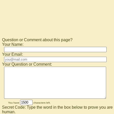
Question or Comment about this page?
Your Name:
Your Email:
Your Question or Comment:
You have
characters left.
Secret Code: Type the word in the box below to prove you are
human.