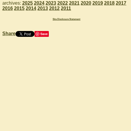
archives:
2025
2024
2023
2022
2021
2020
2019
2018
2017
2016
2015
2014
2013
2012
2011
Site Disclosure Statement
Share
Save