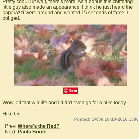
Pretty cool. But wait, there's more! As a bonus this chittering
little guy also made an appearance. I think he just heard the
paparazzi were around and wanted 15 seconds of fame. I
obliged.
Save
Wow, all that wildlife and I didn't even go for a hike today.
Hike On
Posted: 14:56 10-19-2016 1306
Prev:
Where's the Red?
Next:
Pauls Boots