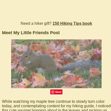
Need a hiker gift?
150 Hiking Tips book
Meet My Little Friends Post
Save
While watching my maple tree continue to slowly turn color
today, and contemplating content for my hiking guide, I noticed
this cute squirrel hopping about in the leaves and picking up