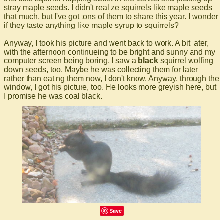
stray maple seeds. I didn't realize squirrels like maple seeds
that much, but I've got tons of them to share this year. I wonder
if they taste anything like maple syrup to squirrels?
Anyway, I took his picture and went back to work. A bit later,
with the afternoon continueing to be bright and sunny and my
computer screen being boring, I saw a
black
squirrel wolfing
down seeds, too. Maybe he was collecting them for later
rather than eating them now, I don't know. Anyway, through the
window, I got his picture, too. He looks more greyish here, but
I promise he was coal black.
Save