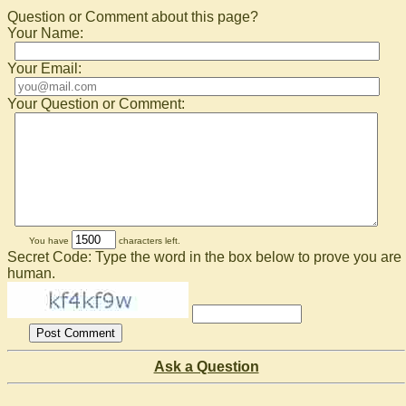
Question or Comment about this page?
Your Name:
Your Email:
Your Question or Comment:
You have
characters left.
Secret Code: Type the word in the box below to prove you are
human.
Ask a Question