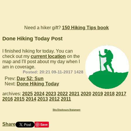
Need a hiker gift?
150 Hiking Tips book
Done Hiking Today Post
I finished hiking for today. You can
check out my
current location
on the
map and I'll post about my day when I
am in coverage.
Posted: 20:21 09-11-2017 1428
Prev:
Day 52: Sun
Next:
Done Hiking Today
archives:
2025
2024
2023
2022
2021
2020
2019
2018
2017
2016
2015
2014
2013
2012
2011
Site Disclosure Statement
Share
Save