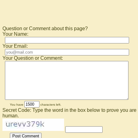
Question or Comment about this page?
Your Name:
Your Email:
Your Question or Comment:
You have
characters left.
Secret Code: Type the word in the box below to prove you are
human.