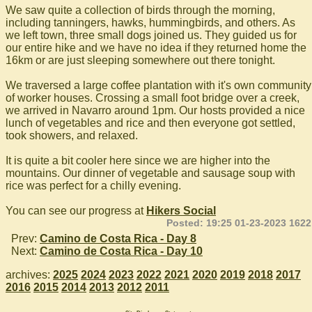
We saw quite a collection of birds through the morning,
including tanningers, hawks, hummingbirds, and others. As
we left town, three small dogs joined us. They guided us for
our entire hike and we have no idea if they returned home the
16km or are just sleeping somewhere out there tonight.
We traversed a large coffee plantation with it's own community
of worker houses. Crossing a small foot bridge over a creek,
we arrived in Navarro around 1pm. Our hosts provided a nice
lunch of vegetables and rice and then everyone got settled,
took showers, and relaxed.
It is quite a bit cooler here since we are higher into the
mountains. Our dinner of vegetable and sausage soup with
rice was perfect for a chilly evening.
You can see our progress at
Hikers Social
Posted: 19:25 01-23-2023 1622
Prev:
Camino de Costa Rica - Day 8
Next:
Camino de Costa Rica - Day 10
archives:
2025
2024
2023
2022
2021
2020
2019
2018
2017
2016
2015
2014
2013
2012
2011