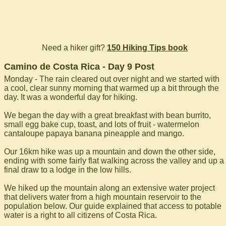
Need a hiker gift?
150 Hiking Tips book
Camino de Costa Rica - Day 9 Post
Monday - The rain cleared out over night and we started with
a cool, clear sunny morning that warmed up a bit through the
day. It was a wonderful day for hiking.
We began the day with a great breakfast with bean burrito,
small egg bake cup, toast, and lots of fruit - watermelon
cantaloupe papaya banana pineapple and mango.
Our 16km hike was up a mountain and down the other side,
ending with some fairly flat walking across the valley and up a
final draw to a lodge in the low hills.
We hiked up the mountain along an extensive water project
that delivers water from a high mountain reservoir to the
population below. Our guide explained that access to potable
water is a right to all citizens of Costa Rica.