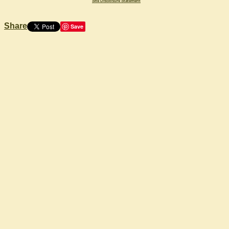
Site Disclosure Statement
Share
Save