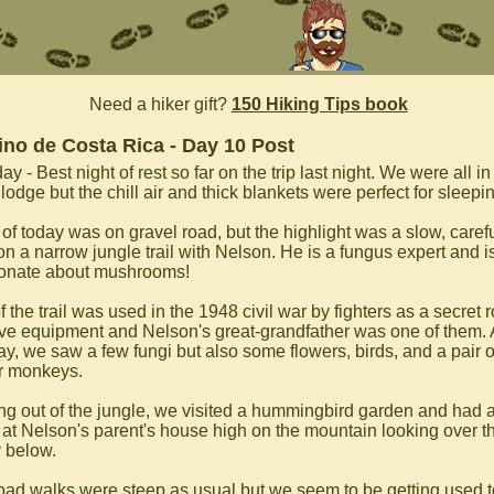
Need a hiker gift?
150 Hiking Tips book
no de Costa Rica - Day 10 Post
y - Best night of rest so far on the trip last night. We were all in
 lodge but the chill air and thick blankets were perfect for sleepi
of today was on gravel road, but the highlight was a slow, caref
on a narrow jungle trail with Nelson. He is a fungus expert and i
onate about mushrooms!
f the trail was used in the 1948 civil war by fighters as a secret 
ve equipment and Nelson's great-grandfather was one of them.
ay, we saw a few fungi but also some flowers, birds, and a pair o
r monkeys.
g out of the jungle, we visited a hummingbird garden and had a
 at Nelson's parent's house high on the mountain looking over t
y below.
oad walks were steep as usual but we seem to be getting used t