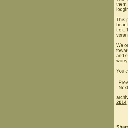
them.
lodgi
This 
beauti
trek.
veran
We on
towar
and s
worry
You c
Prev
Next
archi
2014
Shar