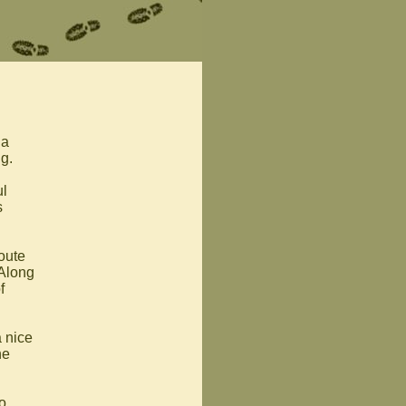
 a
ng.
ul
s
route
 Along
f
 nice
he
o