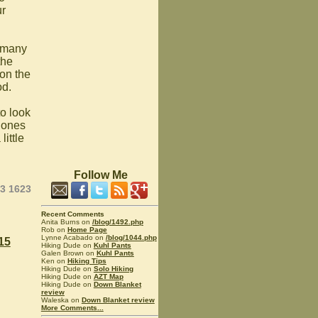
ur
d many
the
on the
od.
to look
 ones
ittle
Follow Me
23 1623
Recent Comments
Anita Burns on
/blog/1492.php
Rob on
Home Page
Lynne Acabado on
/blog/1044.php
15
Hiking Dude on
Kuhl Pants
Galen Brown on
Kuhl Pants
Ken on
Hiking Tips
Hiking Dude on
Solo Hiking
Hiking Dude on
AZT Map
Hiking Dude on
Down Blanket
review
Waleska on
Down Blanket review
More Comments...