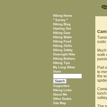
Hiking Home
* Survey *
Hiking Blog
Starting Out
Cami
Hiking Gear
Hiking Water
Tuesda
Hiking Food
rustic
Hiking Skills
Hiking Safety
Much 
Overnight Hike
walk 
Hiking Bothers
passi
Hiking Tips
My Long Hikes
Part o
Store
to mo
the w
spide
Supporters
Comin
Hiking Links
lunch
About Me
valle
Other Dudes
Site Map
The r