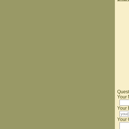
Quest
Your
Your 
Your 