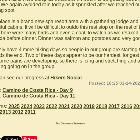
 We again avoided rain today as it sprinkled after we reached o
ng spot.
place is a brand new spa resort area with a gathering lodge an
ful cabins. It will be difficult to outdo this rest stop on the rest of 
 There were many birds and even a coati to watch as we relaxed 
da before dinner. Dinner was salmon and potatoes and very go
ly have 4 more hiking days so people in our group are starting 
ds the end. Two of these days appear to be our hardest, longest
ome pains are developing, so there is icing and stretching and a l
ing going on in the group.
an see our progress at
Hikers Social
Posted: 18:25 01-24-20
:
Camino de Costa Rica - Day 9
:
Camino de Costa Rica - Day 11
ves:
2025
2024
2023
2022
2021
2020
2019
2018
2017
2016
20
2013
2012
2011
Site Disclosure Statement
e
Save