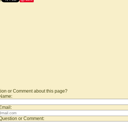
ion or Comment about this page?
 Name:
Email:
Question or Comment: