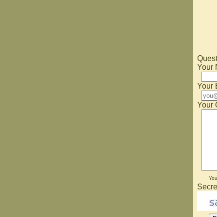
Quest
Your
Your 
Your 
Yo
Secre