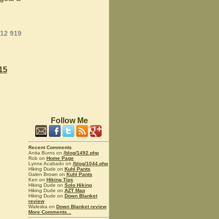
012 919
15
Follow Me
Recent Comments
Anita Burns on
/blog/1492.php
Rob on
Home Page
Lynne Acabado on
/blog/1044.php
Hiking Dude on
Kuhl Pants
Galen Brown on
Kuhl Pants
Ken on
Hiking Tips
Hiking Dude on
Solo Hiking
Hiking Dude on
AZT Map
Hiking Dude on
Down Blanket
review
Waleska on
Down Blanket review
More Comments...