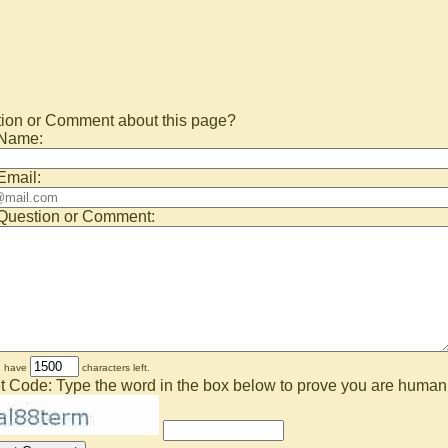
ion or Comment about this page?
 Name:
Email:
Question or Comment:
u have
characters left.
t Code: Type the word in the box below to prove you are human