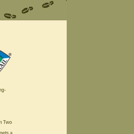
ng-
om Two
 gets a