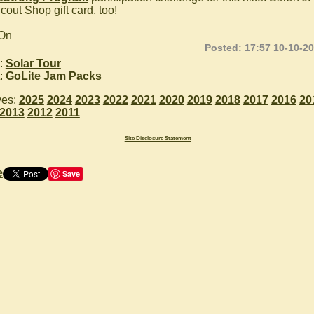
cout Shop gift card, too!
 On
Posted: 17:57 10-10-2
:
Solar Tour
:
GoLite Jam Packs
ves:
2025
2024
2023
2022
2021
2020
2019
2018
2017
2016
20
2013
2012
2011
Site Disclosure Statement
e
Save