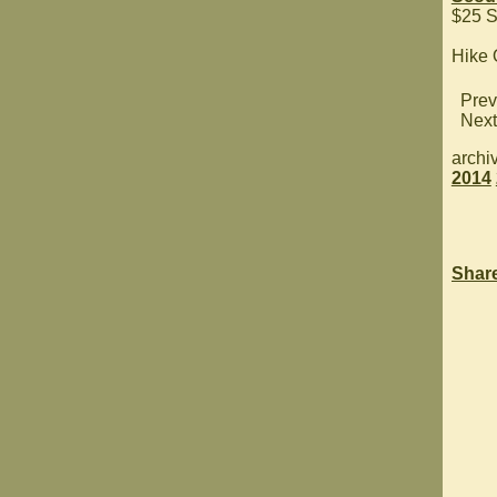
$25 S
Hike
Prev
Next
archi
2014
Shar