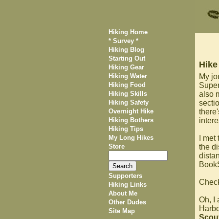
Hiking Home
* Survey *
Hiking Blog
Starting Out
Hike
Hiking Gear
Hiking Water
My jo
Hiking Food
Superi
Hiking Skills
also 
Hiking Safety
secti
Overnight Hike
there'
Hiking Bothers
inter
Hiking Tips
My Long Hikes
I met
Store
the di
dista
BookS
Supporters
Chec
Hiking Links
About Me
Oh, I
Other Dudes
Harbor
Site Map
Scou