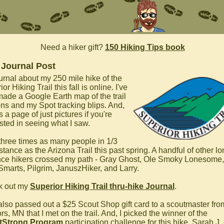
Need a hiker gift?
150 Hiking Tips book
 Journal Post
urnal about my 250 mile hike of the
or Hiking Trail this fall is online. I've
made a Google Earth map of the trail
ons and my Spot tracking blips. And,
s a page of just pictures if you're
ested in seeing what I saw.
 three times as many people in 1/3
stance as the Arizona Trail this past spring. A handful of other lo
nce hikers crossed my path - Gray Ghost, Ole Smoky Lonesome,
marts, Pilgrim, JanuszHiker, and Larry.
k out my
Superior Hiking Trail thru-hike Journal
.
 also passed out a $25 Scout Shop gift card to a scoutmaster fr
s, MN that I met on the trail. And, I picked the winner of the
tStrong Program
participation challenge for this hike. Sarah J.