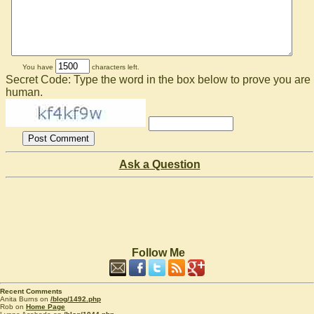
You have
characters left.
Secret Code: Type the word in the box below to prove you are
human.
Ask a Question
Follow Me
Recent Comments
Anita Burns on
/blog/1492.php
Rob on
Home Page