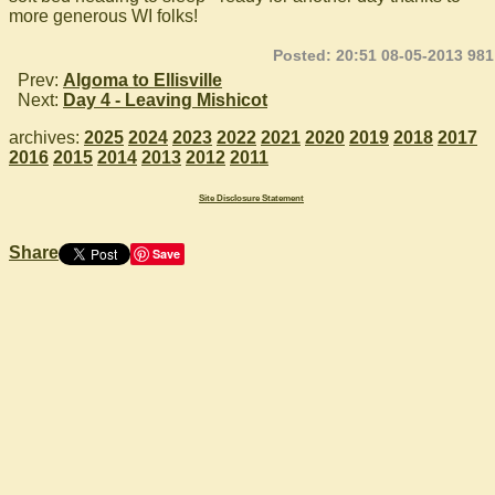
more generous WI folks!
Posted: 20:51 08-05-2013 981
Prev:
Algoma to Ellisville
Next:
Day 4 - Leaving Mishicot
archives:
2025
2024
2023
2022
2021
2020
2019
2018
2017
2016
2015
2014
2013
2012
2011
Site Disclosure Statement
Share
Save