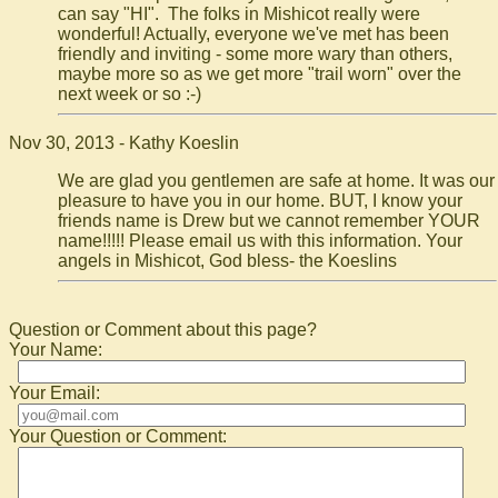
can say "HI". The folks in Mishicot really were
wonderful! Actually, everyone we've met has been
friendly and inviting - some more wary than others,
maybe more so as we get more "trail worn" over the
next week or so :-)
Nov 30, 2013 - Kathy Koeslin
We are glad you gentlemen are safe at home. It was our
pleasure to have you in our home. BUT, I know your
friends name is Drew but we cannot remember YOUR
name!!!!! Please email us with this information. Your
angels in Mishicot, God bless- the Koeslins
Question or Comment about this page?
Your Name:
Your Email:
Your Question or Comment: