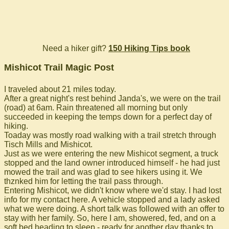
Need a hiker gift?
150 Hiking Tips book
Mishicot Trail Magic Post
I traveled about 21 miles today.
After a great night's rest behind Janda's, we were on the trail
(road) at 6am. Rain threatened all morning but only
succeeded in keeping the temps down for a perfect day of
hiking.
Toaday was mostly road walking with a trail stretch through
Tisch Mills and Mishicot.
Just as we were entering the new Mishicot segment, a truck
stopped and the land owner introduced himself - he had just
mowed the trail and was glad to see hikers using it. We
thznked him for letting the trail pass through.
Entering Mishicot, we didn't know where we'd stay. I had lost
info for my contact here. A vehicle stopped and a lady asked
what we were doing. A short talk was followed with an offer to
stay with her family. So, here I am, showered, fed, and on a
soft bed heading to sleep - ready for another day thanks to