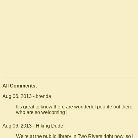
All Comments:
Aug 06, 2013 - brenda
It's great to know there are wonderful people out there
who are so welcoming !
Aug 06, 2013 - Hiking Dude
We're at the public library in Two Rivers right now, so I