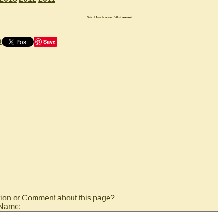
Site Disclosure Statement
e
Save
ion or Comment about this page?
 Name: