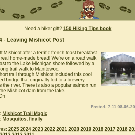
Need a hiker gift?
150 Hiking Tips book
4 - Leaving Mishicot Post
t Mishicot after a terrific french toast breakfast
 real home-made bread! We're on a road walk
ast to the Lake Michigan shore followed by a
long trail walk to Manitowoc.
ort trail through Mishicot included this cool
d bridge that originally led to a brewery
s the river. There is also a popular salmon run
 the Mishicot dam from the lake.
 On
Posted: 7:11 08-06-2
:
Mishicot Trail Magic
:
Mosquitos, finally
ves:
2025
2024
2023
2022
2021
2020
2019
2018
2017
2016
20
2013
2012
2011