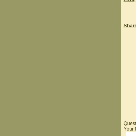
Shar
Quest
Your