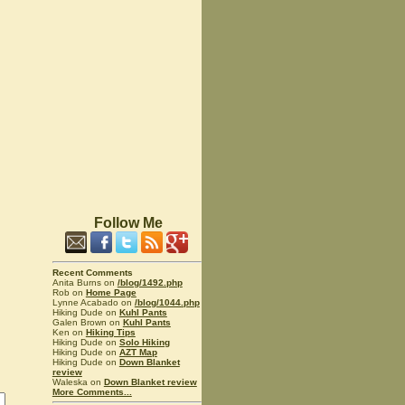
Follow Me
Recent Comments
Anita Burns on
/blog/1492.php
Rob on
Home Page
Lynne Acabado on
/blog/1044.php
Hiking Dude on
Kuhl Pants
Galen Brown on
Kuhl Pants
Ken on
Hiking Tips
Hiking Dude on
Solo Hiking
Hiking Dude on
AZT Map
Hiking Dude on
Down Blanket
review
Waleska on
Down Blanket review
More Comments...