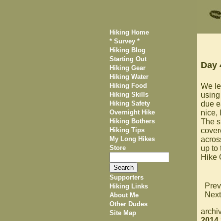
Hiking Home
* Survey *
Hiking Blog
Starting Out
Day 
Hiking Gear
Hiking Water
Hiking Food
We lef
Hiking Skills
using
Hiking Safety
due e
Overnight Hike
nice, 
Hiking Bothers
The sh
Hiking Tips
covere
My Long Hikes
acros
Store
up to
Hike
Supporters
Prev
Hiking Links
Next
About Me
Other Dudes
archi
Site Map
2014