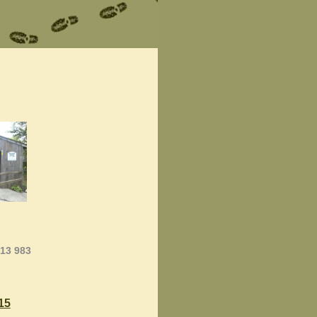
013 983
15