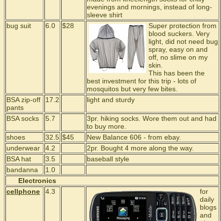
evenings and mornings, instead of long-
sleeve shirt
bug suit
6.0
$28
Super protection from
blood suckers. Very
light, did not need bug
spray, easy on and
off, no slime on my
skin.
This has been the
best investment for this trip - lots of
mosquitos but very few bites.
BSA zip-off
17.2
light and sturdy
pants
BSA socks
5.7
3pr. hiking socks. Wore them out and had
to buy more.
shoes
32.5
$45
New Balance 606 - from ebay.
underwear
4.2
2pr. Bought 4 more along the way.
BSA hat
3.5
baseball style
bandanna
1.0
Electronics
cellphone
4.3
for
daily
blogs
and