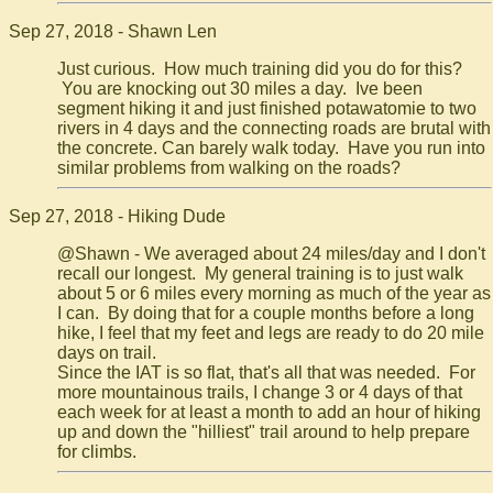
Sep 27, 2018 - Shawn Len
Just curious. How much training did you do for this?
You are knocking out 30 miles a day. Ive been
segment hiking it and just finished potawatomie to two
rivers in 4 days and the connecting roads are brutal with
the concrete. Can barely walk today. Have you run into
similar problems from walking on the roads?
Sep 27, 2018 - Hiking Dude
@Shawn - We averaged about 24 miles/day and I don't
recall our longest. My general training is to just walk
about 5 or 6 miles every morning as much of the year as
I can. By doing that for a couple months before a long
hike, I feel that my feet and legs are ready to do 20 mile
days on trail.
Since the IAT is so flat, that's all that was needed. For
more mountainous trails, I change 3 or 4 days of that
each week for at least a month to add an hour of hiking
up and down the "hilliest" trail around to help prepare
for climbs.