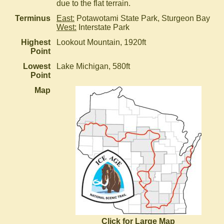
due to the flat terrain.
Terminus
East:
Potawotami State Park, Sturgeon Bay
West:
Interstate Park
Highest
Lookout Mountain, 1920ft
Point
Lowest
Lake Michigan, 580ft
Point
Map
Click for Large Map