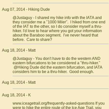
Aug 07, 2014 - Hiking Dude
@Justaguy - I shared my hike info with the IATA and
they consider me a "1000 Miler". I hiked from one end
of the IAT to the other, so I do consider myself a thru-
hiker. I'd love to hear where you got your information
about the Baraboo segment. I've never heard that
before. Care to share?
Aug 18, 2014 - Matt
@Justaguy - You don't have to do the western AND
eastern bifurcations to be considered a "thru-hiker."
@Hiking Dude did the eastern bifurcation, and IATA
considers him to be a thru-hiker. Good enough.
Aug 18, 2014 - Matt
Aug 18, 2014 - K
www.iceagetrail.org/frequently-asked-questions If you
were to hike the entire route of the Ice Age Trail, you