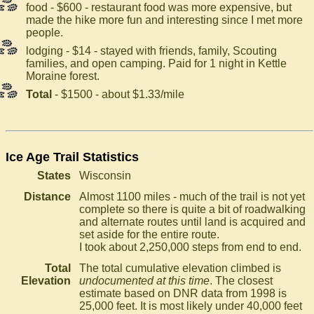
food - $600 - restaurant food was more expensive, but
made the hike more fun and interesting since I met more
people.
lodging - $14 - stayed with friends, family, Scouting
families, and open camping. Paid for 1 night in Kettle
Moraine forest.
Total
- $1500 - about $1.33/mile
Ice Age Trail Statistics
States
Wisconsin
Distance
Almost 1100 miles - much of the trail is not yet
complete so there is quite a bit of roadwalking
and alternate routes until land is acquired and
set aside for the entire route.
I took about 2,250,000 steps from end to end.
Total
The total cumulative elevation climbed is
Elevation
undocumented at this time
. The closest
estimate based on DNR data from 1998 is
25,000 feet. It is most likely under 40,000 feet