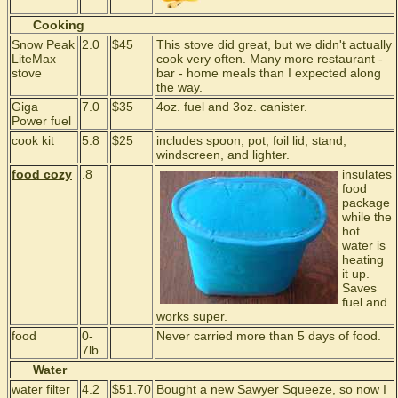
Cooking
Snow Peak
2.0
$45
This stove did great, but we didn't actually
LiteMax
cook very often. Many more restaurant -
stove
bar - home meals than I expected along
the way.
Giga
7.0
$35
4oz. fuel and 3oz. canister.
Power fuel
cook kit
5.8
$25
includes spoon, pot, foil lid, stand,
windscreen, and lighter.
food cozy
.8
insulates
food
package
while the
hot
water is
heating
it up.
Saves
fuel and
works super.
food
0-
Never carried more than 5 days of food.
7lb.
Water
water filter
4.2
$51.70
Bought a new Sawyer Squeeze, so now I