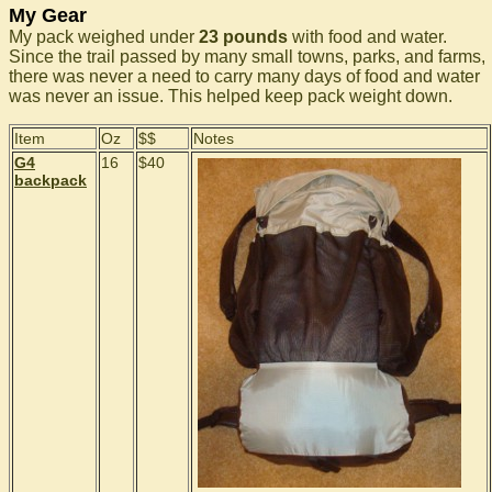
My Gear
My pack weighed under
23 pounds
with food and water.
Since the trail passed by many small towns, parks, and farms,
there was never a need to carry many days of food and water
was never an issue. This helped keep pack weight down.
Item
Oz
$$
Notes
G4
16
$40
backpack