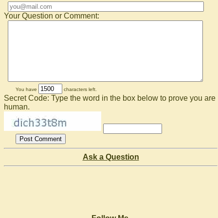
Your Question or Comment:
You have
characters left.
Secret Code: Type the word in the box below to prove you are
human.
Ask a Question