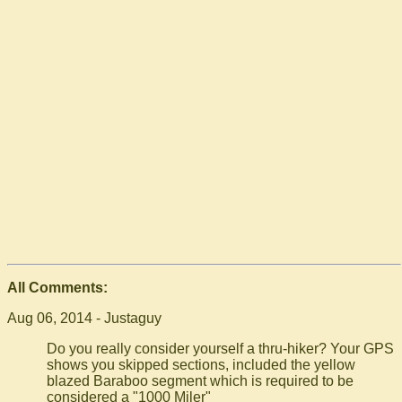
All Comments:
Aug 06, 2014 - Justaguy
Do you really consider yourself a thru-hiker? Your GPS
shows you skipped sections, included the yellow
blazed Baraboo segment which is required to be
considered a "1000 Miler"