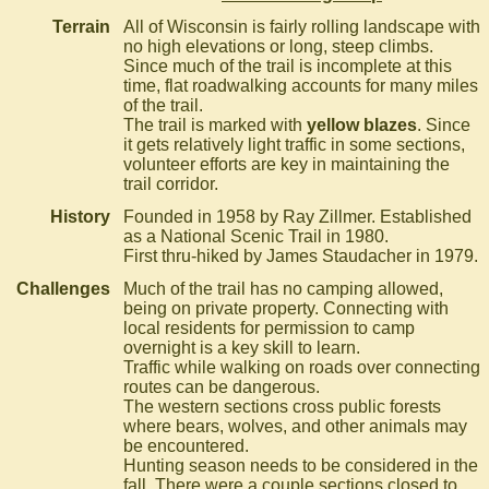
Terrain
All of Wisconsin is fairly rolling landscape with
no high elevations or long, steep climbs.
Since much of the trail is incomplete at this
time, flat roadwalking accounts for many miles
of the trail.
The trail is marked with
yellow blazes
. Since
it gets relatively light traffic in some sections,
volunteer efforts are key in maintaining the
trail corridor.
History
Founded in 1958 by Ray Zillmer. Established
as a National Scenic Trail in 1980.
First thru-hiked by James Staudacher in 1979.
Challenges
Much of the trail has no camping allowed,
being on private property. Connecting with
local residents for permission to camp
overnight is a key skill to learn.
Traffic while walking on roads over connecting
routes can be dangerous.
The western sections cross public forests
where bears, wolves, and other animals may
be encountered.
Hunting season needs to be considered in the
fall. There were a couple sections closed to