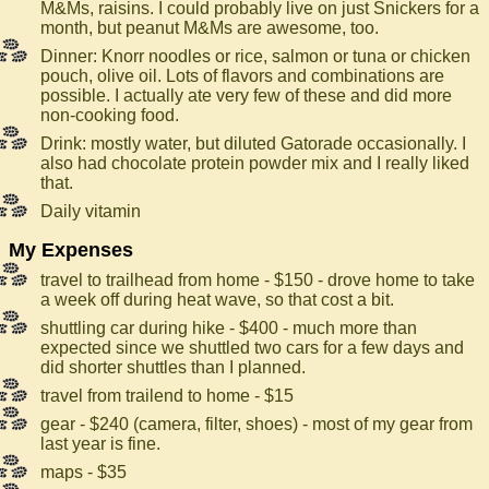
M&Ms, raisins. I could probably live on just Snickers for a
month, but peanut M&Ms are awesome, too.
Dinner: Knorr noodles or rice, salmon or tuna or chicken
pouch, olive oil. Lots of flavors and combinations are
possible. I actually ate very few of these and did more
non-cooking food.
Drink: mostly water, but diluted Gatorade occasionally. I
also had chocolate protein powder mix and I really liked
that.
Daily vitamin
My Expenses
travel to trailhead from home - $150 - drove home to take
a week off during heat wave, so that cost a bit.
shuttling car during hike - $400 - much more than
expected since we shuttled two cars for a few days and
did shorter shuttles than I planned.
travel from trailend to home - $15
gear - $240 (camera, filter, shoes) - most of my gear from
last year is fine.
maps - $35