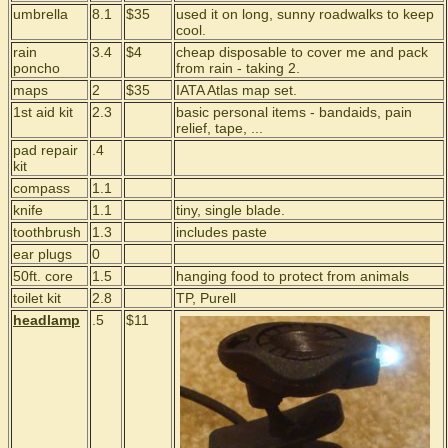
umbrella
8.1
$35
used it on long, sunny roadwalks to keep
cool.
rain
3.4
$4
cheap disposable to cover me and pack
poncho
from rain - taking 2.
maps
2
$35
IATA Atlas map set.
1st aid kit
2.3
basic personal items - bandaids, pain
relief, tape, ...
pad repair
.4
kit
compass
1.1
knife
1.1
tiny, single blade.
toothbrush
1.3
includes paste
ear plugs
0
50ft. core
1.5
hanging food to protect from animals
toilet kit
2.8
TP, Purell
headlamp
.5
$11