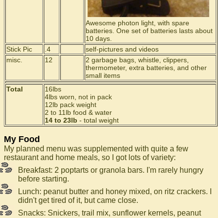
Awesome photon light, with spare
batteries. One set of batteries lasts about
10 days.
Stick Pic
.4
self-pictures and videos
misc.
12
2 garbage bags, whistle, clippers,
thermometer, extra batteries, and other
small items
Total
16lbs
4lbs worn, not in pack
12lb pack weight
2 to 11lb food & water
14 to 23lb
- total weight
My Food
My planned menu was supplemented with quite a few
restaurant and home meals, so I got lots of variety:
Breakfast: 2 poptarts or granola bars. I'm rarely hungry
before starting.
Lunch: peanut butter and honey mixed, on ritz crackers. I
didn't get tired of it, but came close.
Snacks: Snickers, trail mix, sunflower kernels, peanut