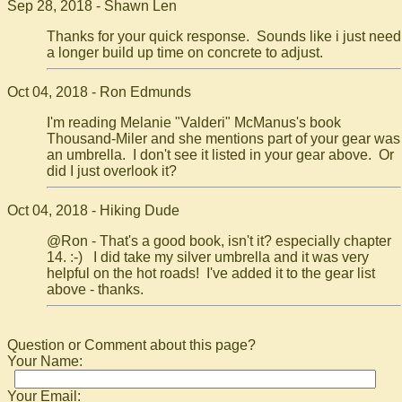
Sep 28, 2018 - Shawn Len
Thanks for your quick response. Sounds like i just need
a longer build up time on concrete to adjust.
Oct 04, 2018 - Ron Edmunds
I'm reading Melanie "Valderi" McManus's book
Thousand-Miler and she mentions part of your gear was
an umbrella. I don't see it listed in your gear above. Or
did I just overlook it?
Oct 04, 2018 - Hiking Dude
@Ron - That's a good book, isn't it? especially chapter
14. :-) I did take my silver umbrella and it was very
helpful on the hot roads! I've added it to the gear list
above - thanks.
Question or Comment about this page?
Your Name:
Your Email: