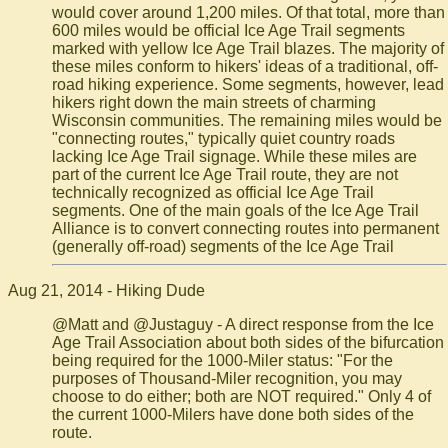
would cover around 1,200 miles. Of that total, more than
600 miles would be official Ice Age Trail segments
marked with yellow Ice Age Trail blazes. The majority of
these miles conform to hikers' ideas of a traditional, off-
road hiking experience. Some segments, however, lead
hikers right down the main streets of charming
Wisconsin communities. The remaining miles would be
"connecting routes," typically quiet country roads
lacking Ice Age Trail signage. While these miles are
part of the current Ice Age Trail route, they are not
technically recognized as official Ice Age Trail
segments. One of the main goals of the Ice Age Trail
Alliance is to convert connecting routes into permanent
(generally off-road) segments of the Ice Age Trail
Aug 21, 2014 - Hiking Dude
@Matt and @Justaguy - A direct response from the Ice
Age Trail Association about both sides of the bifurcation
being required for the 1000-Miler status: "For the
purposes of Thousand-Miler recognition, you may
choose to do either; both are NOT required." Only 4 of
the current 1000-Milers have done both sides of the
route.