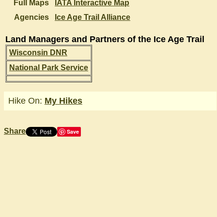
Full Maps
IATA Interactive Map
Agencies
Ice Age Trail Alliance
Land Managers and Partners of the Ice Age Trail
Wisconsin DNR
National Park Service
Hike On:
My Hikes
Share
Save