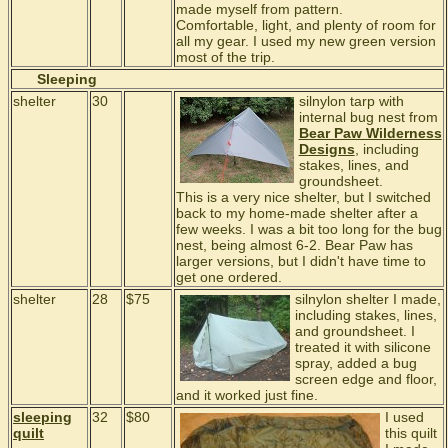
made myself from pattern.
Comfortable, light, and plenty of room for
all my gear. I used my new green version
most of the trip.
Sleeping
shelter
30
silnylon tarp with
internal bug nest from
Bear Paw Wilderness
Designs
, including
stakes, lines, and
groundsheet.
This is a very nice shelter, but I switched
back to my home-made shelter after a
few weeks. I was a bit too long for the bug
nest, being almost 6-2. Bear Paw has
larger versions, but I didn't have time to
get one ordered.
shelter
28
$75
silnylon shelter I made,
including stakes, lines,
and groundsheet. I
treated it with silicone
spray, added a bug
screen edge and floor,
and it worked just fine.
sleeping
32
$80
I used
quilt
this quilt