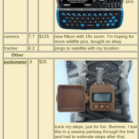
pics.
camera
7.7
$125
new Nikon with 18x zoom. I'm hoping for
more wildlife pics. bought on ebay.
tracker
4.2
pings to satellite with my location.
Other
pedometer
.6
$25
track my steps, just for fun. Bummer, I lost
this in a swamp partway through the trek
and had to estimate steps after that.