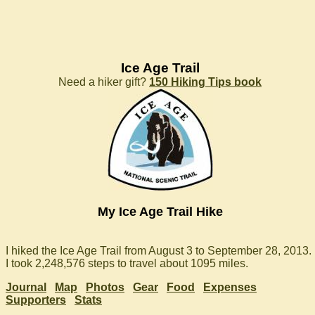
Ice Age Trail
Need a hiker gift?
150 Hiking Tips book
My Ice Age Trail Hike
I hiked the Ice Age Trail from August 3 to September 28, 2013.
I took 2,248,576 steps to travel about 1095 miles.
Journal
Map
Photos
Gear
Food
Expenses
Supporters
Stats