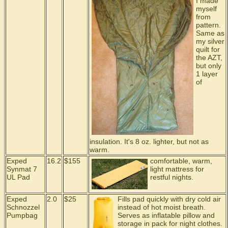
I made
myself
from
pattern.
Same as
my silver
quilt for
the AZT,
but only
1 layer
of
insulation. It's 8 oz. lighter, but not as
warm.
Exped
16.2
$155
comfortable, warm,
Synmat 7
light mattress for
UL Pad
restful nights.
Exped
2.0
$25
Fills pad quickly with dry cold air
Schnozzel
instead of hot moist breath.
Pumpbag
Serves as inflatable pillow and
storage in pack for night clothes.