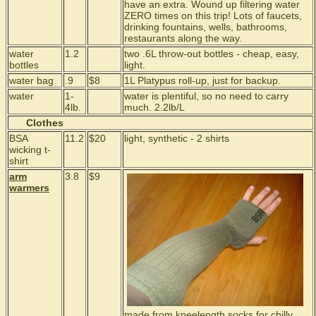
have an extra. Wound up filtering water
ZERO times on this trip! Lots of faucets,
drinking fountains, wells, bathrooms,
restaurants along the way.
water
1.2
two .6L throw-out bottles - cheap, easy,
bottles
light.
water bag
.9
$8
1L Platypus roll-up, just for backup.
water
1-
water is plentiful, so no need to carry
4lb.
much. 2.2lb/L
Clothes
BSA
11.2
$20
light, synthetic - 2 shirts
wicking t-
shirt
arm
3.8
$9
warmers
made from kneelength socks for chilly