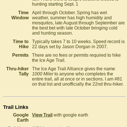
hunting starting Sept. 1
Time
April through October. Spring has wet
Window
weather, summer has high humidity and
mosquitos, late August through September are
the best bet with late October bringing cold
and hunting season.
Time to
Typically takes 7 to 10 weeks. Speed record is
Hike
22 days set by Jason Dorgan in 2007.
Permits
There are no fees or permits required to hike
the Ice Age Trail.
Thru-hiker
The Ice Age Trail Alliance gives the name
Tally
1000 Miler
to anyone who completes the
entire trail, all at once or in sections. I am #81
on that list and unofficially the 22nd thru-hiker.
Trail Links
Google
View Trail
with google earth
Earth