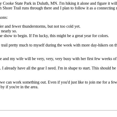
ay Cooke State Park in Duluth, MN. I'm hiking it alone and figure it wil
h Shore Trail runs through there and I plan to follow it as a connecting 
sons:
r and fewer thunderstorms, but not too cold yet.
 nearly so.
he show to begin. If I'm lucky, this might be a great year for colors.
he trail pretty much to myself during the week with more day-hikers on 
 and my wife will be very, very, very busy with her first few weeks of t
 already have all the gear I need. I'm in shape to start. This should be
 we can work something out. Even if you'd just like to join me for a few
y if you're in the area.