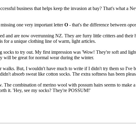
 successful business that helps keep the invasion at bay? That's what a
 missing one very important letter
O
- that's the difference between
opo
 and are now overrunning NZ. They are furry little critters and their h
for a unique clothing line of warm, light articles.
 socks to try out. My first impression was 'Wow! They're soft and light
 will be great for normal wear during the winter.
or walks. But, I wouldn't have much to write if I didn't try them so I'v
idn't absorb sweat like cotton socks. The extra softness has been pleas
w. The combination of merino wool with possum hairs seems to make a s
 worth it. 'Hey, see my socks? They're POSSUM!'