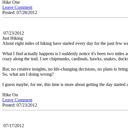
Hike One
Leave Comment
Posted: 07/28/2012
07/23/2012
Just Hiking
About eight miles of hiking have started every day for the past few wee
What I find actually happens is I suddenly notice it's been two miles an
crazy along the trail. I see chipmunks, cardinals, hawks, snakes, ducks
But, no creative insights, no life-changing decisions, no plans to bring
So, what am I doing wrong?
I guess maybe, for me, this time is more about getting the day started a
Hike On
Leave Comment
Posted: 07/23/2012
07/17/2012