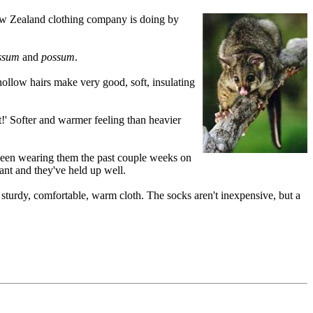
 New Zealand clothing company is doing by
ssum
and
possum
.
ollow hairs make very good, soft, insulating
!' Softer and warmer feeling than heavier
e been wearing them the past couple weeks on
ant and they've held up well.
turdy, comfortable, warm cloth. The socks aren't inexpensive, but a