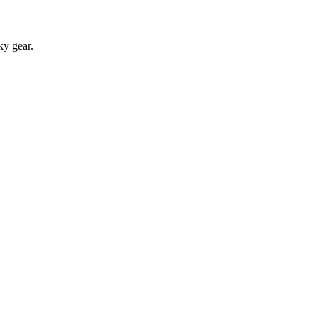
ky gear.