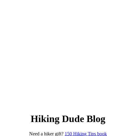
Hiking Dude Blog
Need a hiker gift?
150 Hiking Tips book