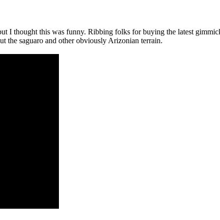
 but I thought this was funny. Ribbing folks for buying the latest gimmic
out the saguaro and other obviously Arizonian terrain.