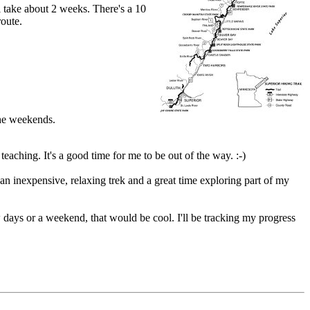
l take about 2 weeks. There's a 10
route.
the weekends.
eaching. It's a good time for me to be out of the way. :-)
 an inexpensive, relaxing trek and a great time exploring part of my
 days or a weekend, that would be cool. I'll be tracking my progress