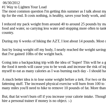
06/30/2012
#1 Way to Lighten Your Load
The most common question I'm getting this summer as I talk about my A
tip for the end. It costs nothing, is healthy, saves your body work, a
I reduced my pack weight from around 40 to around 25 pounds by makin
food and water, so carrying less water and stopping more often to tan
country.
During my 6 weeks of hiking the AZT, I lost about 14 pounds. Most of t
Just by losing weight off my body, I nearly reached the weight savings
that I've gained 10lbs of the weight back.
Going into a backpacking trip with the idea of 'Super! This will be a 
the food it needs will cause you to be weak and increase the risk of inj
myself to eat as many calories as I was burning each day - I should h
A much better idea is to lose some weight before a trek. For two or th
fattening stuff. The increased physical exercise will burn from 100 t
many miles you'll need to hike to remove 10 pounds of fat. More tha
But, that fat won't burn off if you increase your calorie intake. Though
hire a personal trainer if money is no object. :-)