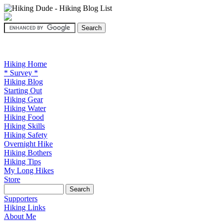
Hiking Home
* Survey *
Hiking Blog
Starting Out
Hiking Gear
Hiking Water
Hiking Food
Hiking Skills
Hiking Safety
Overnight Hike
Hiking Bothers
Hiking Tips
My Long Hikes
Store
Supporters
Hiking Links
About Me