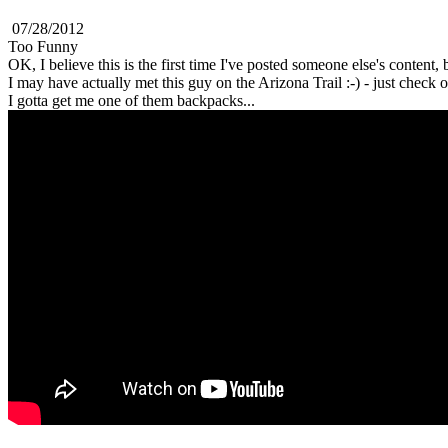
07/28/2012
Too Funny
OK, I believe this is the first time I've posted someone else's content,
I may have actually met this guy on the Arizona Trail :-) - just check 
I gotta get me one of them backpacks...