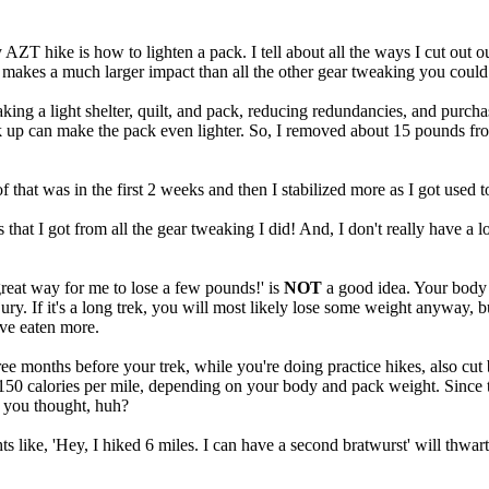
ZT hike is how to lighten a pack. I tell about all the ways I cut out o
nd makes a much larger impact than all the other gear tweaking you could
g a light shelter, quilt, and pack, reducing redundancies, and purchas
k up can make the pack even lighter. So, I removed about 15 pounds fro
hat was in the first 2 weeks and then I stabilized more as I got used to
 that I got from all the gear tweaking I did! And, I don't really have a
great way for me to lose a few pounds!' is
NOT
a good idea. Your body w
ury. If it's a long trek, you will most likely lose some weight anyway, b
ave eaten more.
ree months before your trek, while you're doing practice hikes, also cut 
o 150 calories per mile, depending on your body and pack weight. Since t
n you thought, huh?
ts like, 'Hey, I hiked 6 miles. I can have a second bratwurst' will thwart