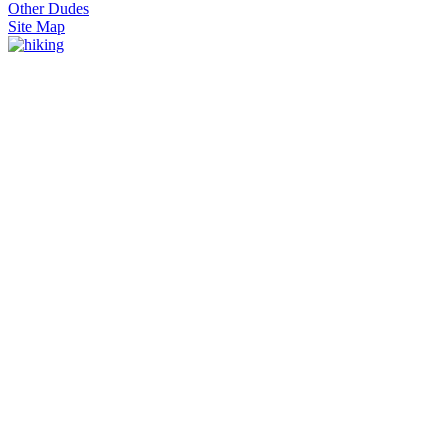
Other Dudes
Site Map