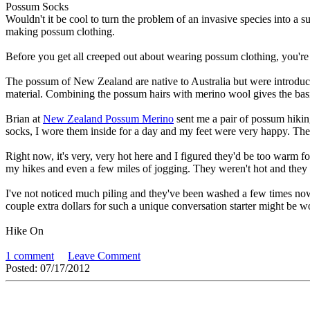
Possum Socks
Wouldn't it be cool to turn the problem of an invasive species into a
making possum clothing.
Before you get all creeped out about wearing possum clothing, you're
The possum of New Zealand are native to Australia but were introduced
material. Combining the possum hairs with merino wool gives the basis 
Brian at
New Zealand Possum Merino
sent me a pair of possum hiking
socks, I wore them inside for a day and my feet were very happy. They
Right now, it's very, very hot here and I figured they'd be too warm f
my hikes and even a few miles of jogging. They weren't hot and they d
I've not noticed much piling and they've been washed a few times no
couple extra dollars for such a unique conversation starter might be
Hike On
1 comment
Leave Comment
Posted: 07/17/2012