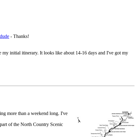
-dude
- Thanks!
initial itinerary. It looks like about 14-16 days and I've got my
hing more than a weekend long. I've
s part of the North Country Scenic