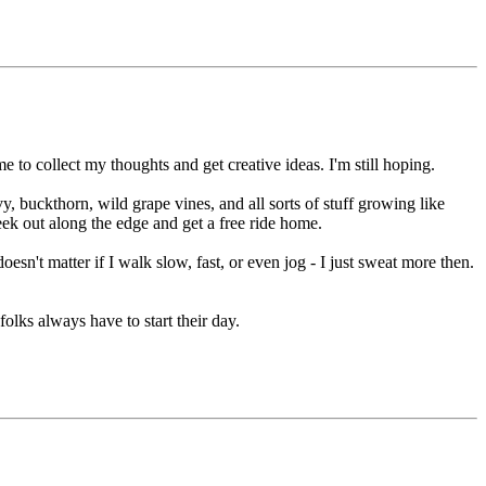
 to collect my thoughts and get creative ideas. I'm still hoping.
vy, buckthorn, wild grape vines, and all sorts of stuff growing like
peek out along the edge and get a free ride home.
esn't matter if I walk slow, fast, or even jog - I just sweat more then.
folks always have to start their day.