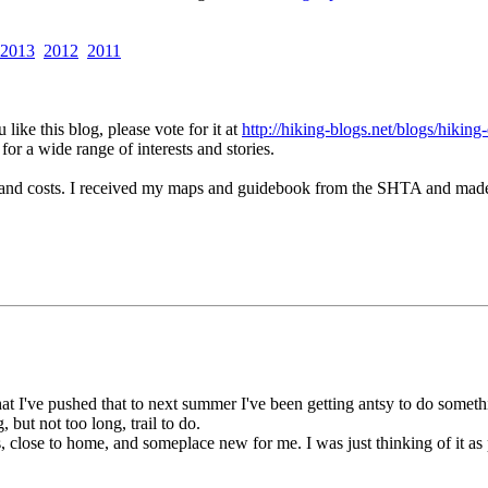
2013
2012
2011
like this blog, please vote for it at
http://hiking-blogs.net/blogs/hiking
for a wide range of interests and stories.
nd costs. I received my maps and guidebook from the SHTA and made my 
at I've pushed that to next summer I've been getting antsy to do somet
but not too long, trail to do.
s, close to home, and someplace new for me. I was just thinking of it a