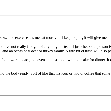
ks. The exercise lets me eat more and I keep hoping it will give me time
d I've not really thought of anything. Instead, I just check out poison i
, and an occasional deer or turkey family. A rare bit of trash will also 
 about world peace, not even an idea about what to make for dinner. It do
nd the body ready. Sort of like that first cup or two of coffee that some 