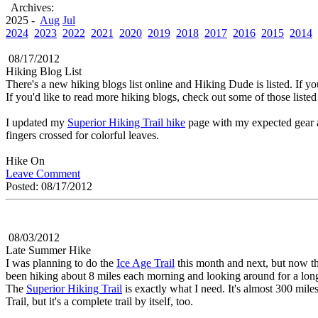
Archives:
2025 -
Aug
Jul
2024
2023
2022
2021
2020
2019
2018
2017
2016
2015
2014
08/17/2012
Hiking Blog List
There's a new hiking blogs list online and Hiking Dude is listed. If you 
If you'd like to read more hiking blogs, check out some of those listed 
I updated my
Superior Hiking Trail hike
page with my expected gear a
fingers crossed for colorful leaves.
Hike On
Leave Comment
Posted: 08/17/2012
08/03/2012
Late Summer Hike
I was planning to do the
Ice Age Trail
this month and next, but now th
been hiking about 8 miles each morning and looking around for a long, 
The
Superior Hiking Trail
is exactly what I need. It's almost 300 mile
Trail, but it's a complete trail by itself, too.