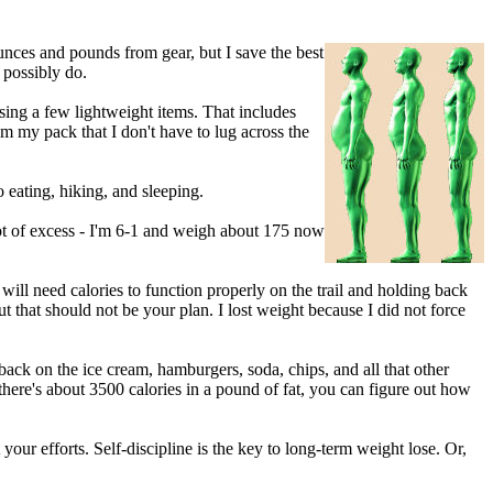
unces and pounds from gear, but I save the best
 possibly do.
ing a few lightweight items. That includes
m my pack that I don't have to lug across the
 eating, hiking, and sleeping.
 lot of excess - I'm 6-1 and weigh about 175 now
ill need calories to function properly on the trail and holding back
ut that should not be your plan. I lost weight because I did not force
back on the ice cream, hamburgers, soda, chips, and all that other
here's about 3500 calories in a pound of fat, you can figure out how
 your efforts. Self-discipline is the key to long-term weight lose. Or,