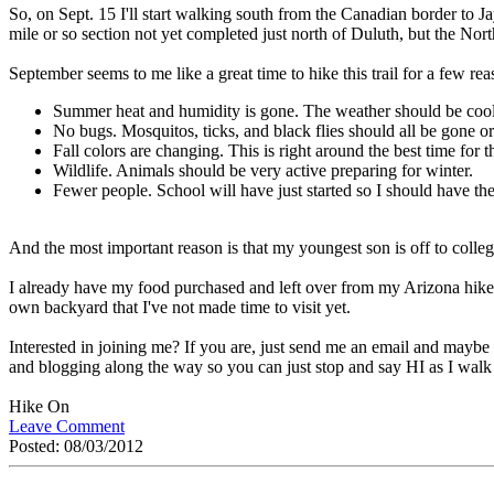
So, on Sept. 15 I'll start walking south from the Canadian border to J
mile or so section not yet completed just north of Duluth, but the Nort
September seems to me like a great time to hike this trail for a few rea
Summer heat and humidity is gone. The weather should be coole
No bugs. Mosquitos, ticks, and black flies should all be gone or
Fall colors are changing. This is right around the best time for t
Wildlife. Animals should be very active preparing for winter.
Fewer people. School will have just started so I should have t
And the most important reason is that my youngest son is off to college
I already have my food purchased and left over from my Arizona hike. I
own backyard that I've not made time to visit yet.
Interested in joining me? If you are, just send me an email and maybe
and blogging along the way so you can just stop and say HI as I walk b
Hike On
Leave Comment
Posted: 08/03/2012