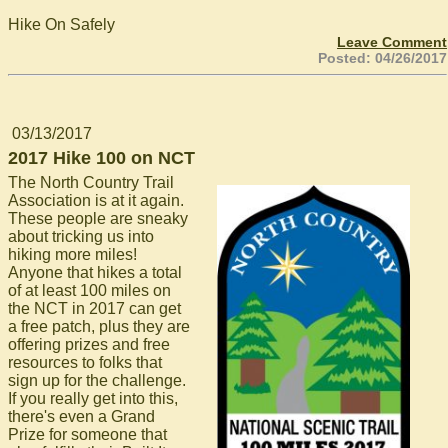
Hike On Safely
Leave Comment
Posted: 04/26/2017
03/13/2017
2017 Hike 100 on NCT
The North Country Trail
Association is at it again.
These people are sneaky
about tricking us into
hiking more miles!
Anyone that hikes a total
of at least 100 miles on
the NCT in 2017 can get
a free patch, plus they are
offering prizes and free
resources to folks that
sign up for the challenge.
If you really get into this,
there's even a Grand
Prize for someone that