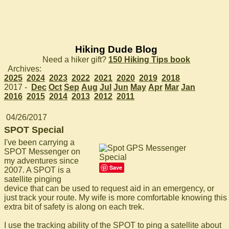
Hiking Dude Blog
Need a hiker gift?
150 Hiking Tips book
Archives:
2025
2024
2023
2022
2021
2020
2019
2018
2017 -
Dec
Oct
Sep
Aug
Jul
Jun
May
Apr
Mar
Jan
2016
2015
2014
2013
2012
2011
04/26/2017
SPOT Special
I've been carrying a
SPOT Messenger on
my adventures since
Save
2007. A SPOT is a
satellite pinging
device that can be used to request aid in an emergency, or
just track your route. My wife is more comfortable knowing this
extra bit of safety is along on each trek.
I use the tracking ability of the SPOT to ping a satellite about