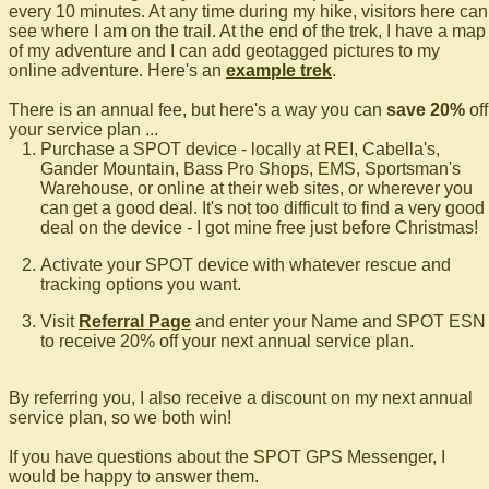
every 10 minutes. At any time during my hike, visitors here can
see where I am on the trail. At the end of the trek, I have a map
of my adventure and I can add geotagged pictures to my
online adventure. Here's an
example trek
.
There is an annual fee, but here's a way you can
save 20%
off
your service plan ...
Purchase a SPOT device - locally at REI, Cabella's,
Gander Mountain, Bass Pro Shops, EMS, Sportsman's
Warehouse, or online at their web sites, or wherever you
can get a good deal. It's not too difficult to find a very good
deal on the device - I got mine free just before Christmas!
Activate your SPOT device with whatever rescue and
tracking options you want.
Visit
Referral Page
and enter your Name and SPOT ESN
to receive 20% off your next annual service plan.
By referring you, I also receive a discount on my next annual
service plan, so we both win!
If you have questions about the SPOT GPS Messenger, I
would be happy to answer them.