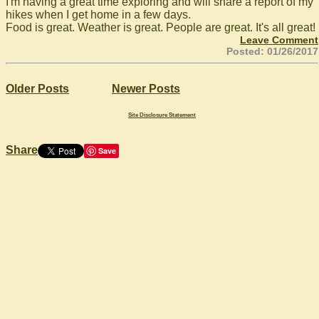
I'm having a great time exploring and will share a report of my
hikes when I get home in a few days.
Food is great. Weather is great. People are great. It's all great!
Leave Comment
Posted: 01/26/2017
Older Posts
Newer Posts
Site Disclosure Statement
Share
Save