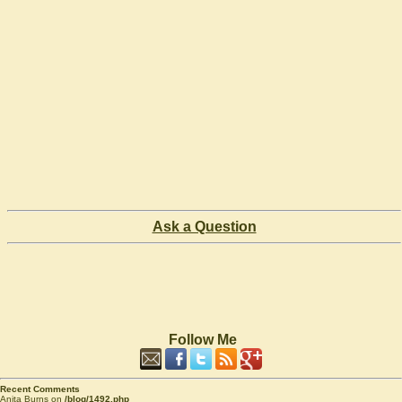
Ask a Question
Follow Me
Recent Comments
Anita Burns on
/blog/1492.php