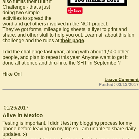
also fulfills their Built It
Challenge - that's just
Save
doing two simple
activities to spread the
word and get others involved in the NCT project.
They've got forms, mileage log sheets, a flyer to print and
share, and other stuff to help you out. Learn all about this fun
challenge and the rules at
their page
.
I did the challenge
last year
, along with about 1,500 other
people, and plan to repeat this year. Anyone want to get it
done all at once and thru-hike the SHT in September?
Hike On!
Leave Comment
Posted: 03/13/2017
01/26/2017
Alive in Mexico
Testing is important. I didn't test my blogging process for my
phone before leaving on my trip so I am unable to share daily
updates. :-)