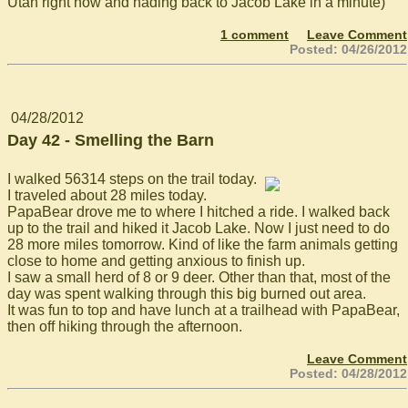
Utah right now and hading back to Jacob Lake in a minute)
1 comment
Leave Comment
Posted: 04/26/2012
04/28/2012
Day 42 - Smelling the Barn
I walked 56314 steps on the trail today.
I traveled about 28 miles today.
PapaBear drove me to where I hitched a ride. I walked back
up to the trail and hiked it Jacob Lake. Now I just need to do
28 more miles tomorrow. Kind of like the farm animals getting
close to home and getting anxious to finish up.
I saw a small herd of 8 or 9 deer. Other than that, most of the
day was spent walking through this big burned out area.
It was fun to top and have lunch at a trailhead with PapaBear,
then off hiking through the afternoon.
Leave Comment
Posted: 04/28/2012