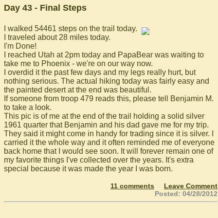
Day 43 - Final Steps
I walked 54461 steps on the trail today.
I traveled about 28 miles today.
I'm Done!
I reached Utah at 2pm today and PapaBear was waiting to
take me to Phoenix - we're on our way now.
I overdid it the past few days and my legs really hurt, but
nothing serious. The actual hiking today was fairly easy and
the painted desert at the end was beautiful.
If someone from troop 479 reads this, please tell Benjamin M.
to take a look.
This pic is of me at the end of the trail holding a solid silver
1961 quarter that Benjamin and his dad gave me for my trip.
They said it might come in handy for trading since it is silver. I
carried it the whole way and it often reminded me of everyone
back home that I would see soon. It will forever remain one of
my favorite things I've collected over the years. It's extra
special because it was made the year I was born.
11 comments
Leave Comment
Posted: 04/28/2012