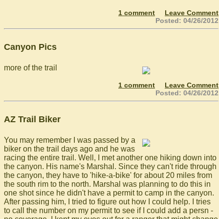
1 comment
Leave Comment
Posted: 04/26/2012
Canyon Pics
more of the trail
1 comment
Leave Comment
Posted: 04/26/2012
AZ Trail Biker
You may remember I was passed by a
biker on the trail days ago and he was
racing the entire trail. Well, I met another one hiking down into
the canyon. His name's Marshal. Since they can't ride through
the canyon, they have to 'hike-a-bike' for about 20 miles from
the south rim to the north. Marshal was planning to do this in
one shot since he didn't have a permit to camp in the canyon.
After passing him, I tried to figure out how I could help. I tries
to call the number on my permit to see if I could add a persn -