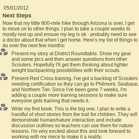
05/01/2012
Next Steps
Now that my little 800-mile hike through Arizona is over, I get
to move on to other things. I plan to take a couple weeks to
mostly rest up and ensure my leg is ok - probably need to see
a doctor about that when I get home. Here's my list of things to
do over the next few months:
Present my story at District Roundtable. Show my gear
and some pics and then answer questions from other
Scouters. Hopefully I'll get them thinking about lighter
weight backpacking possibilities with their scouts.
Present Red Cross training. I've got a backlog of Scouters
needing certification so they can go to Philmont, Seabase,
and Northern Tier. Since I've been gone 7 weeks, I'm
adding a couple more training sessions to make sure
everyone gets training that needs it.
Write my first book. This is the big one. I plan to write a
handful of short stories from the trail for children. They will
demonstrate human/nature interaction and include
discussion outlines so teachers can use them for nature
lessons. I'm very excited about this and look forward to
working with my niece to make it a reality.