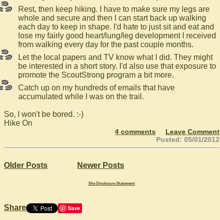
Rest, then keep hiking. I have to make sure my legs are
whole and secure and then I can start back up walking
each day to keep in shape. I'd hate to just sit and eat and
lose my fairly good heart/lung/leg development I received
from walking every day for the past couple months.
Let the local papers and TV know what I did. They might
be interested in a short story. I'd also use that exposure to
promote the ScoutStrong program a bit more.
Catch up on my hundreds of emails that have
accumulated while I was on the trail.
So, I won't be bored. :-)
Hike On
4 comments
Leave Comment
Posted: 05/01/2012
Older Posts
Newer Posts
Site Disclosure Statement
Share
Save