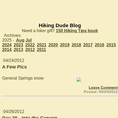
Hiking Dude Blog
Need a hiker gift?
150 Hiking Tips book
Archives:
2025 -
Aug
Jul
2024
2023
2022
2021
2020
2019
2018
2017
2016
2015
2014
2013
2012
2011
04/24/2012
A Few Pics
General Springs snow
Leave Comment
Posted: 04/24/2012
04/26/2012