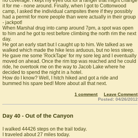
no coverage. I kept my eyes out for a ranger that might change
it for me - none around. Finally, when I got to Cottonwood
camp, I asked the individual campsites there if they possibly
had a permit for more people than were actually in their group
- jackpot!
When Marshal drug into camp around 7pm, a spot was open
to him and he got to rest before climbing the north rim the next
day.
He got an early start but I caught up to him. We talked as we
walked which made the hike less arduous, but no less steep.
He gave me some 'RockTape' for my sore leg and I eventually
moved on ahead. Once the rim top was reached and he could
ride, he overtook me on the way to Jacob Lake where he
decided to spend the night in a hotel.
How do I know? Well, I hitch hiked and got a ride and
bummed his spare bed! More about all that next.
1 comment
Leave Comment
Posted: 04/26/2012
Day 40 - Out of the Canyon
I walked 44426 steps on the trail today.
I traveled about 27 miles today.