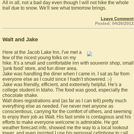
All in all, not a bad day even though I will not hike the whole
trail due to snow. We'll see what tomorrow brings.
Leave Comment
Posted: 04/26/2012
Walt and Jake
Here at the Jacob Lake Inn, I've met a
few of the nicest young folks on my
hike. It's a small and comfortable inn with souvenir shop, small
'junk food' store, and fun diner area.
Jake was handling the diner when I came in. I sat as far from
everyone else as I could since I hadn't showered. ;-)
Jake was friendly, efficient, and extremely helpful. He's a
college student in Idaho. The food was good, especially the
chocolate shake.
Walt does registrations and (as far as I can tell) pretty much
everything else as needed. I've never met anyone as
conscientious, carrying for the comfort of others, and seeming
to enjoy their job as Walt. His fast smile is contagious and his
efforts to make everyone welcome is admirable. He got
weather forecast info, showed me the way to a local lookout
tower, and even insisted I use his personal cellphone to call