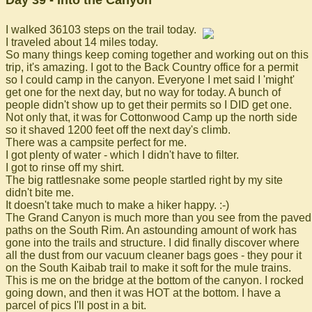
Day 39 - Into the Canyon
I walked 36103 steps on the trail today.
I traveled about 14 miles today.
So many things keep coming together and working out on this
trip, it's amazing. I got to the Back Country office for a permit
so I could camp in the canyon. Everyone I met said I 'might'
get one for the next day, but no way for today. A bunch of
people didn't show up to get their permits so I DID get one.
Not only that, it was for Cottonwood Camp up the north side
so it shaved 1200 feet off the next day's climb.
There was a campsite perfect for me.
I got plenty of water - which I didn't have to filter.
I got to rinse off my shirt.
The big rattlesnake some people startled right by my site
didn't bite me.
It doesn't take much to make a hiker happy. :-)
The Grand Canyon is much more than you see from the paved
paths on the South Rim. An astounding amount of work has
gone into the trails and structure. I did finally discover where
all the dust from our vacuum cleaner bags goes - they pour it
on the South Kaibab trail to make it soft for the mule trains.
This is me on the bridge at the bottom of the canyon. I rocked
going down, and then it was HOT at the bottom. I have a
parcel of pics I'll post in a bit.