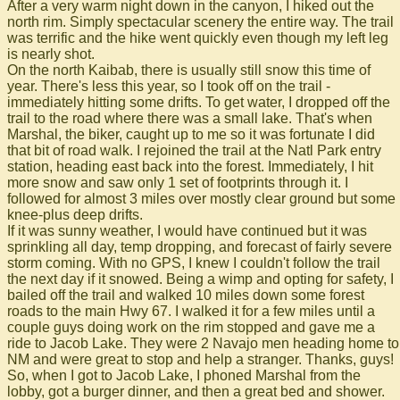
After a very warm night down in the canyon, I hiked out the
north rim. Simply spectacular scenery the entire way. The trail
was terrific and the hike went quickly even though my left leg
is nearly shot.
On the north Kaibab, there is usually still snow this time of
year. There's less this year, so I took off on the trail -
immediately hitting some drifts. To get water, I dropped off the
trail to the road where there was a small lake. That's when
Marshal, the biker, caught up to me so it was fortunate I did
that bit of road walk. I rejoined the trail at the Natl Park entry
station, heading east back into the forest. Immediately, I hit
more snow and saw only 1 set of footprints through it. I
followed for almost 3 miles over mostly clear ground but some
knee-plus deep drifts.
If it was sunny weather, I would have continued but it was
sprinkling all day, temp dropping, and forecast of fairly severe
storm coming. With no GPS, I knew I couldn't follow the trail
the next day if it snowed. Being a wimp and opting for safety, I
bailed off the trail and walked 10 miles down some forest
roads to the main Hwy 67. I walked it for a few miles until a
couple guys doing work on the rim stopped and gave me a
ride to Jacob Lake. They were 2 Navajo men heading home to
NM and were great to stop and help a stranger. Thanks, guys!
So, when I got to Jacob Lake, I phoned Marshal from the
lobby, got a burger dinner, and then a great bed and shower.