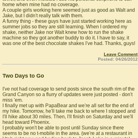
home when mine had no coverage.
A couple girls working here seemed just as good as Walt and
Jake, but I didn't really talk with them.
A funny thing - these guys have just started working here as
summer jobs so they are still learning. When I ordered my
shake, neither Jake nor Walt knew how to run the shake
machine so they got another buddy to do it. I have to say, it
was one of the best chocolate shakes I've had. Thanks, guys!
Leave Comment
Posted: 04/26/2012
Two Days to Go
I've not had coverage to send posts since the south rim of the
Grand Canyon so a flurry of updates were just posted - don't
miss 'em.
I finally met up with PapaBear and we're all set for the end of
my hike. Tomorrow, he'll take me back to where I stopped and
I'll hike about 30 miles. Then, I'll finish on Saturday and we'll
head toward Phoenix.
I probably won't be able to post until Sunday since there
seems to be no t-mobile in the area. (we're at a restaurant in