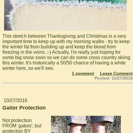
This stretch between Thanksgiving and Christmas is a very
important time to keep up with my morning walks - try to keep
the winter fat from building up and keep the blood from
freezing in the veins. :-) Actually, I'm really just hoping for
some big snow soon so we can do some cross country skiing
this winter. It's historically a 50/50 chance of having a white
winter here, so we'll see.
1 comment
Leave Comment
Posted: 11/27/2016
10/27/2016
Gaiter Protection
Not protection
FROM 'gators', but
protection BY