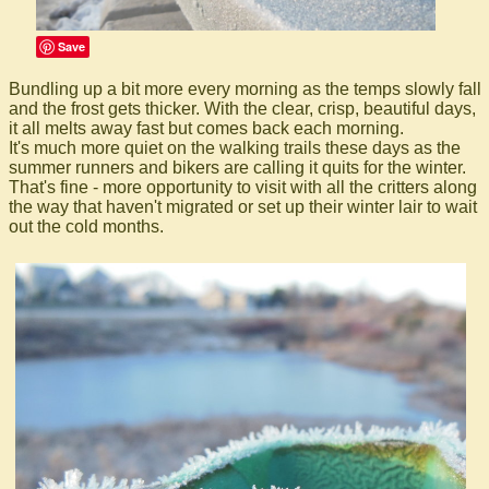
Save
Bundling up a bit more every morning as the temps slowly fall
and the frost gets thicker. With the clear, crisp, beautiful days,
it all melts away fast but comes back each morning.
It's much more quiet on the walking trails these days as the
summer runners and bikers are calling it quits for the winter.
That's fine - more opportunity to visit with all the critters along
the way that haven't migrated or set up their winter lair to wait
out the cold months.