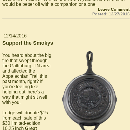
would be better off with a companion or alone.
Leave Comment
Posted: 12/27/2016
12/14/2016
Support the Smokys
You heard about the big
fire that swept through
the Gatlinburg, TN area
and affected the
Appalachian Trail this
past month, right? If
you're feeling like
helping out, here's a
way that might sit well
with you.
Lodge will donate $15
from each sale of this
$30 limited-edition
10.25 inch
Great