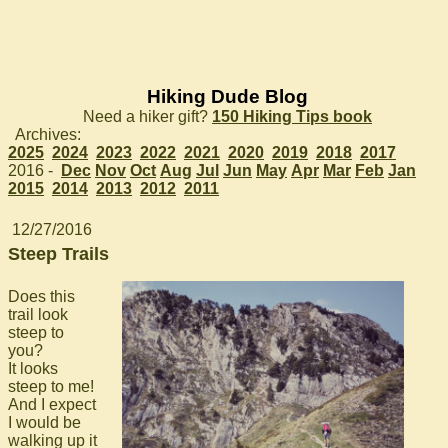
Hiking Dude Blog
Need a hiker gift?
150 Hiking Tips book
Archives:
2025
2024
2023
2022
2021
2020
2019
2018
2017
2016 -
Dec
Nov
Oct
Aug
Jul
Jun
May
Apr
Mar
Feb
Jan
2015
2014
2013
2012
2011
12/27/2016
Steep Trails
Does this
trail look
steep to
you?
It looks
steep to me!
And I expect
I would be
walking up it