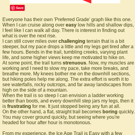
Save
Everyone has their own 'Preferred Grade' graph like this one.
When I can cruise along over
easy
low hills and shallow dips,
I feel like I can walk all day. There is interest in finding out
what is over the next rise.
I can still cover miles over
challenging
terrain that is a bit
steeper, but my pace drops a little and my legs get tired after a
few hours. Bends in the trail, tumbling creeks, varying plant
life, and some higher views keep me motivated to hike on.
At some point, the trail turns
strenuous
. Now, my muscles are
working and I need to slow my pace, take more breaks, and
breathe more. My knees bother me on the downhill sections,
but hiking poles help me along. The extra effort is worth it to
see waterfalls, rocky outcrops, and far away landscapes from
high on the side of a mountain.
When the trail is so steep I can envision a ladder working
better than boots, and every downhill step jars my legs, then it
is
frustrating
for me. It just stopped being any fun at all.
On the other hand, a flat, straight trail becomes
boring
quickly.
You may cover ground quickly, but seeing where you're
headed for hour after hour is monotonous.
From my experience, the Ice Age Trail is Easy with a few