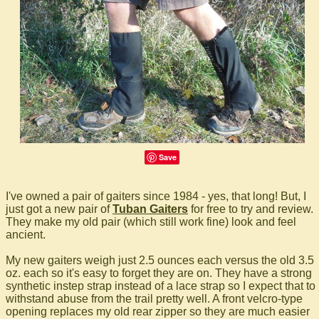
Save
I've owned a pair of gaiters since 1984 - yes, that long! But, I
just got a new pair of
Tuban Gaiters
for free to try and review.
They make my old pair (which still work fine) look and feel
ancient.
My new gaiters weigh just 2.5 ounces each versus the old 3.5
oz. each so it's easy to forget they are on. They have a strong
synthetic instep strap instead of a lace strap so I expect that to
withstand abuse from the trail pretty well. A front velcro-type
opening replaces my old rear zipper so they are much easier