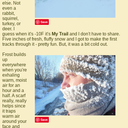
else. Not
even a
rabbit,
squirrel,
Save
turkey, or
deer. I
guess when it's -10F it's
My Trail
and I don't have to share.
Five inches of fresh, fluffy snow and I got to make the first
tracks through it - pretty fun. But, it was a bit cold out.
Frost builds
up
everywhere
when you're
exhaling
warm, moist
air for an
hour and a
half. A scarf
really, really
helps since
it traps
warm air
Save
around your
face and