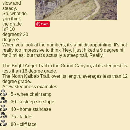
slow and
steady.
So, what do
you think
the grade
Save
is? 10
degrees? 20
degree?
When you look at the numbers, it's a bit disappointing. It's not
really too impressive to think 'Hey, I just hiked a 9 degree hill
for 2 miles!' but that's actually a steep trail. Really.
The Bright Angel Trail in the Grand Canyon, at its steepest, is
less than 16 degree grade.
The North Kaibab Trail, over its length, averages less than 12
degree grade.
A few steepness examples:
5 - wheelchair ramp
30 - a steep ski slope
40 - home staircase
75 - ladder
80 - cliff face