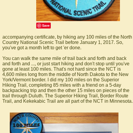
Save
accompanying certificate, by hiking any 100 miles of the North
Country National Scenic Trail before January 1, 2017. So,
you've got a month left to get 'er done.
You can walk the same mile of trail back and forth and back
and forth and ..., or just start hiking and don't stop until you've
gone at least 100 miles. That's not hard since the NCT is
4,600 miles long from the middle of North Dakota to the New
York/Vermont border. I did my 100 miles on the Superior
Hiking Trail, completing 85 miles with a friend on a 5-day
backpacking trip and then the other 15 miles on pieces of the
trail through Duluth. The Superior Hiking Trail, Border Route
Trail, and Kekekabic Trail are all part of the NCT in Minnesota.