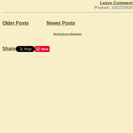
Leave Comment
Posted: 10/27/2016
Older Posts
Newer Posts
Site Disclosure Statement
Share
Save