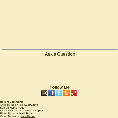
Ask a Question
Follow Me
Recent Comments
Anita Burns on
/blog/1492.php
Rob on
Home Page
Lynne Acabado on
/blog/1044.php
Hiking Dude on
Kuhl Pants
Galen Brown on
Kuhl Pants