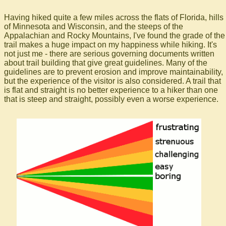
Having hiked quite a few miles across the flats of Florida, hills
of Minnesota and Wisconsin, and the steeps of the
Appalachian and Rocky Mountains, I've found the grade of the
trail makes a huge impact on my happiness while hiking. It's
not just me - there are serious governing documents written
about trail building that give great guidelines. Many of the
guidelines are to prevent erosion and improve maintainability,
but the experience of the visitor is also considered. A trail that
is flat and straight is no better experience to a hiker than one
that is steep and straight, possibly even a worse experience.