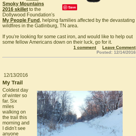
Smoky Mountains
Save
2016 skillet
to the
Dollywood Foundation's
My People Fund
, helping families affected by the devastating
wildfires in the Gatlinburg, TN area.
If you're looking for some cast iron, and would like to help out
some fellow Americans down on their luck, go for it.
1 comment
Leave Comment
Posted: 12/14/2016
12/13/2016
My Trail
Coldest day
of winter so
far. Six
miles
walking on
the trail this
morning and
I didn't see
anyone