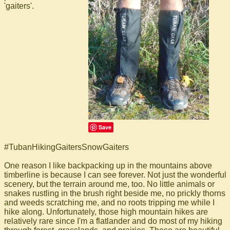
'gaiters'.
Save
#TubanHikingGaitersSnowGaiters
One reason I like backpacking up in the mountains above
timberline is because I can see forever. Not just the wonderful
scenery, but the terrain around me, too. No little animals or
snakes rustling in the brush right beside me, no prickly thorns
and weeds scratching me, and no roots tripping me while I
hike along. Unfortunately, those high mountain hikes are
relatively rare since I'm a flatlander and do most of my hiking