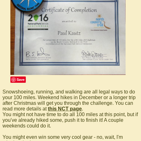
Save
Snowshoeing, running, and walking are all legal ways to do
your 100 miles. Weekend hikes in December or a longer trip
after Christmas will get you through the challenge. You can
read more details at
this NCT page
.
You might not have time to do all 100 miles at this point, but if
you've already hiked some, push it to finish it! A couple
weekends could do it.
You might even win some very cool gear - no, wait, I'm