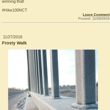
winning that!
#Hike100NCT
Leave Comment
Posted: 11/28/2016
11/27/2016
Frosty Walk