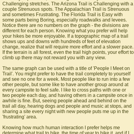
Challenging stretches. The Arizona Trail is Challenging with a
couple Strenuous spots. The Appalachian Trail is Strenuous
and sometimes Frustrating. The Florida Trail is Easy with
some parts being Boring, especially roadwalks and levees.
Notice there are no numbers on the graph - the divisions are
different for each person. Knowing what you prefer will help
your hikes be more enjoyable. If a topographic map of a trail
shows ups and downs with hundreds of feet of elevation
change, realize that will require more effort and a slower pace.
If the terrain is all forest, even the trail high points, your effort to
climb up there may not reward you with any view.
The same graph can be used with a title of 'People I Meet on
Trail'. You might prefer to have the trail completely to yourself
and see no one for a week. Most people like to run into a few
other people, but some like to have another group around at
every campsite to feel safe. I like to cross paths with one or
two people each day, and having others in a campsite once in
awhile is fine. But, seeing people ahead and behind on the
trail all day, hearing dogs and people and music at stops, and
sharing a site every night with new people puts me up in the
'frustrating' area.
Knowing how much human interaction I prefer helps me
determine what trail to hike, the time of year to hike it, and if I