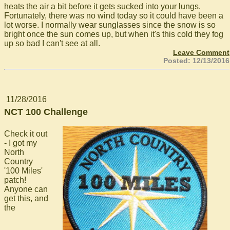
heats the air a bit before it gets sucked into your lungs.
Fortunately, there was no wind today so it could have been a
lot worse. I normally wear sunglasses since the snow is so
bright once the sun comes up, but when it's this cold they fog
up so bad I can't see at all.
Leave Comment
Posted: 12/13/2016
11/28/2016
NCT 100 Challenge
Check it out
- I got my
North
Country
'100 Miles'
patch!
Anyone can
get this, and
the