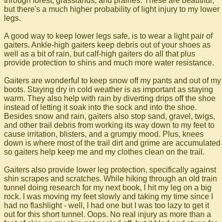
through forest, grasslands, and prairies. These are beautiful,
but there's a much higher probability of light injury to my lower
legs.
A good way to keep lower legs safe, is to wear a light pair of
gaiters. Ankle-high gaiters keep debris out of your shoes as
well as a bit of rain, but calf-high gaiters do all that plus
provide protection to shins and much more water resistance.
Gaiters are wonderful to keep snow off my pants and out of my
boots. Staying dry in cold weather is as important as staying
warm. They also help with rain by diverting drips off the shoe
instead of letting it soak into the sock and into the shoe.
Besides snow and rain, gaiters also stop sand, gravel, twigs,
and other trail debris from working its way down to my feet to
cause irritation, blisters, and a grumpy mood. Plus, knees
down is where most of the trail dirt and grime are accumulated
so gaiters help keep me and my clothes clean on the trail.
Gaiters also provide lower leg protection, specifically against
shin scrapes and scratches. While hiking through an old train
tunnel doing research for my next book, I hit my leg on a big
rock. I was moving my feet slowly and taking my time since I
had no flashlight - well, I had one but I was too lazy to get it
out for this short tunnel. Oops. No real injury as more than a