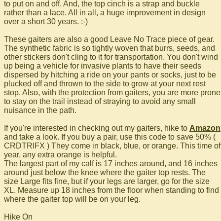
to put on and off. And, the top cinch is a strap and buckle
rather than a lace. All in all, a huge improvement in design
over a short 30 years. :-)
These gaiters are also a good Leave No Trace piece of gear.
The synthetic fabric is so tightly woven that burrs, seeds, and
other stickers don't cling to it for transportation. You don't wind
up being a vehicle for invasive plants to have their seeds
dispersed by hitching a ride on your pants or socks, just to be
plucked off and thrown to the side to grow at your next rest
stop. Also, with the protection from gaiters, you are more prone
to stay on the trail instead of straying to avoid any small
nuisance in the path.
If you're interested in checking out my gaiters, hike to
Amazon
and take a look. If you buy a pair, use this code to save 50% (
CRDTRIFX ) They come in black, blue, or orange. This time of
year, any extra orange is helpful.
The largest part of my calf is 17 inches around, and 16 inches
around just below the knee where the gaiter top rests. The
size Large fits fine, but if your legs are larger, go for the size
XL. Measure up 18 inches from the floor when standing to find
where the gaiter top will be on your leg.
Hike On