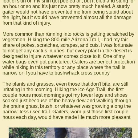
foot of skin on my shin got peeled off, but it bled and stung for
an hour or so and it's just now pretty much healed. A sturdy
gaiter would not have prevented me from being stupid about
the light, but it would have prevented almost all the damage
from that kind of injury.
More common than running into rocks is getting scratched by
vegetation. Hiking the 800-mile Arizona Trail, I had my fair
share of pokes, scratches, scrapes, and cuts. I was fortunate
to not get any cactus injuries, but every plant in the desert is
designed to injure whatever comes close to it. One of my
water bags even got punctured. Gaiters are perfect protection
while hiking in this territory or any place where the trail is
narrow or if you have to bushwhack cross country.
The plants and grasses, even those that don't bite, are still
irritating in the morning. Hiking the Ice Age Trail, the first
couple hours most mornings got my lower legs and shoes
soaked just because of the heavy dew and walking through
the prairie grass, brush, or whatever was growing along the
narrow, less used trail. Gaiters, worn just those first couple
hours each day, would have made life much more pleasant.