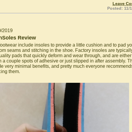
Leave C
Posted: 11/
9/2019
hSoles Review
ootwear include insoles to provide a little cushion and to pad yo
rom seams and stitching in the shoe. Factory insoles are typically
uality pads that quickly deform and wear through, and are either
th a couple spots of adhesive or just slipped in after assembly. T
de very minimal benefits, and pretty much everyone recommend
cing them.