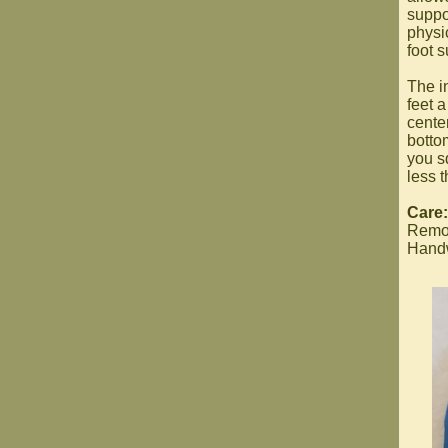
suppo
physi
foot s
The i
feet a
cente
botto
you s
less t
Care:
Remov
Handwa