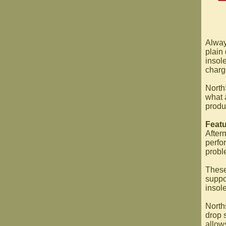
Always
plain 
insol
charge
North
what 
produ
Featu
After
perfo
probl
These
suppo
insol
North
drop 
allows