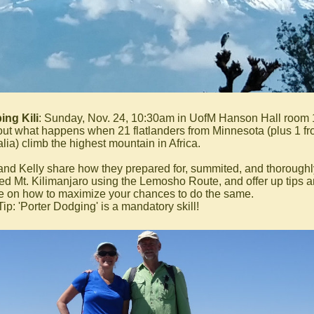
ing Kili
: Sunday, Nov. 24, 10:30am in UofM Hanson Hall room
out what happens when 21 flatlanders from Minnesota (plus 1 f
lia) climb the highest mountain in Africa.
and Kelly share how they prepared for, summited, and thoroughl
ed Mt. Kilimanjaro using the Lemosho Route, and offer up tips 
e on how to maximize your chances to do the same.
ip: 'Porter Dodging' is a mandatory skill!