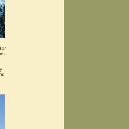
 104
rom
y
and