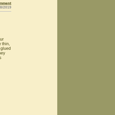
omment
18/2019
ur
 thin,
 glued
hey
s