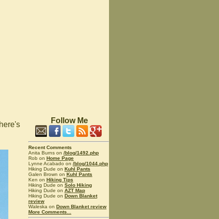
Follow Me
 here's
Recent Comments
Anita Burns on
/blog/1492.php
Rob on
Home Page
Lynne Acabado on
/blog/1044.php
Hiking Dude on
Kuhl Pants
Galen Brown on
Kuhl Pants
Ken on
Hiking Tips
Hiking Dude on
Solo Hiking
Hiking Dude on
AZT Map
Hiking Dude on
Down Blanket
review
Waleska on
Down Blanket review
More Comments...