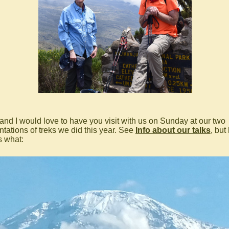
 and I would love to have you visit with us on Sunday at our two
ntations of treks we did this year. See
Info about our talks
, but
s what: