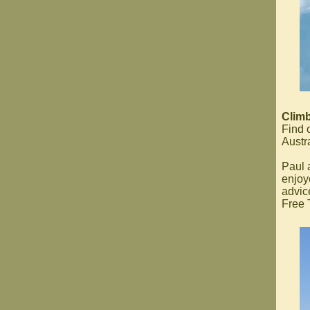
Climb
Find 
Austra
Paul 
enjoy
advic
Free T