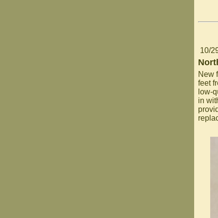
10/2
Nort
New f
feet f
low-q
in wi
provi
repla