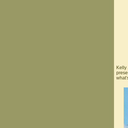
Kelly
prese
what'