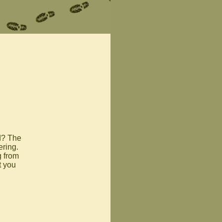
d? The
ring.
g from
t you