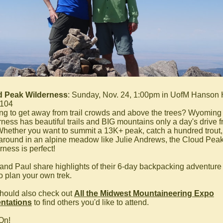
d Peak Wilderness
: Sunday, Nov. 24, 1:00pm in UofM Hanson 
 104
ng to get away from trail crowds and above the trees? Wyoming
rness has beautiful trails and BIG mountains only a day's drive 
hether you want to summit a 13K+ peak, catch a hundred trout,
 around in an alpine meadow like Julie Andrews, the Cloud Pea
rness is perfect!
 and Paul share highlights of their 6-day backpacking adventure
o plan your own trek.
hould also check out
All the Midwest Mountaineering Expo
ntations
to find others you'd like to attend.
On!