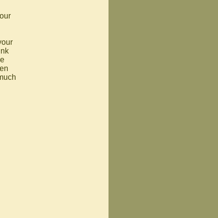
your
your
ink
he
hen
 much