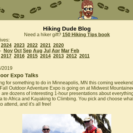
Hiking Dude Blog
Need a hiker gift?
150 Hiking Tips book
ives:
2024
2023
2022
2021
2020
 -
Nov
Oct
Sep
Aug
Jul
Apr
Mar
Feb
2017
2016
2015
2014
2013
2012
2011
8/2019
oor Expo Talks
ng for something to do in Minneapolis, MN this coming weeken
Fall Outdoor Adventure Expo is going on at Midwest Mountainee
 are dozens of interesting 1-hour presentations about everythin
a to Africa and Kayaking to Climbing. You pick and choose wha
o attend, and it's all free!