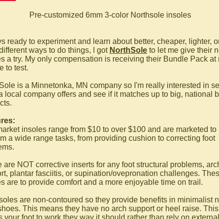
Pre-customized 6mm 3-color Northsole insoles
 ready to experiment and learn about better, cheaper, lighter, or
different ways to do things, I got
NorthSole
to let me give their 
es a try. My only compensation is receiving their Bundle Pack at
 to test.
Sole is a Minnetonka, MN company so I'm really interested in s
a local company offers and see if it matches up to big, national 
cts.
res:
market insoles range from $10 to over $100 and are marketed to
rm a wide range tasks, from providing cushion to correcting foot
ems.
 are NOT corrective inserts for any foot structural problems, arc
rt, plantar fasciitis, or supination/ovepronation challenges. The
es are to provide comfort and a more enjoyable time on trail.
soles are non-contoured so they provide benefits in minimalist n
shoes. This means they have no arch support or heel raise. This
 your foot to work they way it should rather than rely on externa