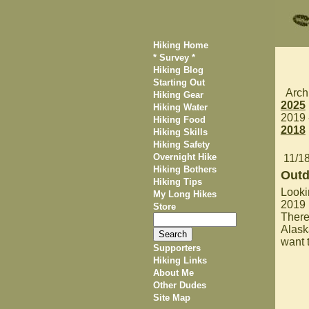
Hiking Home
* Survey *
Hiking Blog
Starting Out
Arch
Hiking Gear
2025
Hiking Water
2019
Hiking Food
2018
Hiking Skills
Hiking Safety
Overnight Hike
11/1
Hiking Bothers
Outd
Hiking Tips
Looki
My Long Hikes
2019 
Store
There
Alask
want t
Supporters
Hiking Links
About Me
Other Dudes
Site Map