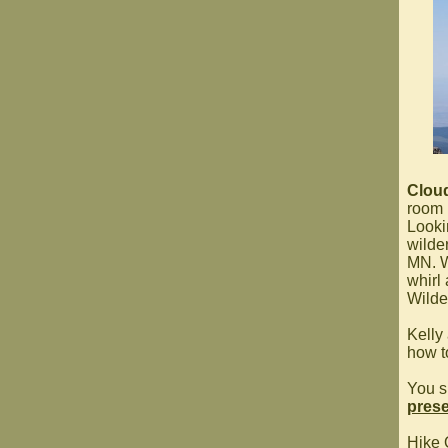
Clou
room
Looki
wilde
MN. W
whirl
Wilde
Kelly
how t
You s
prese
Hike 