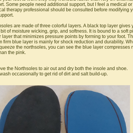
rt. Some people need additional support, but I feel a medical or
cal therapy professional should be consulted before modifying 
upport.
nsoles are made of three colorful layers. A black top layer gives 
 bit of moisture wicking, grip, and softness. It is bound to a soft p
r layer that minimizes pressure points by forming to your foot. T
m firm blue layer is mainly for shock reduction and durability. W
queeze the northsoles, you can see the blue layer compresses
han the pink.
e the Northsoles to air out and dry both the insole and shoe.
sh occasionally to get rid of dirt and salt build-up.