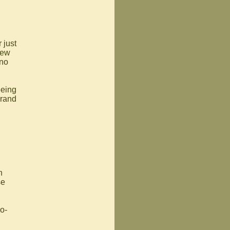
 just
new
 no
eeing
brand
h
se
o-
l