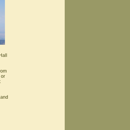
Hall
from
 or
k
 and