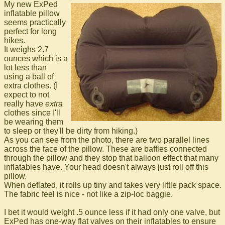
My new ExPed
inflatable pillow
seems practically
perfect for long
hikes.
It weighs 2.7
ounces which is a
lot less than
using a ball of
extra clothes. (I
expect to not
really have
extra
clothes since I'll
be wearing them
to sleep or they'll be dirty from hiking.)
As you can see from the photo, there are two parallel lines
across the face of the pillow. These are baffles connected
through the pillow and they stop that balloon effect that many
inflatables have. Your head doesn't always just roll off this
pillow.
When deflated, it rolls up tiny and takes very little pack space.
The fabric feel is nice - not like a zip-loc baggie.
I bet it would weight .5 ounce less if it had only one valve, but
ExPed has one-way flat valves on their inflatables to ensure