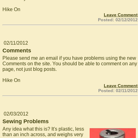
Hike On
Leave Comment
Posted: 02/12/2012
02/11/2012
Comments
Please send me an email if you have problems using the new
Comments on the site. You should be able to comment on any
page, not just blog posts.
Hike On
Leave Comment
Posted: 02/11/2012
02/03/2012
Sewing Problems
Any idea what this is? It's plastic, less
than an inch across, and weighs very