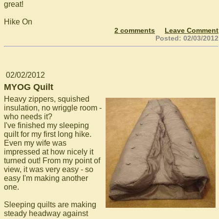
great!
Hike On
2 comments
Leave Comment
Posted: 02/03/2012
02/02/2012
MYOG Quilt
Heavy zippers, squished
insulation, no wriggle room -
who needs it?
I've finished my sleeping
quilt for my first long hike.
Even my wife was
impressed at how nicely it
turned out! From my point of
view, it was very easy - so
easy I'm making another
one.
Sleeping quilts are making
steady headway against