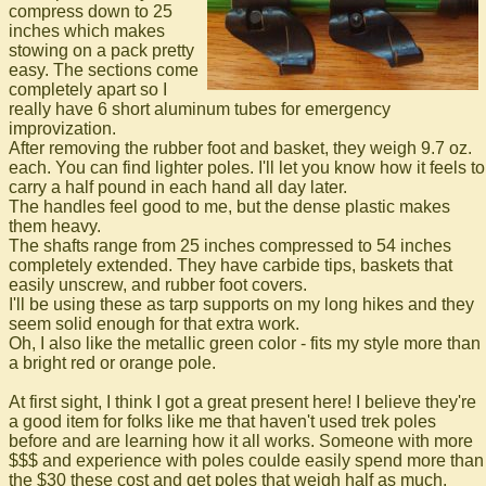
compress down to 25
inches which makes
stowing on a pack pretty
easy. The sections come
completely apart so I
really have 6 short aluminum tubes for emergency
improvization.
After removing the rubber foot and basket, they weigh 9.7 oz.
each. You can find lighter poles. I'll let you know how it feels to
carry a half pound in each hand all day later.
The handles feel good to me, but the dense plastic makes
them heavy.
The shafts range from 25 inches compressed to 54 inches
completely extended. They have carbide tips, baskets that
easily unscrew, and rubber foot covers.
I'll be using these as tarp supports on my long hikes and they
seem solid enough for that extra work.
Oh, I also like the metallic green color - fits my style more than
a bright red or orange pole.
At first sight, I think I got a great present here! I believe they're
a good item for folks like me that haven't used trek poles
before and are learning how it all works. Someone with more
$$$ and experience with poles coulde easily spend more than
the $30 these cost and get poles that weigh half as much.