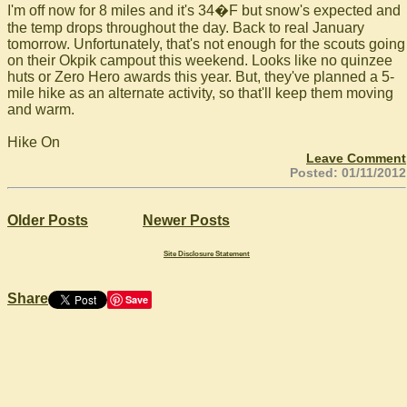
I'm off now for 8 miles and it's 34�F but snow's expected and
the temp drops throughout the day. Back to real January
tomorrow. Unfortunately, that's not enough for the scouts going
on their Okpik campout this weekend. Looks like no quinzee
huts or Zero Hero awards this year. But, they've planned a 5-
mile hike as an alternate activity, so that'll keep them moving
and warm.
Hike On
Leave Comment
Posted: 01/11/2012
Older Posts
Newer Posts
Site Disclosure Statement
Share
Save