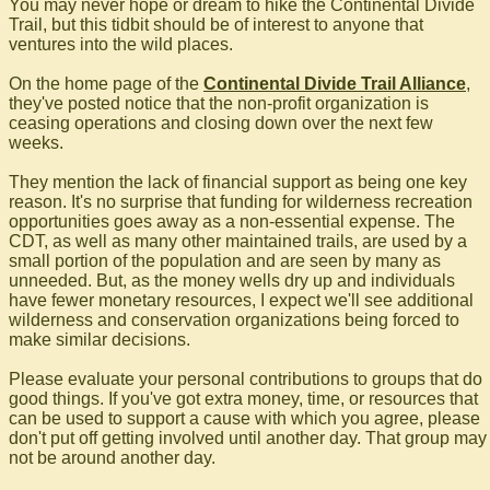
You may never hope or dream to hike the Continental Divide
Trail, but this tidbit should be of interest to anyone that
ventures into the wild places.
On the home page of the
Continental Divide Trail Alliance
,
they've posted notice that the non-profit organization is
ceasing operations and closing down over the next few
weeks.
They mention the lack of financial support as being one key
reason. It's no surprise that funding for wilderness recreation
opportunities goes away as a non-essential expense. The
CDT, as well as many other maintained trails, are used by a
small portion of the population and are seen by many as
unneeded. But, as the money wells dry up and individuals
have fewer monetary resources, I expect we'll see additional
wilderness and conservation organizations being forced to
make similar decisions.
Please evaluate your personal contributions to groups that do
good things. If you've got extra money, time, or resources that
can be used to support a cause with which you agree, please
don't put off getting involved until another day. That group may
not be around another day.