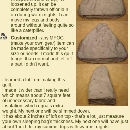
loosened up. It can be
completely thrown off or lain
on during warm nights. I can
move my legs and body
around without feeling quite so
like a caterpiller.
Customized
- any MYOG
(make your own gear) item can
be made specifically to your
size or needs. I made this quilt
longer than normal and left off
a part I didn't want.
I learned a lot from making this
quilt.
I made it wider than I really need
which means about 7 square feet
of unnecessary fabric and
insulation, which equals extra
weight. My next one will be slimmed down.
It has about 2 inches of loft on top - that's a lot, just measure
your own sleeping bag's thickness. My next one will have just
about 1 inch for my summer trips with warmer nights.