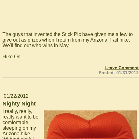
The guys that invented the Stick Pic have given me a few to
give out as prizes when I return from my Arizona Trail hike.
We'll find out who wins in May.
Hike On
Leave Comment
Posted: 01/31/2012
01/22/2012
Nighty Night
I really, really,
really want to be
comfortable
sleeping on my
Arizona hike.