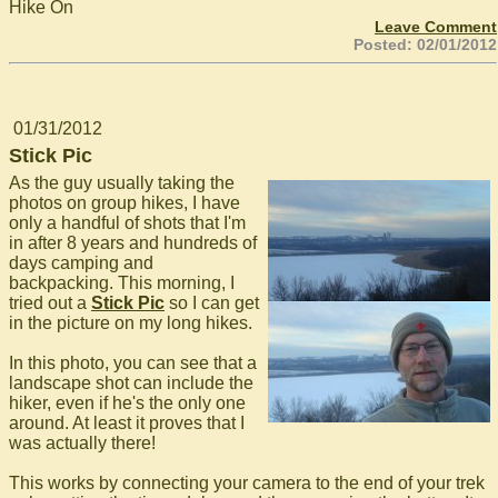
Hike On
Leave Comment
Posted: 02/01/2012
01/31/2012
Stick Pic
As the guy usually taking the
photos on group hikes, I have
only a handful of shots that I'm
in after 8 years and hundreds of
days camping and
backpacking. This morning, I
tried out a
Stick Pic
so I can get
in the picture on my long hikes.
In this photo, you can see that a
landscape shot can include the
hiker, even if he's the only one
around. At least it proves that I
was actually there!
This works by connecting your camera to the end of your trek