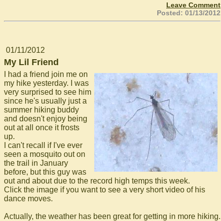
Leave Comment
Posted: 01/13/2012
01/11/2012
My Lil Friend
I had a friend join me on
my hike yesterday. I was
very surprised to see him
since he's usually just a
summer hiking buddy
and doesn't enjoy being
out at all once it frosts
up.
I can't recall if I've ever
seen a mosquito out on
the trail in January
before, but this guy was
out and about due to the record high temps this week.
Click the image if you want to see a very short video of his
dance moves.
Actually, the weather has been great for getting in more hiking.