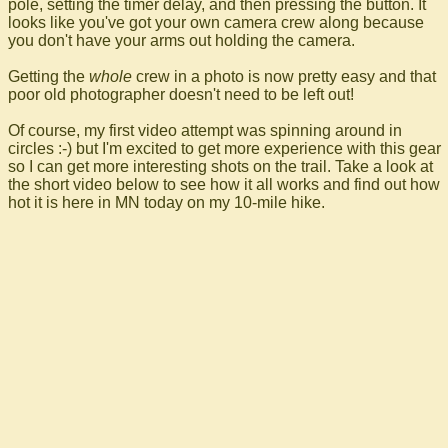
pole, setting the timer delay, and then pressing the button. It
looks like you've got your own camera crew along because
you don't have your arms out holding the camera.
Getting the
whole
crew in a photo is now pretty easy and that
poor old photographer doesn't need to be left out!
Of course, my first video attempt was spinning around in
circles :-) but I'm excited to get more experience with this gear
so I can get more interesting shots on the trail. Take a look at
the short video below to see how it all works and find out how
hot it is here in MN today on my 10-mile hike.