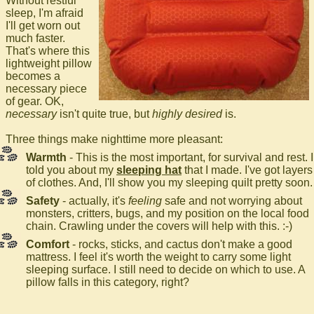
Without restful
sleep, I'm afraid
I'll get worn out
much faster.
That's where this
lightweight pillow
becomes a
necessary piece
of gear. OK,
necessary
isn't quite true, but
highly desired
is.
Three things make nighttime more pleasant:
Warmth
- This is the most important, for survival and rest. I
told you about my
sleeping hat
that I made. I've got layers
of clothes. And, I'll show you my sleeping quilt pretty soon.
Safety
- actually, it's
feeling
safe and not worrying about
monsters, critters, bugs, and my position on the local food
chain. Crawling under the covers will help with this. :-)
Comfort
- rocks, sticks, and cactus don't make a good
mattress. I feel it's worth the weight to carry some light
sleeping surface. I still need to decide on which to use. A
pillow falls in this category, right?