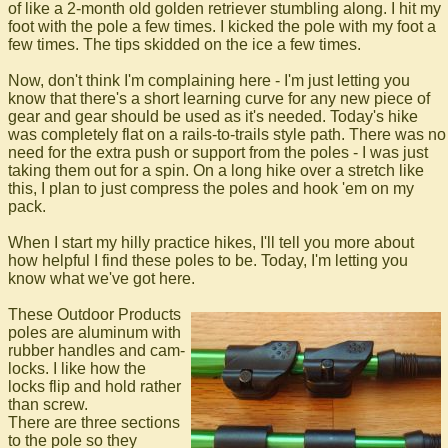
of like a 2-month old golden retriever stumbling along. I hit my
foot with the pole a few times. I kicked the pole with my foot a
few times. The tips skidded on the ice a few times.
Now, don't think I'm complaining here - I'm just letting you
know that there's a short learning curve for any new piece of
gear and gear should be used as it's needed. Today's hike
was completely flat on a rails-to-trails style path. There was no
need for the extra push or support from the poles - I was just
taking them out for a spin. On a long hike over a stretch like
this, I plan to just compress the poles and hook 'em on my
pack.
When I start my hilly practice hikes, I'll tell you more about
how helpful I find these poles to be. Today, I'm letting you
know what we've got here.
These Outdoor Products
poles are aluminum with
rubber handles and cam-
locks. I like how the
locks flip and hold rather
than screw.
There are three sections
to the pole so they