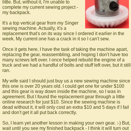
little. But, without it, I'm unable to
complete my current sewing project -
my backpack.
It's a top vertical gear from my Singer
sewing machine. Actually, it's a
replacement that's on its way since I ordered it earlier in the
week. My current one has a crack in it so I can't sew.
Once it gets here, I have the task of taking the machine apart,
replacing the gear, reassembling, and hoping I don't have too
many screws left over. I once helped rebuild the engine of a
truck and we had a handful of bolts and stuff left over, but it still
ran.
My wife said I should just buy us a new sewing machine since
this one is over 20 years old. I could get one for under $100
and this gear is way down inside the machine, so I was in
agreement. But I found the replacement gear through a little
online research for just $10. Since the sewing machine is
dead without it, it will only cost an extra $10 and 5 days if I fail
and don't get it all put back correctly.
So, I learn yet another lesson in making your own gear. :-) But,
wait until you see my finished backpack - I think it will turn out