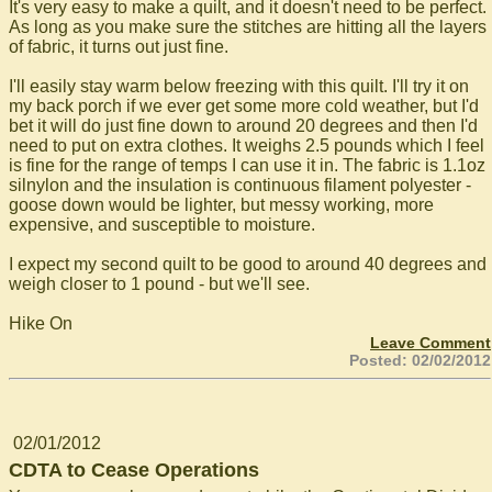
It's very easy to make a quilt, and it doesn't need to be perfect.
As long as you make sure the stitches are hitting all the layers
of fabric, it turns out just fine.
I'll easily stay warm below freezing with this quilt. I'll try it on
my back porch if we ever get some more cold weather, but I'd
bet it will do just fine down to around 20 degrees and then I'd
need to put on extra clothes. It weighs 2.5 pounds which I feel
is fine for the range of temps I can use it in. The fabric is 1.1oz
silnylon and the insulation is continuous filament polyester -
goose down would be lighter, but messy working, more
expensive, and susceptible to moisture.
I expect my second quilt to be good to around 40 degrees and
weigh closer to 1 pound - but we'll see.
Hike On
Leave Comment
Posted: 02/02/2012
02/01/2012
CDTA to Cease Operations