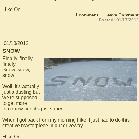
Hike On
1 comment
Leave Comment
Posted: 01/17/2012
01/13/2012
SNOW
Finally, finally,
finally
Snow, snow,
snow
Well, it's actually
just a dusting but
we're supposed
to get more
tomorrow and it's just super!
When I got back from my morning hike, I just had to do this
creative masterpiece in our driveway.
Hike On