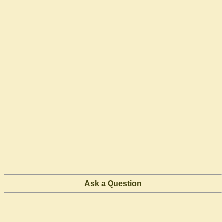
Ask a Question