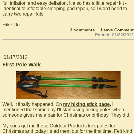
full inflation and easy deflation. It also has a little repair kit -
identical to inflatable sleeping pad repair, so I won't need to
carry two repair kits.
Hike On
3 comments
Leave Comment
Posted: 01/22/2012
01/17/2012
First Pole Walk
Well, it finally happened. On
my hiking stick page
, I
mentioned that some day I'll start using hiking poles when
someone gives me a pair for Christmas or birthday. They did.
My sons got me these Outdoor Products trek poles for
Christmas and today I tried them out for the first time. Felt kind