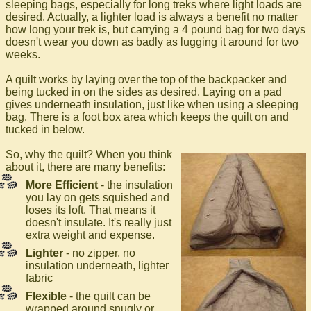
sleeping bags, especially for long treks where light loads are
desired. Actually, a lighter load is always a benefit no matter
how long your trek is, but carrying a 4 pound bag for two days
doesn't wear you down as badly as lugging it around for two
weeks.
A quilt works by laying over the top of the backpacker and
being tucked in on the sides as desired. Laying on a pad
gives underneath insulation, just like when using a sleeping
bag. There is a foot box area which keeps the quilt on and
tucked in below.
So, why the quilt? When you think
about it, there are many benefits:
More Efficient
- the insulation
you lay on gets squished and
loses its loft. That means it
doesn't insulate. It's really just
extra weight and expense.
Lighter
- no zipper, no
insulation underneath, lighter
fabric
Flexible
- the quilt can be
wrapped around snugly or