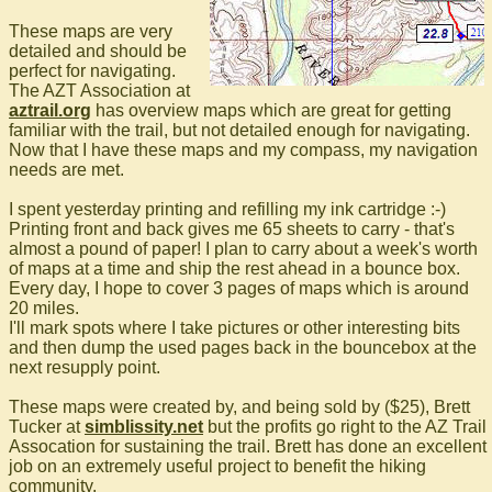
These maps are very
detailed and should be
perfect for navigating.
The AZT Association at
aztrail.org
has overview maps which are great for getting
familiar with the trail, but not detailed enough for navigating.
Now that I have these maps and my compass, my navigation
needs are met.
I spent yesterday printing and refilling my ink cartridge :-)
Printing front and back gives me 65 sheets to carry - that's
almost a pound of paper! I plan to carry about a week's worth
of maps at a time and ship the rest ahead in a bounce box.
Every day, I hope to cover 3 pages of maps which is around
20 miles.
I'll mark spots where I take pictures or other interesting bits
and then dump the used pages back in the bouncebox at the
next resupply point.
These maps were created by, and being sold by ($25), Brett
Tucker at
simblissity.net
but the profits go right to the AZ Trail
Assocation for sustaining the trail. Brett has done an excellent
job on an extremely useful project to benefit the hiking
community.