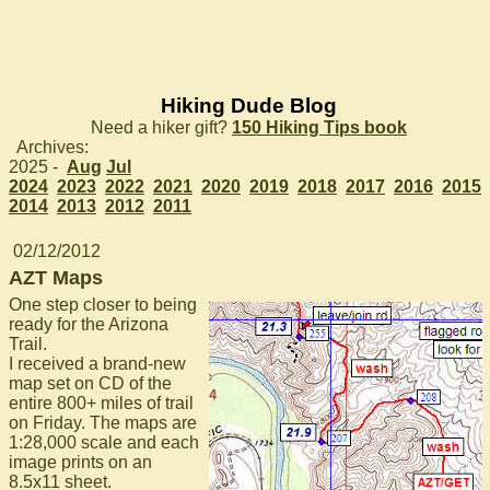
Hiking Dude Blog
Need a hiker gift?
150 Hiking Tips book
Archives:
2025 -
Aug
Jul
2024
2023
2022
2021
2020
2019
2018
2017
2016
2015
2014
2013
2012
2011
02/12/2012
AZT Maps
One step closer to being
ready for the Arizona
Trail.
I received a brand-new
map set on CD of the
entire 800+ miles of trail
on Friday. The maps are
1:28,000 scale and each
image prints on an
8.5x11 sheet.