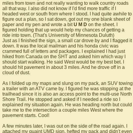
miles from town and not really wanting to walk country roads
all that way. I also did not know if I'd find more traffic if I
headed west or south from where I stood. I had quite awhile to
figure out a plan, so I sat down, got out my one blank sheet of
paper and my pen and wrote a bit
U M D
on the sheet. I
figured holding that up would help my chances of getting a
ride into town. (That's University of Minnesota Duluth)
Just as I finished the sign, a small car drove by and I flagged it
down. It was the local mailman and his honda civic was
crammed full of letters and packages. I explained I had just
hiked from Canada on the SHT and asked him which way I
should start walking. He said West would be my best bet. I
should hit pavement in about 3 miles. And he drove off in a
cloud of dust.
As I folded up my maps and slung on my pack, an SUV towing
a trailer with an ATV came by. I figured he was stopping at the
trailhead since it is also an access point to the multi-use North
Shore Trail. He stopped and asked if I needed a ride so I
explained my situation again. He was heading north but could
take me to the intersection a couple miles West where the
pavement starts. Cool!
A few minutes later, I was out on the side of the road again. I
attached my quaint UMD sign, hefted my pack and didn't even