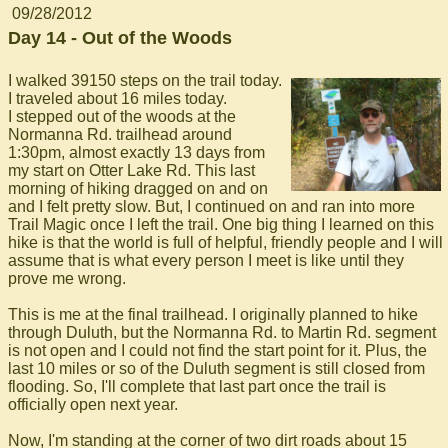
09/28/2012
Day 14 - Out of the Woods
I walked 39150 steps on the trail today.
I traveled about 16 miles today.
I stepped out of the woods at the
Normanna Rd. trailhead around
1:30pm, almost exactly 13 days from
my start on Otter Lake Rd. This last
morning of hiking dragged on and on
and I felt pretty slow. But, I continued on and ran into more
Trail Magic once I left the trail. One big thing I learned on this
hike is that the world is full of helpful, friendly people and I will
assume that is what every person I meet is like until they
prove me wrong.
This is me at the final trailhead. I originally planned to hike
through Duluth, but the Normanna Rd. to Martin Rd. segment
is not open and I could not find the start point for it. Plus, the
last 10 miles or so of the Duluth segment is still closed from
flooding. So, I'll complete that last part once the trail is
officially open next year.
Now, I'm standing at the corner of two dirt roads about 15