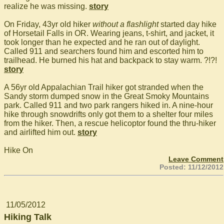
realize he was missing.
story
On Friday, 43yr old hiker
without a flashlight
started day hike
of Horsetail Falls in OR. Wearing jeans, t-shirt, and jacket, it
took longer than he expected and he ran out of daylight.
Called 911 and searchers found him and escorted him to
trailhead. He burned his hat and backpack to stay warm. ?!?!
story
A 56yr old Appalachian Trail hiker got stranded when the
Sandy storm dumped snow in the Great Smoky Mountains
park. Called 911 and two park rangers hiked in. A nine-hour
hike through snowdrifts only got them to a shelter four miles
from the hiker. Then, a rescue helicoptor found the thru-hiker
and airlifted him out.
story
Hike On
Leave Comment
Posted: 11/12/2012
11/05/2012
Hiking Talk