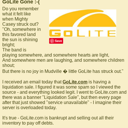
GoLite Gone :-(
Do you remember
what it felt like
when Mighty
Casey struck out?
"Oh, somewhere in
this favored land
the sun is shining
Save
bright;
The band is
playing somewhere, and somewhere hearts are light,
And somewhere men are laughing, and somewhere children
shout;
But there is no joy in Mudville � little GoLite has struck out."
I received an email today that
GoLite.com
is having a
liquidation sale. I figured it was some spam so I viewed the
source - and everything looked legit. I went to GoLite.com and
there was a banner "Liquidation Sale", but then every page
after that just showed "service unavailable" - I imagine their
server is overloaded today.
It's true - GoLite.com is bankrupt and selling out all their
inventory to pay off debts.