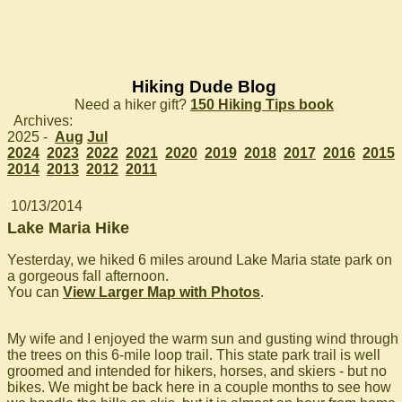
Hiking Dude Blog
Need a hiker gift?
150 Hiking Tips book
Archives:
2025 -
Aug
Jul
2024
2023
2022
2021
2020
2019
2018
2017
2016
2015
2014
2013
2012
2011
10/13/2014
Lake Maria Hike
Yesterday, we hiked 6 miles around Lake Maria state park on
a gorgeous fall afternoon.
You can
View Larger Map with Photos
.
My wife and I enjoyed the warm sun and gusting wind through
the trees on this 6-mile loop trail. This state park trail is well
groomed and intended for hikers, horses, and skiers - but no
bikes. We might be back here in a couple months to see how