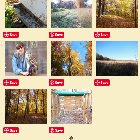
Save
Save
Save
Save
Save
Save
Save
Save
�