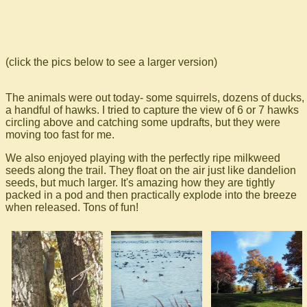
(click the pics below to see a larger version)
The animals were out today- some squirrels, dozens of ducks,
a handful of hawks. I tried to capture the view of 6 or 7 hawks
circling above and catching some updrafts, but they were
moving too fast for me.
We also enjoyed playing with the perfectly ripe milkweed
seeds along the trail. They float on the air just like dandelion
seeds, but much larger. It's amazing how they are tightly
packed in a pod and then practically explode into the breeze
when released. Tons of fun!