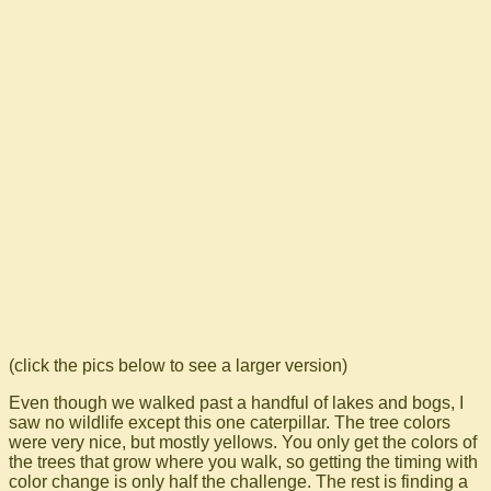
(click the pics below to see a larger version)
Even though we walked past a handful of lakes and bogs, I
saw no wildlife except this one caterpillar. The tree colors
were very nice, but mostly yellows. You only get the colors of
the trees that grow where you walk, so getting the timing with
color change is only half the challenge. The rest is finding a