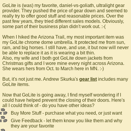
GoLite is (was) my favorite, daniel-vs-goliath, ultralight gear
provider. They pushed the price of gear down and seemed to
really try to offer good stuff and reasonable prices. Over the
past few years, they tried different sales models. Obviously,
some part of their business plan didn't work out. :-(
When I hiked the Arizona Trail, my most important item was
my GoLite chrome dome umbrella. It protected me from sun,
rain, and big horses. I still have, and use, it but now will never
be able to replace it as it is wearing a bit thin.
Also, my wife and I both got GoLite down jackets from
Christmas gifts and I wore mine every night across Arizona.
She wears hers from Oct. to March here in MN. :-)
But, it's not just me. Andrew Skurka's
gear list
includes many
GoLite items.
Now that GoLite is going away, I find myself wondering if I
could have helped prevent the closing of their doors. Here's
all I could think of - do you have other ideas?
Buy More Stuff - purchase what you need, or just want
Give Feedback - let them know you like them and why
they are your favorite