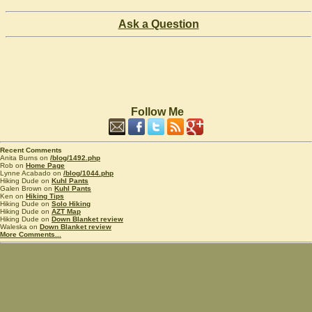
Ask a Question
Follow Me
Recent Comments
Anita Burns on
/blog/1492.php
Rob on
Home Page
Lynne Acabado on
/blog/1044.php
Hiking Dude on
Kuhl Pants
Galen Brown on
Kuhl Pants
Ken on
Hiking Tips
Hiking Dude on
Solo Hiking
Hiking Dude on
AZT Map
Hiking Dude on
Down Blanket review
Waleska on
Down Blanket review
More Comments...