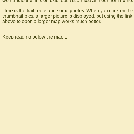
we handle the hills on skis, but it is almost an hour from home.
Here is the trail route and some photos. When you click on the
thumbnail pics, a larger picture is displayed, but using the link
above to open a larger map works much better.
Keep reading below the map...