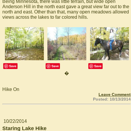
Being Minnesota, there was little terrain, but wide open
Anderson Hill in the north east gave a great view far out to the
north and east. Other than that, many open meadows allowed
views across the lakes to far colored hills.
Save
Save
Save
�
Hike On
Leave Comment
Posted: 10/13/2014
10/22/2014
Staring Lake Hike