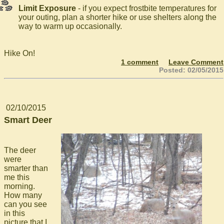
Limit Exposure
- if you expect frostbite temperatures for
your outing, plan a shorter hike or use shelters along the
way to warm up occasionally.
Hike On!
1 comment
Leave Comment
Posted: 02/05/2015
02/10/2015
Smart Deer
The deer
were
smarter than
me this
morning.
How many
can you see
in this
picture that I