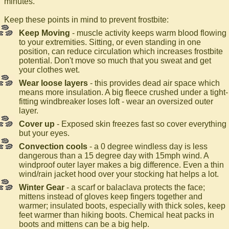
minutes.
Keep these points in mind to prevent frostbite:
Keep Moving
- muscle activity keeps warm blood flowing
to your extremities. Sitting, or even standing in one
position, can reduce circulation which increases frostbite
potential. Don't move so much that you sweat and get
your clothes wet.
Wear loose layers
- this provides dead air space which
means more insulation. A big fleece crushed under a tight-
fitting windbreaker loses loft - wear an oversized outer
layer.
Cover up
- Exposed skin freezes fast so cover everything
but your eyes.
Convection cools
- a 0 degree windless day is less
dangerous than a 15 degree day with 15mph wind. A
windproof outer layer makes a big difference. Even a thin
wind/rain jacket hood over your stocking hat helps a lot.
Winter Gear
- a scarf or balaclava protects the face;
mittens instead of gloves keep fingers together and
warmer; insulated boots, especially with thick soles, keep
feet warmer than hiking boots. Chemical heat packs in
boots and mittens can be a big help.