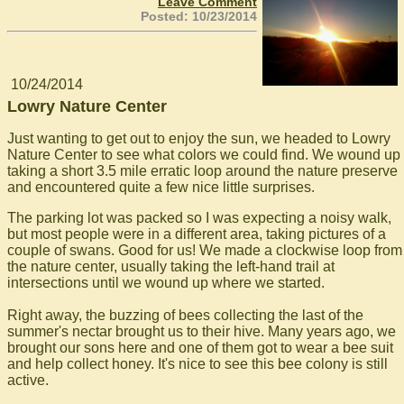
Leave Comment
Posted: 10/23/2014
10/24/2014
Lowry Nature Center
Just wanting to get out to enjoy the sun, we headed to Lowry
Nature Center to see what colors we could find. We wound up
taking a short 3.5 mile erratic loop around the nature preserve
and encountered quite a few nice little surprises.
The parking lot was packed so I was expecting a noisy walk,
but most people were in a different area, taking pictures of a
couple of swans. Good for us! We made a clockwise loop from
the nature center, usually taking the left-hand trail at
intersections until we wound up where we started.
Right away, the buzzing of bees collecting the last of the
summer's nectar brought us to their hive. Many years ago, we
brought our sons here and one of them got to wear a bee suit
and help collect honey. It's nice to see this bee colony is still
active.