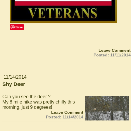
Save
Leave Comment
Posted: 11/11/2014
11/14/2014
Shy Deer
Can you see the deer ?
My 8 mile hike was pretty chilly this
morning, just 9 degrees!
Leave Comment
Posted: 11/14/2014