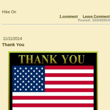
Hike On
1 comment
Leave Comment
Posted: 10/24/2014
11/11/2014
Thank You