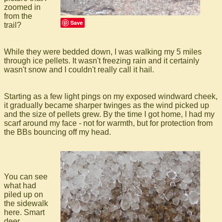
zoomed in
from the
Save
trail?
While they were bedded down, I was walking my 5 miles
through ice pellets. It wasn't freezing rain and it certainly
wasn't snow and I couldn't really call it hail.
Starting as a few light pings on my exposed windward cheek,
it gradually became sharper twinges as the wind picked up
and the size of pellets grew. By the time I got home, I had my
scarf around my face - not for warmth, but for protection from
the BBs bouncing off my head.
You can see
what had
piled up on
the sidewalk
here. Smart
deer,