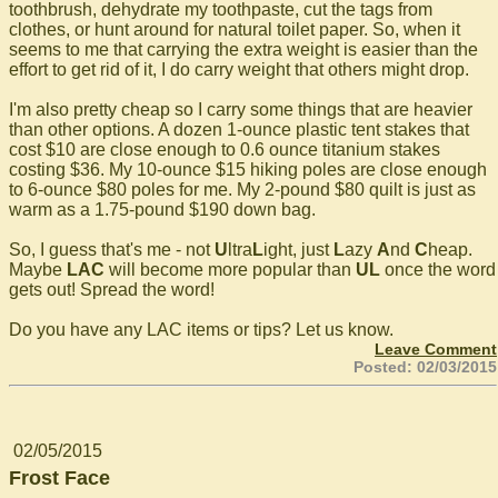
toothbrush, dehydrate my toothpaste, cut the tags from
clothes, or hunt around for natural toilet paper. So, when it
seems to me that carrying the extra weight is easier than the
effort to get rid of it, I do carry weight that others might drop.
I'm also pretty cheap so I carry some things that are heavier
than other options. A dozen 1-ounce plastic tent stakes that
cost $10 are close enough to 0.6 ounce titanium stakes
costing $36. My 10-ounce $15 hiking poles are close enough
to 6-ounce $80 poles for me. My 2-pound $80 quilt is just as
warm as a 1.75-pound $190 down bag.
So, I guess that's me - not
U
ltra
L
ight, just
L
azy
A
nd
C
heap.
Maybe
LAC
will become more popular than
UL
once the word
gets out! Spread the word!
Do you have any LAC items or tips? Let us know.
Leave Comment
Posted: 02/03/2015
02/05/2015
Frost Face