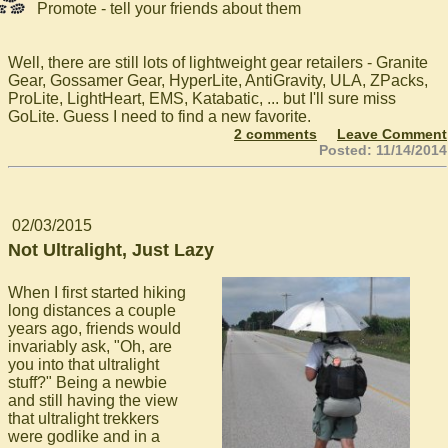
Promote - tell your friends about them
Well, there are still lots of lightweight gear retailers - Granite
Gear, Gossamer Gear, HyperLite, AntiGravity, ULA, ZPacks,
ProLite, LightHeart, EMS, Katabatic, ... but I'll sure miss
GoLite. Guess I need to find a new favorite.
2 comments
Leave Comment
Posted: 11/14/2014
02/03/2015
Not Ultralight, Just Lazy
When I first started hiking
long distances a couple
years ago, friends would
invariably ask, "Oh, are
you into that ultralight
stuff?" Being a newbie
and still having the view
that ultralight trekkers
were godlike and in a