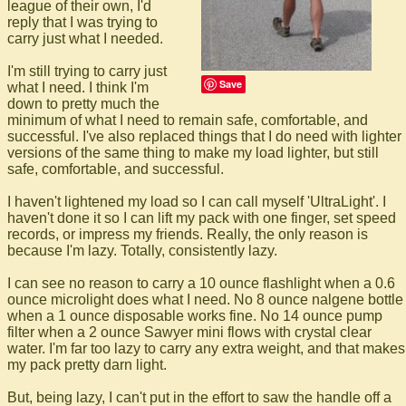
league of their own, I'd
reply that I was trying to
carry just what I needed.
I'm still trying to carry just
Save
what I need. I think I'm
down to pretty much the
minimum of what I need to remain safe, comfortable, and
successful. I've also replaced things that I do need with lighter
versions of the same thing to make my load lighter, but still
safe, comfortable, and successful.
I haven't lightened my load so I can call myself 'UltraLight'. I
haven't done it so I can lift my pack with one finger, set speed
records, or impress my friends. Really, the only reason is
because I'm lazy. Totally, consistently lazy.
I can see no reason to carry a 10 ounce flashlight when a 0.6
ounce microlight does what I need. No 8 ounce nalgene bottle
when a 1 ounce disposable works fine. No 14 ounce pump
filter when a 2 ounce Sawyer mini flows with crystal clear
water. I'm far too lazy to carry any extra weight, and that makes
my pack pretty darn light.
But, being lazy, I can't put in the effort to saw the handle off a