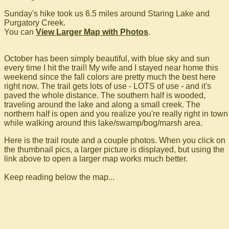
Sunday's hike took us 6.5 miles around Staring Lake and
Purgatory Creek.
You can
View Larger Map with Photos
.
October has been simply beautiful, with blue sky and sun
every time I hit the trail! My wife and I stayed near home this
weekend since the fall colors are pretty much the best here
right now. The trail gets lots of use - LOTS of use - and it's
paved the whole distance. The southern half is wooded,
traveling around the lake and along a small creek. The
northern half is open and you realize you're really right in town
while walking around this lake/swamp/bog/marsh area.
Here is the trail route and a couple photos. When you click on
the thumbnail pics, a larger picture is displayed, but using the
link above to open a larger map works much better.
Keep reading below the map...