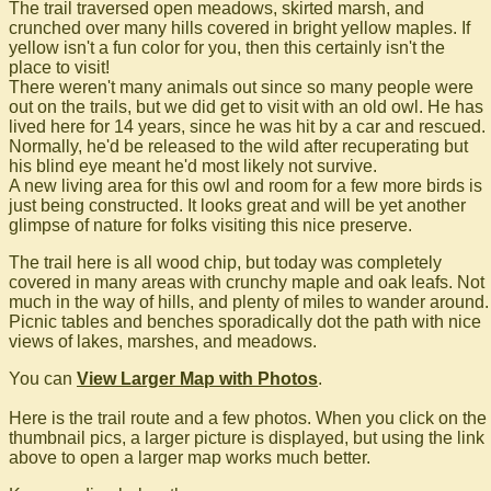
The trail traversed open meadows, skirted marsh, and
crunched over many hills covered in bright yellow maples. If
yellow isn't a fun color for you, then this certainly isn't the
place to visit!
There weren't many animals out since so many people were
out on the trails, but we did get to visit with an old owl. He has
lived here for 14 years, since he was hit by a car and rescued.
Normally, he'd be released to the wild after recuperating but
his blind eye meant he'd most likely not survive.
A new living area for this owl and room for a few more birds is
just being constructed. It looks great and will be yet another
glimpse of nature for folks visiting this nice preserve.
The trail here is all wood chip, but today was completely
covered in many areas with crunchy maple and oak leafs. Not
much in the way of hills, and plenty of miles to wander around.
Picnic tables and benches sporadically dot the path with nice
views of lakes, marshes, and meadows.
You can
View Larger Map with Photos
.
Here is the trail route and a few photos. When you click on the
thumbnail pics, a larger picture is displayed, but using the link
above to open a larger map works much better.