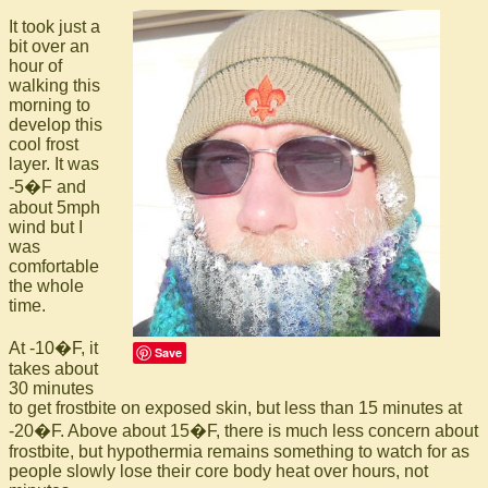
It took just a
bit over an
hour of
walking this
morning to
develop this
cool frost
layer. It was
-5�F and
about 5mph
wind but I
was
comfortable
the whole
time.
At -10�F, it
Save
takes about
30 minutes
to get frostbite on exposed skin, but less than 15 minutes at
-20�F. Above about 15�F, there is much less concern about
frostbite, but hypothermia remains something to watch for as
people slowly lose their core body heat over hours, not