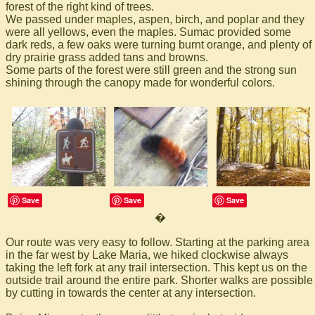
forest of the right kind of trees.
We passed under maples, aspen, birch, and poplar and they
were all yellows, even the maples. Sumac provided some
dark reds, a few oaks were turning burnt orange, and plenty of
dry prairie grass added tans and browns.
Some parts of the forest were still green and the strong sun
shining through the canopy made for wonderful colors.
Save
Save
Save
�
Our route was very easy to follow. Starting at the parking area
in the far west by Lake Maria, we hiked clockwise always
taking the left fork at any trail intersection. This kept us on the
outside trail around the entire park. Shorter walks are possible
by cutting in towards the center at any intersection.