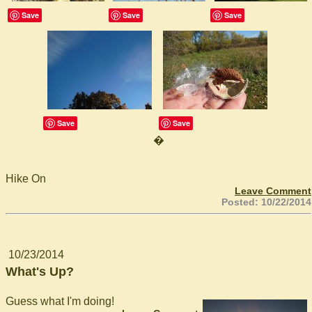
Save
Save
Save
Save
Save
�
Hike On
Leave Comment
Posted: 10/22/2014
10/23/2014
What's Up?
Guess what I'm doing!