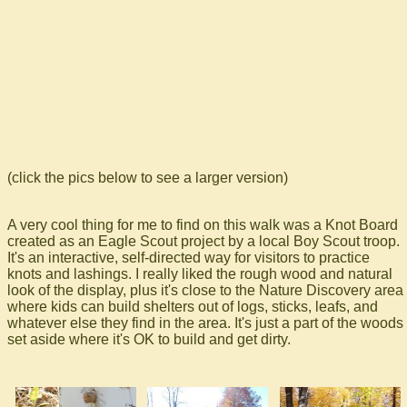
(click the pics below to see a larger version)
A very cool thing for me to find on this walk was a Knot Board
created as an Eagle Scout project by a local Boy Scout troop.
It's an interactive, self-directed way for visitors to practice
knots and lashings. I really liked the rough wood and natural
look of the display, plus it's close to the Nature Discovery area
where kids can build shelters out of logs, sticks, leafs, and
whatever else they find in the area. It's just a part of the woods
set aside where it's OK to build and get dirty.