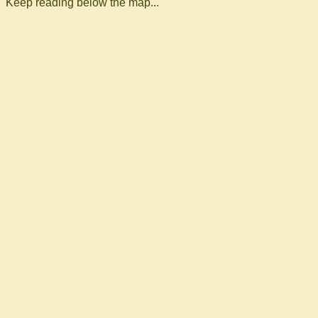
Keep reading below the map...