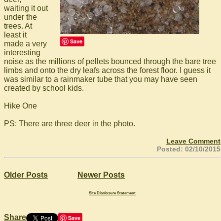
waiting it out
under the
trees. At
least it
Save
made a very
interesting
noise as the millions of pellets bounced through the bare tree
limbs and onto the dry leafs across the forest floor. I guess it
was similar to a rainmaker tube that you may have seen
created by school kids.
Hike One
PS: There are three deer in the photo.
Leave Comment
Posted: 02/10/2015
Older Posts
Newer Posts
Site Disclosure Statement
Share
Save