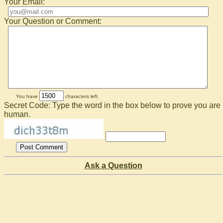
Your Email:
Your Question or Comment:
You have
characters left.
Secret Code: Type the word in the box below to prove you are
human.
Ask a Question