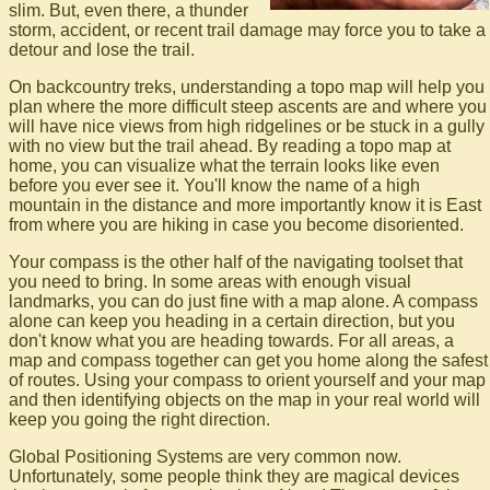
slim. But, even there, a thunder
storm, accident, or recent trail damage may force you to take a
detour and lose the trail.
On backcountry treks, understanding a topo map will help you
plan where the more difficult steep ascents are and where you
will have nice views from high ridgelines or be stuck in a gully
with no view but the trail ahead. By reading a topo map at
home, you can visualize what the terrain looks like even
before you ever see it. You'll know the name of a high
mountain in the distance and more importantly know it is East
from where you are hiking in case you become disoriented.
Your compass is the other half of the navigating toolset that
you need to bring. In some areas with enough visual
landmarks, you can do just fine with a map alone. A compass
alone can keep you heading in a certain direction, but you
don't know what you are heading towards. For all areas, a
map and compass together can get you home along the safest
of routes. Using your compass to orient yourself and your map
and then identifying objects on the map in your real world will
keep you going the right direction.
Global Positioning Systems are very common now.
Unfortunately, some people think they are magical devices