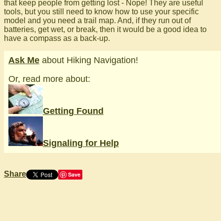
that keep people from getting lost - Nope! They are useful
tools, but you still need to know how to use your specific
model and you need a trail map. And, if they run out of
batteries, get wet, or break, then it would be a good idea to
have a compass as a back-up.
Ask Me
about Hiking Navigation!
Or, read more about:
Getting Found
Signaling for Help
Share
Save