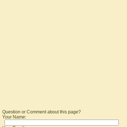
Question or Comment about this page?
Your Name: