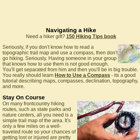
Navigating a Hike
Need a hiker gift?
150 Hiking Tips book
Seriously, if you don't know how to read a
topographic trail map and use a compass, then don't
go hiking. Seriously. Having someone in your group
that knows how to use them is not good enough.
You'll get separated from him and then you'll be in big trouble.
You really should learn
How to Use a Compass
- its a good
tutorial describing maps, compasses, declination, topography,
and more.
Stay On Course
On many frontcountry hiking
routes, such as state parks and
nature centers, all you need is a
simple trail map of the area. It's
only a few miles on a well-
traveled route so your chances of
getting lost or injured are pretty