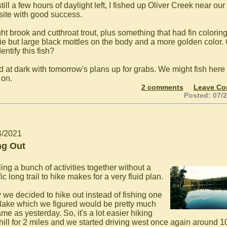
till a few hours of daylight left, I fished up Oliver Creek near our
ite with good success.
ht brook and cutthroat trout, plus something that had fin coloring
ie but large black mottles on the body and a more golden color.
entify this fish?
d at dark with tomorrow's plans up for grabs. We might fish here 
on.
2 comments
Leave C
Posted: 07/
4/2021
ng Out
ing a bunch of activities together without a
ic long trail to hike makes for a very fluid plan.
 we decided to hike out instead of fishing one
lake which we figured would be pretty much
me as yesterday. So, it's a lot easier hiking
ill for 2 miles and we started driving west once again around 