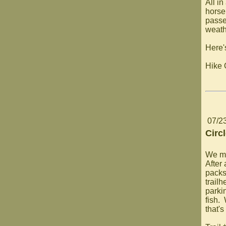
All in
horse
passe
weathe
Here'
Hike 
07/2
Circ
We ma
After
packs
trailh
parkin
fish.
that's