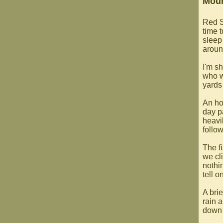
Moun
Red S
time t
sleep
aroun
I'm s
who w
yards
An ho
day p
heavi
follow
The f
we cl
nothi
tell 
A brie
rain 
down 