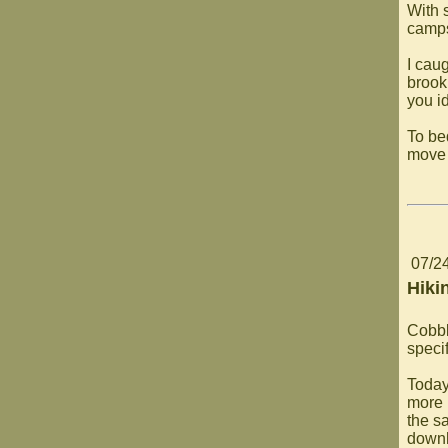
With s
camps
I caug
brook
you id
To be
move 
07/2
Hiki
Cobbl
specif
Today
more 
the sa
downh