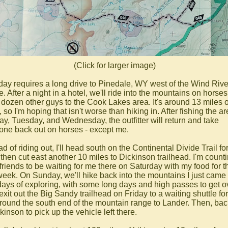
(Click for larger image)
day requires a long drive to Pinedale, WY west of the Wind Rive
 After a night in a hotel, we'll ride into the mountains on horses
f dozen other guys to the Cook Lakes area. It's around 13 miles 
 so I'm hoping that isn't worse than hiking in. After fishing the a
y, Tuesday, and Wednesday, the outfitter will return and take
one back out on horses - except me.
ad of riding out, I'll head south on the Continental Divide Trail fo
 then cut east another 10 miles to Dickinson trailhead. I'm count
friends to be waiting for me there on Saturday with my food for t
week. On Sunday, we'll hike back into the mountains I just came 
 days of exploring, with some long days and high passes to get o
exit out the Big Sandy trailhead on Friday to a waiting shuttle for
around the south end of the mountain range to Lander. Then, ba
kinson to pick up the vehicle left there.