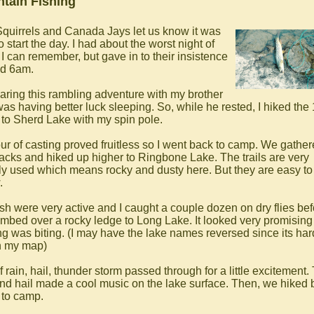
tain Fishing
quirrels and Canada Jays let us know it was
o start the day. I had about the worst night of
 I can remember, but gave in to their insistence
d 6am.
haring this rambling adventure with my brother
as having better luck sleeping. So, while he rested, I hiked the
 to Sherd Lake with my spin pole.
ur of casting proved fruitless so I went back to camp. We gather
acks and hiked up higher to Ringbone Lake. The trails are very
ly used which means rocky and dusty here. But they are easy to
.
ish were very active and I caught a couple dozen on dry flies bef
imbed over a rocky ledge to Long Lake. It looked very promising
ng was biting. (I may have the lake names reversed since its har
on my map)
f rain, hail, thunder storm passed through for a little excitement.
and hail made a cool music on the lake surface. Then, we hiked
to camp.