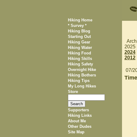
Hiking Home
* Survey *
Hiking Blog
Starting Out
Arch
Hiking Gear
2025
Hiking Water
2024
Hiking Food
2012
Hiking Skills
Hiking Safety
Overnight Hike
07/2
Hiking Bothers
Time
Hiking Tips
My Long Hikes
Store
Supporters
Hiking Links
About Me
Other Dudes
Site Map