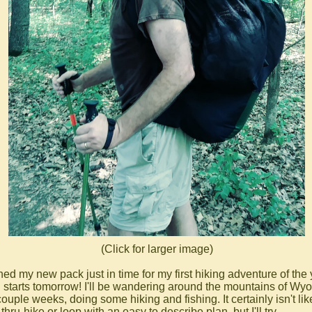
(Click for larger image)
shed my new pack just in time for my first hiking adventure of the
 starts tomorrow! I'll be wandering around the mountains of Wy
couple weeks, doing some hiking and fishing. It certainly isn't li
thru-hike or loop with an easy to describe plan, but I'll try...