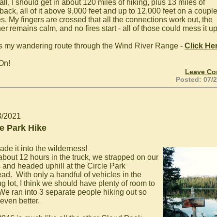
 all, I should get in about 120 miles of hiking, plus 13 miles of
back, all of it above 9,000 feet and up to 12,000 feet on a coupl
s. My fingers are crossed that all the connections work out, the
r remains calm, and no fires start - all of those could mess it up
s my wandering route through the Wind River Range -
Click He
On!
Leave C
Posted: 07/
3/2021
le Park Hike
de it into the wilderness!
 about 12 hours in the truck, we strapped on our
 and headed uphill at the Circle Park
ead. With only a handful of vehicles in the
g lot, I think we should have plenty of room to
 We ran into 3 separate people hiking out so
 even better.