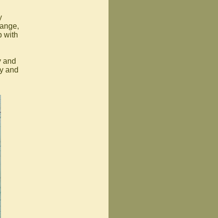
y
hange,
p with
y and
ay and