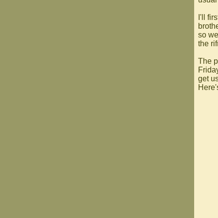
I'll f
broth
so we
the ri
The p
Frida
get us
Here'