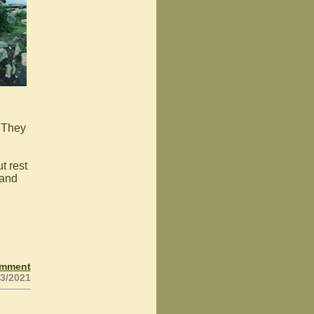
 They
t rest
 and
omment
23/2021