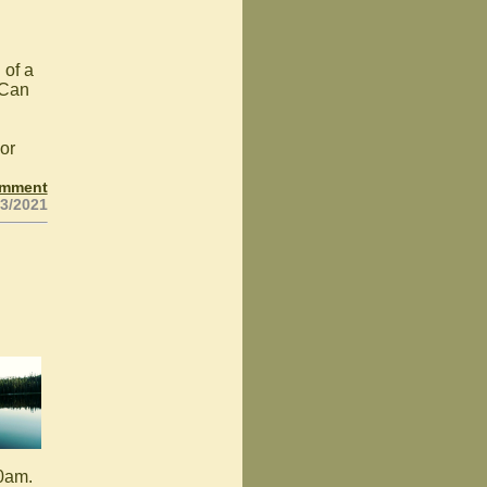
 of a
 Can
or
omment
23/2021
10am.