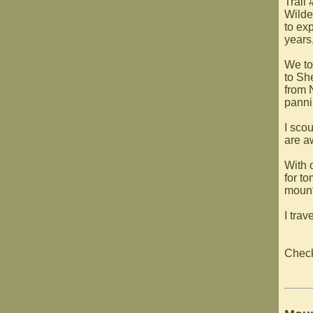
Trail
Wilde
to exp
years,
We to
to Sh
from 
panni
I sco
are aw
With o
for t
mount
I trav
Chec