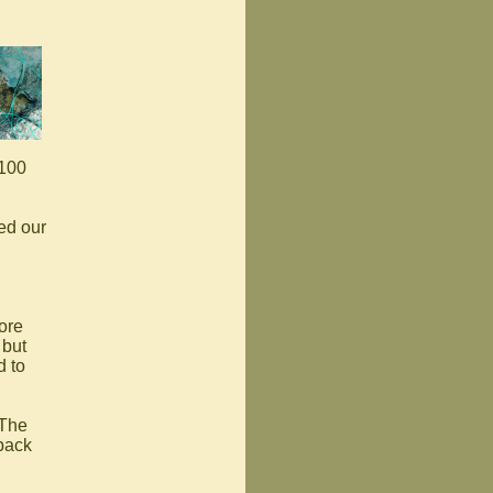
 100
ed our
ore
 but
d to
 The
 back