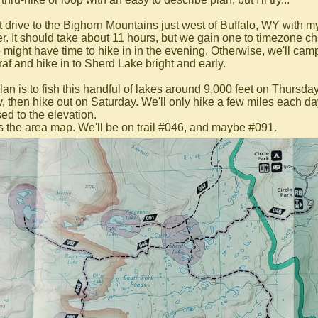
irst drive to the Bighorn Mountains just west of Buffalo, WY with m
er. It should take about 11 hours, but we gain one to timezone c
 might have time to hike in in the evening. Otherwise, we'll cam
fraf and hike in to Sherd Lake bright and early.
lan is to fish this handful of lakes around 9,000 feet on Thursda
y, then hike out on Saturday. We'll only hike a few miles each d
ed to the elevation.
s the area map. We'll be on trail #046, and maybe #091.