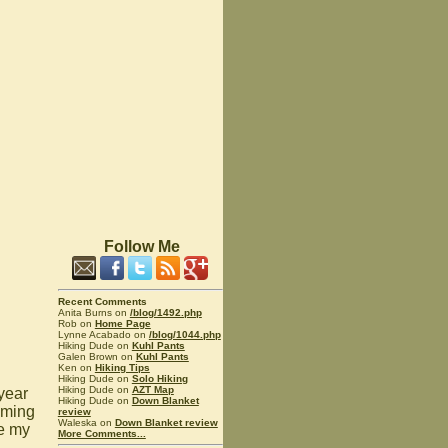
Follow Me
Recent Comments
Anita Burns on
/blog/1492.php
Rob on
Home Page
Lynne Acabado on
/blog/1044.php
Hiking Dude on
Kuhl Pants
Galen Brown on
Kuhl Pants
Ken on
Hiking Tips
Hiking Dude on
Solo Hiking
Hiking Dude on
AZT Map
 year
Hiking Dude on
Down Blanket
oming
review
Waleska on
Down Blanket review
ke my
More Comments...