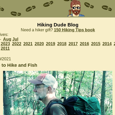
Hiking Dude Blog
Need a hiker gift?
150 Hiking Tips book
ives:
 -
Aug
Jul
2023
2022
2021
2020
2019
2018
2017
2016
2015
2014
2011
0/2021
 to Hike and Fish