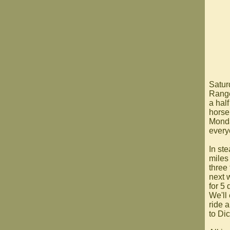
Satur
Range.
a hal
horse,
Monda
every
In ste
miles
three 
next 
for 5
We'll 
ride 
to Dic