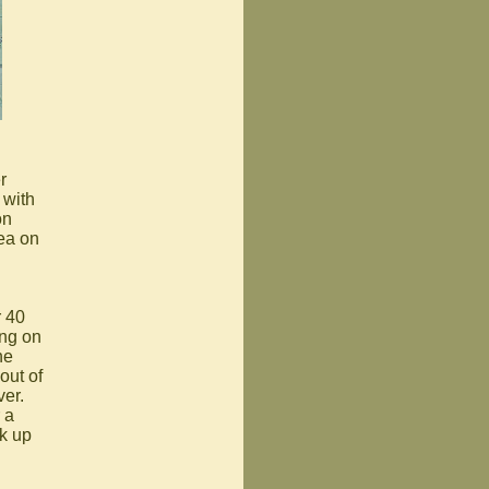
r
 with
on
rea on
r 40
ing on
he
out of
ver.
 a
ck up