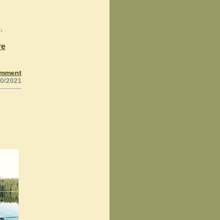
e
.
re
omment
20/2021