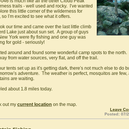
 #046 is much like all the other Cloud Peak
rness trails - well used and rocky. I've wanted
lore this little corner of the wilderness for
 so I'm excited to see what it offers.
ok our time and came over the last little climb
erd Lake just about sun set. A group of guys
New York were fly fishing and one guy was
ng for gold - seriously!
uted around and found some wonderful camp spots to the north.
ay from water sources, very flat, and off the trail.
ur tents set up as it's getting dark, there's not much else to do bu
omorrow's adventure. The weather is perfect, mosquitos are few,
ains are waiting.
eled about 1.8 miles today.
k out my
current location
on the map.
Leave C
Posted: 07/