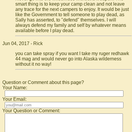
smart thing is to keep your camp clean and not leave
any trace for the next campers to enjoy. It would be just
like the Government to tell someone to play dead, as
Sally has asserted, to "defend" themselves. I will
always defend my family and self by whatever means
available before I play dead.
Jun 04, 2017 - Rick
you can take spray if you want I take my ruger redhawk
44 mag and would never go into Alaska wilderness
without it no way!
Question or Comment about this page?
Your Name:
Your Email:
Your Question or Comment: