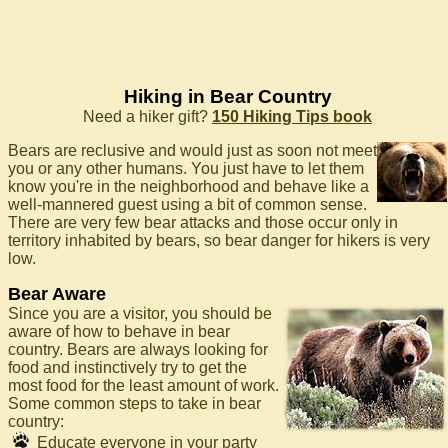
Hiking in Bear Country
Need a hiker gift?
150 Hiking Tips book
Bears are reclusive and would just as soon not meet
you or any other humans. You just have to let them
know you're in the neighborhood and behave like a
well-mannered guest using a bit of common sense.
There are very few bear attacks and those occur only in
territory inhabited by bears, so bear danger for hikers is very
low.
Bear Aware
Since you are a visitor, you should be
aware of how to behave in bear
country. Bears are always looking for
food and instinctively try to get the
most food for the least amount of work.
Some common steps to take in bear
country:
Educate everyone in your party