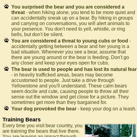
You surprised the bear and you are considered a
threat
- when hiking alone, you tend to be more quiet and
can accidentally sneak up on a bear. By hiking in groups
and carrying on conversations, you will alert animals to
your presence. You don't need to yell, whistle, or ring
bells, but don't be silent.
You are considered a threat to young cubs or food
-
accidentally getting between a bear and her young is a
bad situation. Whenever you see a bear, assume that
there are young around or the bear is feeding. Don't go
any closer and keep your eyes open for cubs.
The bear is used to people and has lost its natural fear
- in heavily trafficked areas, bears may become
accustomed to people. Just take a drive through
Yellowstone and you'll understand. These calm bears
seem docile and cute, causing people to throw all their
sense out the window and get close for a picture. They
sometimes get more than they bargained for.
Your dog provoked the bear
- keep your dog on a leash.
Training Bears
Every time you visit bear country, you
are training the bears that live there.
You are leaving an impact through