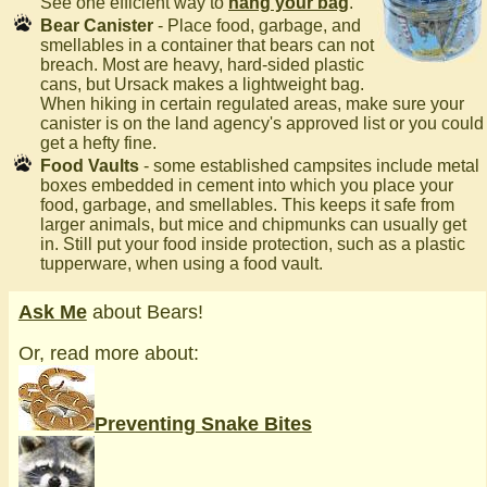
See one efficient way to
hang your bag
.
Bear Canister
- Place food, garbage, and
smellables in a container that bears can not
breach. Most are heavy, hard-sided plastic
cans, but Ursack makes a lightweight bag.
When hiking in certain regulated areas, make sure your
canister is on the land agency's approved list or you could
get a hefty fine.
Food Vaults
- some established campsites include metal
boxes embedded in cement into which you place your
food, garbage, and smellables. This keeps it safe from
larger animals, but mice and chipmunks can usually get
in. Still put your food inside protection, such as a plastic
tupperware, when using a food vault.
Ask Me
about Bears!
Or, read more about:
Preventing Snake Bites