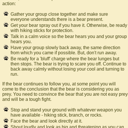
action:
Gather your group close together and make sure
everyone understands there is a bear present.
Get your bear spray out if you have it. Otherwise, be ready
with hiking sticks for protection.
Talk in a calm voice so the bear hears you and your group
hears you.
Have your group slowly back away, the same direction
from which you came if possible. But, don't run away.
Be ready for a 'bluff' charge where the bear lunges but
then stops. The bear is trying to scare you off. Continue to
back away calmly without losing your cool and turning to
run.
If the bear continues to follow you, at some point you will
come to the conclusion that the bear is considering you as
prey. You need to convince the bear that you are not easy prey
and will be a tough fight.
Stop and stand your ground with whatever weapon you
have available - hiking stick, branch, or rocks.
Face the bear and look directly at it.
Shout loudly and look as big and threatening as you can.