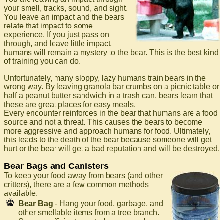
your smell, tracks, sound, and sight.
You leave an impact and the bears
relate that impact to some
experience. If you just pass on
through, and leave little impact,
humans will remain a mystery to the bear. This is the best kind
of training you can do.
Unfortunately, many sloppy, lazy humans train bears in the
wrong way. By leaving granola bar crumbs on a picnic table or
half a peanut butter sandwich in a trash can, bears learn that
these are great places for easy meals.
Every encounter reinforces in the bear that humans are a food
source and not a threat. This causes the bears to become
more aggressive and approach humans for food. Ultimately,
this leads to the death of the bear because someone will get
hurt or the bear will get a bad reputation and will be destroyed.
Bear Bags and Canisters
To keep your food away from bears (and other
critters), there are a few common methods
available:
Bear Bag
- Hang your food, garbage, and
other smellable items from a tree branch.