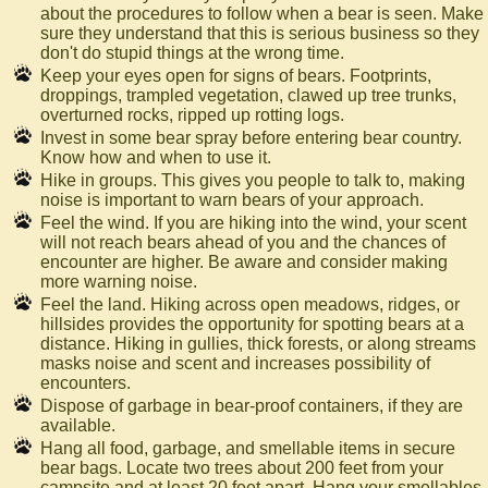
about the procedures to follow when a bear is seen. Make
sure they understand that this is serious business so they
don't do stupid things at the wrong time.
Keep your eyes open for signs of bears. Footprints,
droppings, trampled vegetation, clawed up tree trunks,
overturned rocks, ripped up rotting logs.
Invest in some bear spray before entering bear country.
Know how and when to use it.
Hike in groups. This gives you people to talk to, making
noise is important to warn bears of your approach.
Feel the wind. If you are hiking into the wind, your scent
will not reach bears ahead of you and the chances of
encounter are higher. Be aware and consider making
more warning noise.
Feel the land. Hiking across open meadows, ridges, or
hillsides provides the opportunity for spotting bears at a
distance. Hiking in gullies, thick forests, or along streams
masks noise and scent and increases possibility of
encounters.
Dispose of garbage in bear-proof containers, if they are
available.
Hang all food, garbage, and smellable items in secure
bear bags. Locate two trees about 200 feet from your
campsite and at least 20 feet apart. Hang your smellables