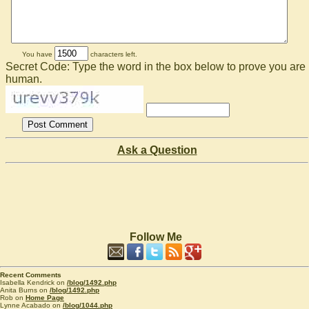
You have
characters left.
Secret Code: Type the word in the box below to prove you are
human.
Ask a Question
Follow Me
Recent Comments
Isabella Kendrick on
/blog/1492.php
Anita Burns on
/blog/1492.php
Rob on
Home Page
Lynne Acabado on
/blog/1044.php