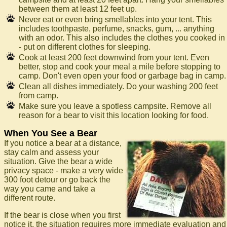
between them at least 12 feet up.
Never eat or even bring smellables into your tent. This
includes toothpaste, perfume, snacks, gum, ... anything
with an odor. This also includes the clothes you cooked in
- put on different clothes for sleeping.
Cook at least 200 feet downwind from your tent. Even
better, stop and cook your meal a mile before stopping to
camp. Don't even open your food or garbage bag in camp.
Clean all dishes immediately. Do your washing 200 feet
from camp.
Make sure you leave a spotless campsite. Remove all
reason for a bear to visit this location looking for food.
When You See a Bear
If you notice a bear at a distance,
stay calm and assess your
situation. Give the bear a wide
privacy space - make a very wide
300 foot detour or go back the
way you came and take a
different route.
If the bear is close when you first
notice it, the situation requires more immediate evaluation and