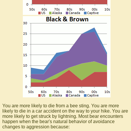
You are more likely to die from a bee sting. You are more
likely to die in a car accident on the way to your hike. You are
more likely to get struck by lightning. Most bear encounters
happen when the bear's natural behavior of avoidance
changes to aggression because: