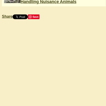
Handling Nuisance Animals
Share
Save