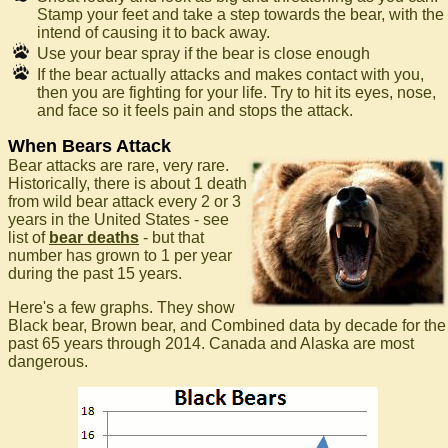
Stamp your feet and take a step towards the bear, with the
intend of causing it to back away.
Use your bear spray if the bear is close enough
If the bear actually attacks and makes contact with you,
then you are fighting for your life. Try to hit its eyes, nose,
and face so it feels pain and stops the attack.
When Bears Attack
Bear attacks are rare, very rare.
Historically, there is about 1 death
from wild bear attack every 2 or 3
years in the United States - see
list of
bear deaths
- but that
number has grown to 1 per year
during the past 15 years.
Here's a few graphs. They show
Black bear, Brown bear, and Combined data by decade for the
past 65 years through 2014. Canada and Alaska are most
dangerous.