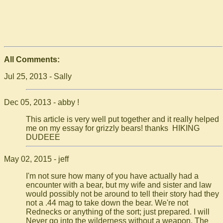
All Comments:
Jul 25, 2013 - Sally
Dec 05, 2013 - abby !
This article is very well put together and it really helped
me on my essay for grizzly bears! thanks HIKING
DUDEEE
May 02, 2015 - jeff
I'm not sure how many of you have actually had a
encounter with a bear, but my wife and sister and law
would possibly not be around to tell their story had they
not a .44 mag to take down the bear. We're not
Rednecks or anything of the sort; just prepared. I will
Never go into the wilderness without a weapon. The