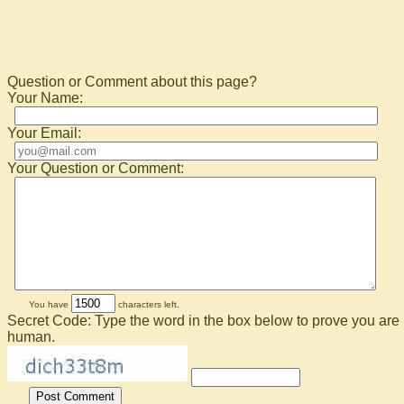
Question or Comment about this page?
Your Name:
Your Email:
Your Question or Comment:
You have
characters left.
Secret Code: Type the word in the box below to prove you are
human.