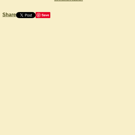
Share
Save