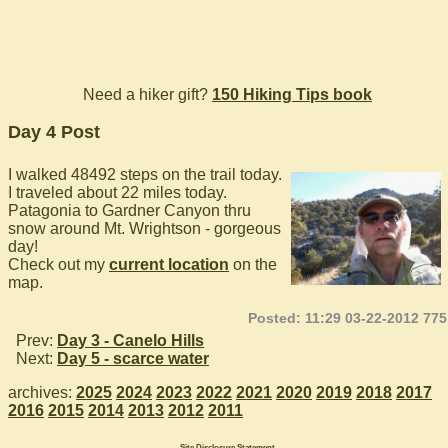
Need a hiker gift?
150 Hiking Tips book
Day 4 Post
I walked 48492 steps on the trail today.
I traveled about 22 miles today.
Patagonia to Gardner Canyon thru
snow around Mt. Wrightson - gorgeous
day!
Check out my
current location
on the
map.
Posted: 11:29 03-22-2012 775
Prev:
Day 3 - Canelo Hills
Next:
Day 5 - scarce water
archives:
2025
2024
2023
2022
2021
2020
2019
2018
2017
2016
2015
2014
2013
2012
2011
Site Disclosure Statement