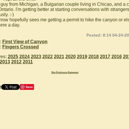
 guy from Michigan, a Bulgarian couple living in Chicao, and a 
ntario. I'm getting better at starting conversations with strangers
sly. :-)
row hopefully sees me getting a permit to hike the canyon or els
here a day.
Posted: 8:14 04-24-2
:
First View of Canyon
:
Fingers Crossed
ves:
2025
2024
2023
2022
2021
2020
2019
2018
2017
2016
20
2013
2012
2011
Site Disclosure Statement
e
Save