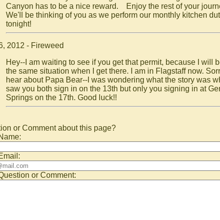
Canyon has to be a nice reward. Enjoy the rest of your jour
We'll be thinking of you as we perform our monthly kitchen dut
tonight!
6, 2012 - Fireweed
Hey--I am waiting to see if you get that permit, because I will b
the same situation when I get there. I am in Flagstaff now. Sorr
hear about Papa Bear--I was wondering what the story was w
saw you both sign in on the 13th but only you signing in at Ge
Springs on the 17th. Good luck!!
ion or Comment about this page?
 Name:
Email:
Question or Comment: