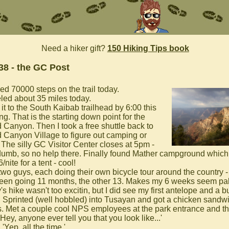
Need a hiker gift?
150 Hiking Tips book
38 - the GC Post
ed 70000 steps on the trail today.
eled about 35 miles today.
it to the South Kaibab trailhead by 6:00 this
g. That is the starting down point for the
 Canyon. Then I took a free shuttle back to
 Canyon Village to figure out camping or
 The silly GC Visitor Center closes at 5pm -
umb, so no help there. Finally found Mather campground which 
6/nite for a tent - cool!
 two guys, each doing their own bicycle tour around the country 
een going 11 months, the other 13. Makes my 6 weeks seem palt
s hike wasn't too excitin, but I did see my first antelope and a 
k. Sprinted (well hobbled) into Tusayan and got a chicken sandwi
. Met a couple cool NPS employees at the park entrance and t
'Hey, anyone ever tell you that you look like...'
, 'Yep, all the time.'