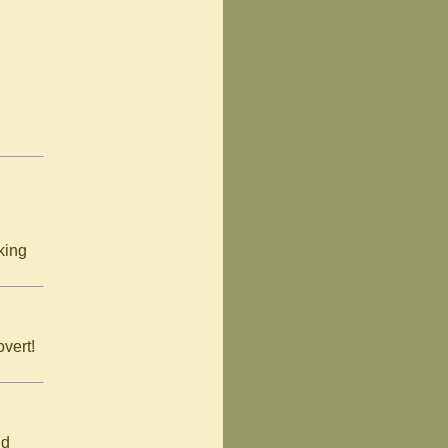
king
overt!
nd