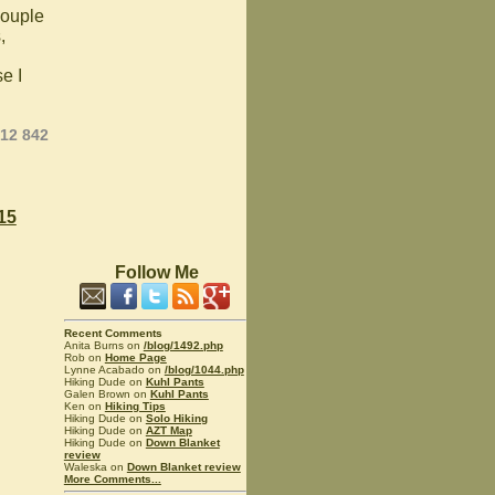
couple
,
e I
012 842
15
Follow Me
Recent Comments
Anita Burns on
/blog/1492.php
Rob on
Home Page
Lynne Acabado on
/blog/1044.php
Hiking Dude on
Kuhl Pants
Galen Brown on
Kuhl Pants
Ken on
Hiking Tips
Hiking Dude on
Solo Hiking
Hiking Dude on
AZT Map
Hiking Dude on
Down Blanket
review
Waleska on
Down Blanket review
More Comments...