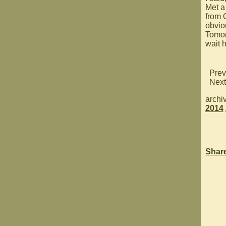
Met a
from O
obviou
Tomor
wait 
Prev
Next
archi
2014
Shar