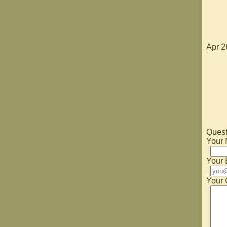
Apr 2
Quest
Your
Your 
Your 