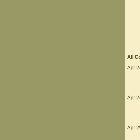
All 
Apr 2
Apr 24
Apr 2