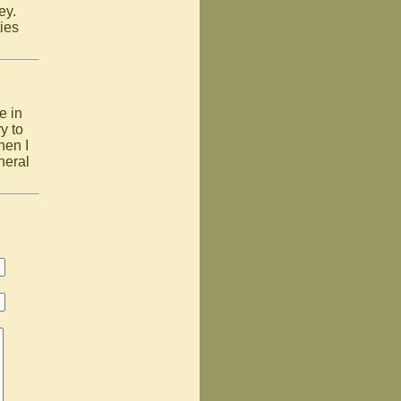
ney.
ies
e in
y to
hen I
neral