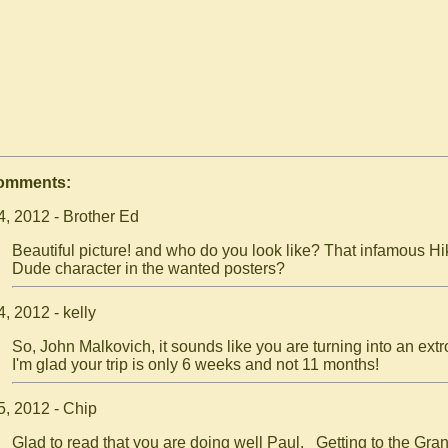
Comments:
4, 2012 - Brother Ed
Beautiful picture! and who do you look like? That infamous Hi
Dude character in the wanted posters?
, 2012 - kelly
So, John Malkovich, it sounds like you are turning into an extr
I'm glad your trip is only 6 weeks and not 11 months!
5, 2012 - Chip
Glad to read that you are doing well Paul. Getting to the Gra