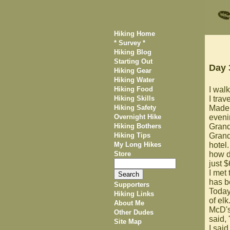
Hiking Home
* Survey *
Hiking Blog
Starting Out
Day 
Hiking Gear
Hiking Water
Hiking Food
I walk
Hiking Skills
I trav
Hiking Safety
Made 
Overnight Hike
evenin
Hiking Bothers
Grand
Hiking Tips
Grand
My Long Hikes
hotel.
Store
how d
just $
I met
has b
Supporters
Today'
Hiking Links
of el
About Me
McD's
Other Dudes
said, 
Site Map
I said