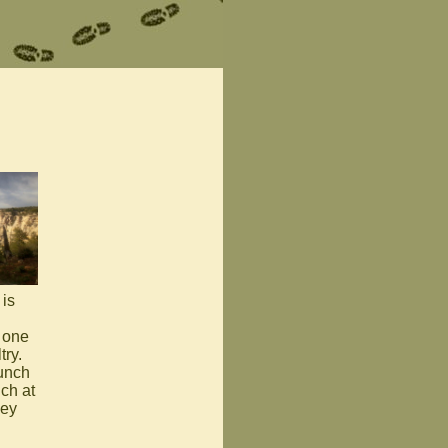
is
- one
ry.
bunch
ch at
hey