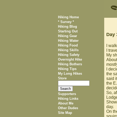
Hiking Home
* Survey *
Hiking Blog
Starting Out
Day 
Hiking Gear
Hiking Water
Hiking Food
I walk
Hiking Skills
I trav
Hiking Safety
My she
Overnight Hike
About
Hiking Bothers
mostly
Hiking Tips
I dec
My Long Hikes
the s
Store
said 
the E
decide
So, a
Supporters
Lodge 
Hiking Links
Showe
About Me
day.
Other Dudes
On th
Site Map
squir