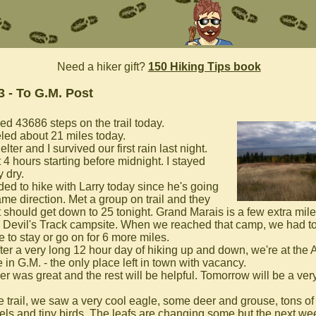
Need a hiker gift?
150 Hiking Tips book
3 - To G.M. Post
ed 43686 steps on the trail today.
eled about 21 miles today.
lter and I survived our first rain last night.
 4 hours starting before midnight. I stayed
 dry.
ided to hike with Larry today since he's going
ame direction. Met a group on trail and they
it should get down to 25 tonight. Grand Marais is a few extra mil
. Devil's Track campsite. When we reached that camp, we had t
 to stay or go on for 6 more miles.
fter a very long 12 hour day of hiking up and down, we're at the
in G.M. - the only place left in town with vacancy.
r was great and the rest will be helpful. Tomorrow will be a very
e trail, we saw a very cool eagle, some deer and grouse, tons of
rels and tiny birds. The leafs are changing some but the next we