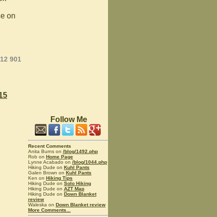
ce on
012 901
15
Follow Me
Recent Comments
Anita Burns on
/blog/1492.php
Rob on
Home Page
Lynne Acabado on
/blog/1044.php
Hiking Dude on
Kuhl Pants
Galen Brown on
Kuhl Pants
Ken on
Hiking Tips
Hiking Dude on
Solo Hiking
Hiking Dude on
AZT Map
Hiking Dude on
Down Blanket
review
Waleska on
Down Blanket review
More Comments...