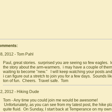
Comments:
8, 2012 - Tom Pahl
Paul, great stories. surprised you are seeing so few eagles. 
the story about the arm-warmers. i may have a couple of the
waiting to become "new." I will keep watching your posts and
i can figure out a stretch to join you for a few days. Sounds lik
ton of fun. Cheers. Travel safe. Tom
2, 2012 - Hiking Dude
Tom - Any time you could join me would be awesome!
Unfortunately, as you can see from my latest post, the hike pl
quite fluid. On Sunday, I start back at Temperance on my ow