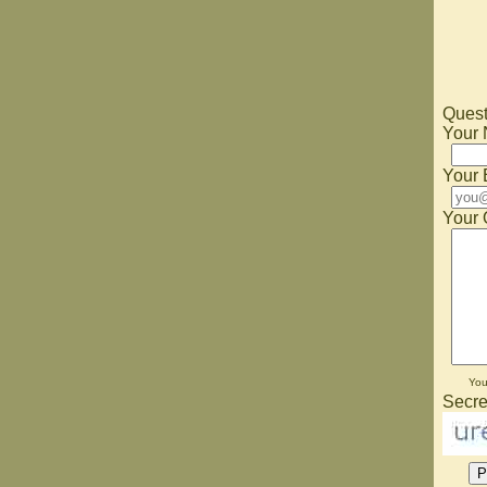
Quest
Your
Your 
Your 
Yo
Secre