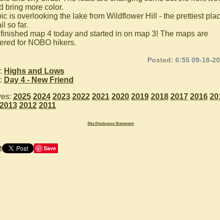
d bring more color.
ic is overlooking the lake from Wildflower Hill - the prettiest pla
il so far.
 finished map 4 today and started in on map 3! The maps are
red for NOBO hikers.
Posted: 6:55 09-18-2
:
Highs and Lows
:
Day 4 - New Friend
ves:
2025
2024
2023
2022
2021
2020
2019
2018
2017
2016
20
2013
2012
2011
Site Disclosure Statement
e
Save