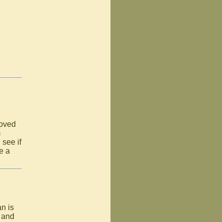
loved
m
 see if
e a
an is
n and