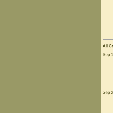
All 
Sep 1
Sep 2