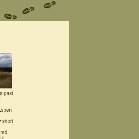
es past
o
 Aspen
 short
 red
ek