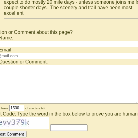
expect to do mostly 20 mile days - unless someone joins me f
couple shorter days. The scenery and trail have been most
excellent!
ion or Comment about this page?
 Name:
Email:
Question or Comment:
u have
characters left.
t Code: Type the word in the box below to prove you are human