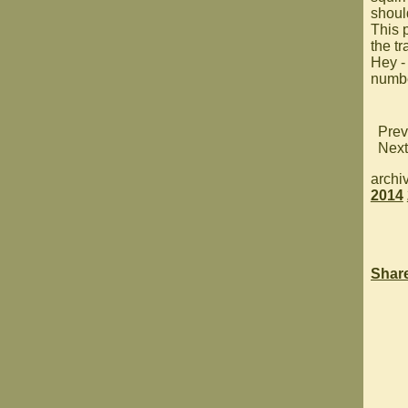
shoul
This p
the tra
Hey -
numbe
Prev
Next
archi
2014
Shar