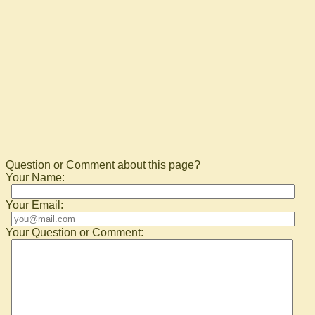
Question or Comment about this page?
Your Name:
Your Email:
Your Question or Comment: