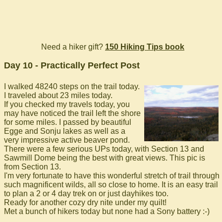
Need a hiker gift?
150 Hiking Tips book
Day 10 - Practically Perfect Post
I walked 48240 steps on the trail today.
I traveled about 23 miles today.
If you checked my travels today, you
may have noticed the trail left the shore
for some miles. I passed by beautiful
Egge and Sonju lakes as well as a
very impressive active beaver pond.
There were a few serious UPs today, with Section 13 and
Sawmill Dome being the best with great views. This pic is
from Section 13.
I'm very fortunate to have this wonderful stretch of trail through
such magnificent wilds, all so close to home. It is an easy trail
to plan a 2 or 4 day trek on or just dayhikes too.
Ready for another cozy dry nite under my quilt!
Met a bunch of hikers today but none had a Sony battery :-)