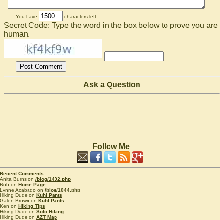
You have
characters left.
Secret Code: Type the word in the box below to prove you are
human.
Ask a Question
Follow Me
Recent Comments
Anita Burns on
/blog/1492.php
Rob on
Home Page
Lynne Acabado on
/blog/1044.php
Hiking Dude on
Kuhl Pants
Galen Brown on
Kuhl Pants
Ken on
Hiking Tips
Hiking Dude on
Solo Hiking
Hiking Dude on
AZT Map