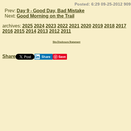
Posted: 6:29 09-25-2012 909
Prev:
Day 9 - Good Day, Bad Mistake
Next:
Good Morning on the Trail
archives:
2025
2024
2023
2022
2021
2020
2019
2018
2017
2016
2015
2014
2013
2012
2011
Site Disclosure Statement
Share
Save
Share