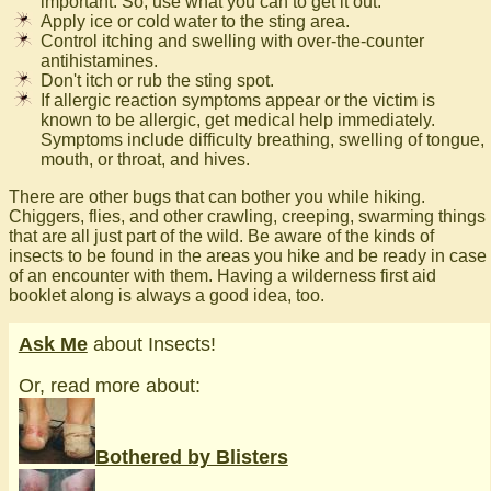
important. So, use what you can to get it out.
Apply ice or cold water to the sting area.
Control itching and swelling with over-the-counter
antihistamines.
Don't itch or rub the sting spot.
If allergic reaction symptoms appear or the victim is
known to be allergic, get medical help immediately.
Symptoms include difficulty breathing, swelling of tongue,
mouth, or throat, and hives.
There are other bugs that can bother you while hiking.
Chiggers, flies, and other crawling, creeping, swarming things
that are all just part of the wild. Be aware of the kinds of
insects to be found in the areas you hike and be ready in case
of an encounter with them. Having a wilderness first aid
booklet along is always a good idea, too.
Ask Me
about Insects!
Or, read more about:
Bothered by Blisters