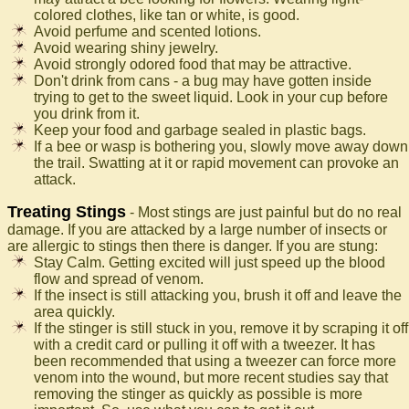
colored clothes, like tan or white, is good.
Avoid perfume and scented lotions.
Avoid wearing shiny jewelry.
Avoid strongly odored food that may be attractive.
Don't drink from cans - a bug may have gotten inside
trying to get to the sweet liquid. Look in your cup before
you drink from it.
Keep your food and garbage sealed in plastic bags.
If a bee or wasp is bothering you, slowly move away down
the trail. Swatting at it or rapid movement can provoke an
attack.
Treating Stings
- Most stings are just painful but do no real
damage. If you are attacked by a large number of insects or
are allergic to stings then there is danger. If you are stung:
Stay Calm. Getting excited will just speed up the blood
flow and spread of venom.
If the insect is still attacking you, brush it off and leave the
area quickly.
If the stinger is still stuck in you, remove it by scraping it off
with a credit card or pulling it off with a tweezer. It has
been recommended that using a tweezer can force more
venom into the wound, but more recent studies say that
removing the stinger as quickly as possible is more