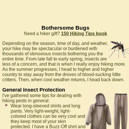
Bothersome Bugs
Need a hiker gift?
150 Hiking Tips book
Depending on the season, time of day, and weather,
your hike may be spectacular or burdened with
thousands of obnoxious insects bothering you the
entire time. From late fall to early spring, insects are
less of a concern, and that is when I really enjoy hiking more.
As the summer progresses, I head to higher and higher
country to stay away from the droves of blood-sucking little
critters. Then, when cool weather returns, I head back down.
General Insect Protection
I've gathered some tips for dealing with
hiking pests in general:
Wear long-sleeved shirts and long
pants. Very light-weight, light-
colored clothes can be very cool and
they keep most of your skin
protected. I have a Buzz-Off shirt and