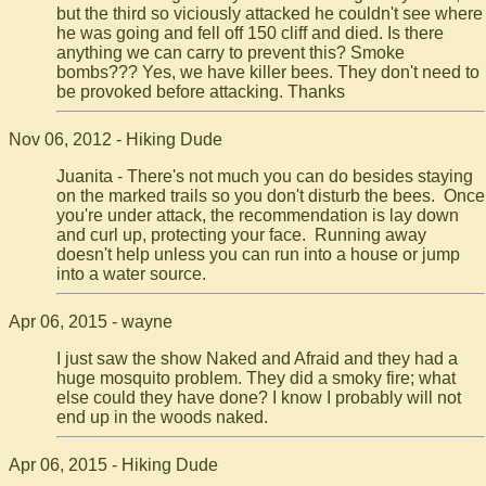
but the third so viciously attacked he couldn't see where
he was going and fell off 150 cliff and died. Is there
anything we can carry to prevent this? Smoke
bombs??? Yes, we have killer bees. They don't need to
be provoked before attacking. Thanks
Nov 06, 2012 - Hiking Dude
Juanita - There's not much you can do besides staying
on the marked trails so you don't disturb the bees. Once
you're under attack, the recommendation is lay down
and curl up, protecting your face. Running away
doesn't help unless you can run into a house or jump
into a water source.
Apr 06, 2015 - wayne
I just saw the show Naked and Afraid and they had a
huge mosquito problem. They did a smoky fire; what
else could they have done? I know I probably will not
end up in the woods naked.
Apr 06, 2015 - Hiking Dude