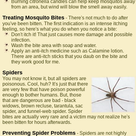
Burning citronella candles can help keep mosquitos away
from an area, but wind will blow the smell away easily.
Treating Mosquito Bites
- There's not much to do after
you've been bitten. The first indication is an intense itching
feeling, so here's what you do when you notice a bite:
Don't itch it! That just causes more damage and possible
infection.
Wash the bite area with soap and water.
Apply an anti-itch medicine such as Calamine lotion.
There are anti-itch sticks that you daub on the bite and
they work good for me.
Spiders
You may not know it, but all spiders are
poisonous. Cool, huh? It's just that there
are very few that have poison powerful
enough to bother humans. But, those
that are dangerous are bad - black
widows, brown recluse, tarantula, sac
spider, and funnel-web spider. Spider
bites are actually very rare and a victim may not realize he's
been bitten for hours afterwards.
Preventing Spider Problems
- Spiders are not highly