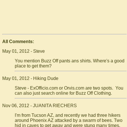
All Comments:
May 01, 2012 - Steve
You mention Buzz Off pants ans shirts. Where's a good
place to get them?
May 01, 2012 - Hiking Dude
Steve - ExOfficio.com or Orvis.com are two spots. You
can also just search online for Buzz Off Clothing.
Nov 06, 2012 - JUANITA RIECHERS
I'm from Tucson AZ, and recently we had three hikers
around Phoenix AZ attacked by a swarm of bees. Two
hid in caves to get away and were stung many times,