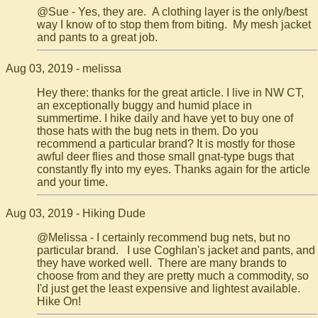
@Sue - Yes, they are. A clothing layer is the only/best
way I know of to stop them from biting. My mesh jacket
and pants to a great job.
Aug 03, 2019 - melissa
Hey there: thanks for the great article. I live in NW CT,
an exceptionally buggy and humid place in
summertime. I hike daily and have yet to buy one of
those hats with the bug nets in them. Do you
recommend a particular brand? It is mostly for those
awful deer flies and those small gnat-type bugs that
constantly fly into my eyes. Thanks again for the article
and your time.
Aug 03, 2019 - Hiking Dude
@Melissa - I certainly recommend bug nets, but no
particular brand. I use Coghlan's jacket and pants, and
they have worked well. There are many brands to
choose from and they are pretty much a commodity, so
I'd just get the least expensive and lightest available.
Hike On!