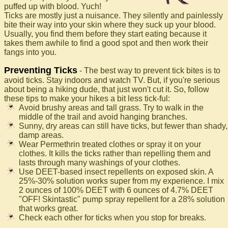
puffed up with blood. Yuch!
Ticks are mostly just a nuisance. They silently and painlessly
bite their way into your skin where they suck up your blood.
Usually, you find them before they start eating because it
takes them awhile to find a good spot and then work their
fangs into you.
Preventing Ticks
- The best way to prevent tick bites is to
avoid ticks. Stay indoors and watch TV. But, if you're serious
about being a hiking dude, that just won't cut it. So, follow
these tips to make your hikes a bit less tick-ful:
Avoid brushy areas and tall grass. Try to walk in the
middle of the trail and avoid hanging branches.
Sunny, dry areas can still have ticks, but fewer than shady,
damp areas.
Wear Permethrin treated clothes or spray it on your
clothes. It kills the ticks rather than repelling them and
lasts through many washings of your clothes.
Use DEET-based insect repellents on exposed skin. A
25%-30% solution works super from my experience. I mix
2 ounces of 100% DEET with 6 ounces of 4.7% DEET
"OFF! Skintastic" pump spray repellent for a 28% solution
that works great.
Check each other for ticks when you stop for breaks.