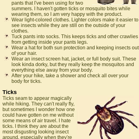
pants that I've been using for two
summers. I haven't gotten ticks or mosquito bites while
wearing them, so I am very happy with the product.
Wear light-colored clothes. Lighter colors make it easier to
see insects while they are still on the outside of your
clothes.
Tuck pants into socks. This keeps ticks and other crawlies
from getting inside your pants legs.
Wear a hat for both sun protection and keeping insects out
of your hair.
Wear an insect screen hat, jacket, or full body suit. These
look kinda dorky, but they really keep the mosquitos and
everything else away from your body.
After your hike, take a shower and check all over your
body for ticks.
Ticks
Ticks seam to appear magically
while hiking. They can't really fly,
but sometimes I wonder how one
could have gotten on me without
some means of air travel. I hate
ticks. I think they are about the
most disgusting looking insect
around, especially when they're