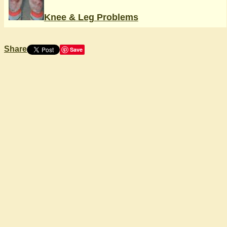
Knee & Leg Problems
Share
Save