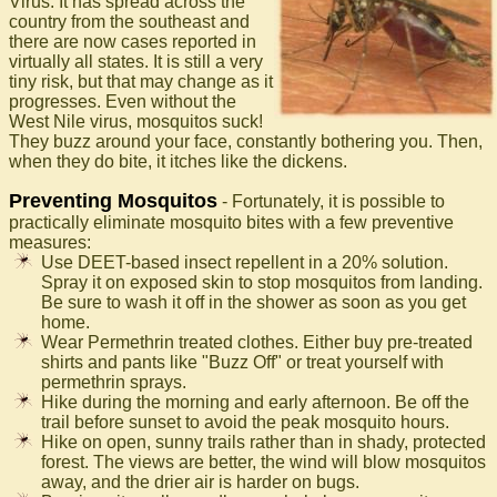
Virus. It has spread across the
country from the southeast and
there are now cases reported in
virtually all states. It is still a very
tiny risk, but that may change as it
progresses. Even without the
West Nile virus, mosquitos suck!
They buzz around your face, constantly bothering you. Then,
when they do bite, it itches like the dickens.
Preventing Mosquitos
- Fortunately, it is possible to
practically eliminate mosquito bites with a few preventive
measures:
Use DEET-based insect repellent in a 20% solution.
Spray it on exposed skin to stop mosquitos from landing.
Be sure to wash it off in the shower as soon as you get
home.
Wear Permethrin treated clothes. Either buy pre-treated
shirts and pants like "Buzz Off" or treat yourself with
permethrin sprays.
Hike during the morning and early afternoon. Be off the
trail before sunset to avoid the peak mosquito hours.
Hike on open, sunny trails rather than in shady, protected
forest. The views are better, the wind will blow mosquitos
away, and the drier air is harder on bugs.