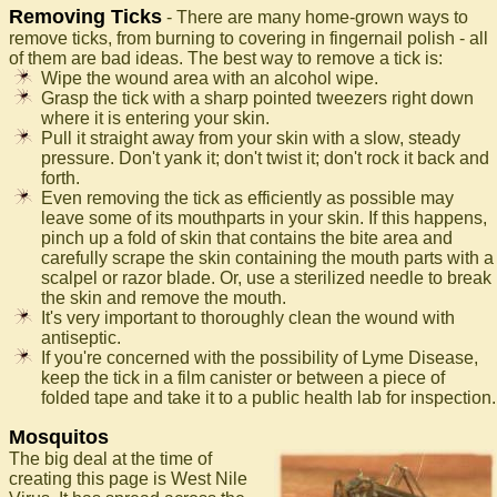
Removing Ticks
- There are many home-grown ways to
remove ticks, from burning to covering in fingernail polish - all
of them are bad ideas. The best way to remove a tick is:
Wipe the wound area with an alcohol wipe.
Grasp the tick with a sharp pointed tweezers right down
where it is entering your skin.
Pull it straight away from your skin with a slow, steady
pressure. Don't yank it; don't twist it; don't rock it back and
forth.
Even removing the tick as efficiently as possible may
leave some of its mouthparts in your skin. If this happens,
pinch up a fold of skin that contains the bite area and
carefully scrape the skin containing the mouth parts with a
scalpel or razor blade. Or, use a sterilized needle to break
the skin and remove the mouth.
It's very important to thoroughly clean the wound with
antiseptic.
If you're concerned with the possibility of Lyme Disease,
keep the tick in a film canister or between a piece of
folded tape and take it to a public health lab for inspection.
Mosquitos
The big deal at the time of
creating this page is West Nile