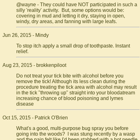
@wayne - They could have NOT participated in such a
silly 'reality' activity. But, some options would be:
covering in mud and letting it dry, staying in open,
windy, dry areas, and fanning with large leafs.
Jun 26, 2015 - Mindy
To stop itch apply a small drop of toothpaste. Instant
relief.
Aug 23, 2015 - brokkenpiloot
Do not treat your tick bite with alcohol before you
remove the tick! Although its less clean during the
procedure treating the tick area with alcohol may result
in the tick "throwing up" straight into your bloodatream
increasing chance of blood poisoning and lymes
disease
Oct 15, 2015 - Patrick O'Brien
What's a good, multi-purpose bug spray you before
going into the woods? I was stung recently by a wasp
and the pain felt like I'd been stabbed with a hot needle.