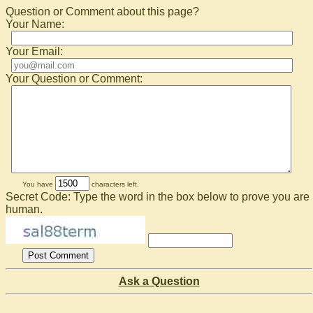
Question or Comment about this page?
Your Name:
Your Email:
Your Question or Comment:
You have
characters left.
Secret Code: Type the word in the box below to prove you are
human.
Ask a Question