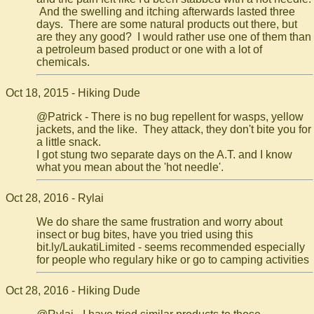
And the swelling and itching afterwards lasted three
days. There are some natural products out there, but
are they any good? I would rather use one of them than
a petroleum based product or one with a lot of
chemicals.
Oct 18, 2015 - Hiking Dude
@Patrick - There is no bug repellent for wasps, yellow
jackets, and the like. They attack, they don't bite you for
a little snack.
I got stung two separate days on the A.T. and I know
what you mean about the 'hot needle'.
Oct 28, 2016 - Rylai
We do share the same frustration and worry about
insect or bug bites, have you tried using this
bit.ly/LaukatiLimited - seems recommended especially
for people who regulary hike or go to camping activities
Oct 28, 2016 - Hiking Dude