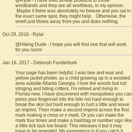
@Rylai - I have tried similar products to those
wristbands and they are all worthless, in my opinion.
Maybe if there was absolutely no breeze and you sat in
the exact same spot, they might help. Otherwise, the
smell just blows away from you and does nothing.
Oct 29, 2016 - Rylai
@Hiking Dude - I hope you will find one that will work
for you soon!
Jan 16, 2017 - Deborah Funderburk
Your page has been helpful. I was bee and was and
yellow jacket phobic as a child growing up in a wooded
area outside Atlanta Georgia. I love the woods but not
stinging and biting critters. I'm retired and living in
Florida now. I have discovered with mosquitoes you can
press your fingernail into the bite not hard enough to
break the skin but hard enough to hurt a little and leave
an imprint. Then make a second imprint across the first
mark making a cross or x mark. Or you can make the
mark four times and make a hashtag or number sign like
a little tick tack toe board. This releases it but it may
have to be repeated. My experience is if you catch it