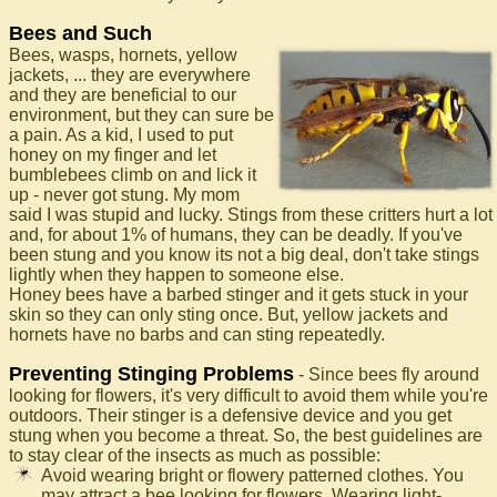
Bees and Such
Bees, wasps, hornets, yellow
jackets, ... they are everywhere
and they are beneficial to our
environment, but they can sure be
a pain. As a kid, I used to put
honey on my finger and let
bumblebees climb on and lick it
up - never got stung. My mom
said I was stupid and lucky. Stings from these critters hurt a lot
and, for about 1% of humans, they can be deadly. If you've
been stung and you know its not a big deal, don't take stings
lightly when they happen to someone else.
Honey bees have a barbed stinger and it gets stuck in your
skin so they can only sting once. But, yellow jackets and
hornets have no barbs and can sting repeatedly.
Preventing Stinging Problems
- Since bees fly around
looking for flowers, it's very difficult to avoid them while you're
outdoors. Their stinger is a defensive device and you get
stung when you become a threat. So, the best guidelines are
to stay clear of the insects as much as possible:
Avoid wearing bright or flowery patterned clothes. You
may attract a bee looking for flowers. Wearing light-