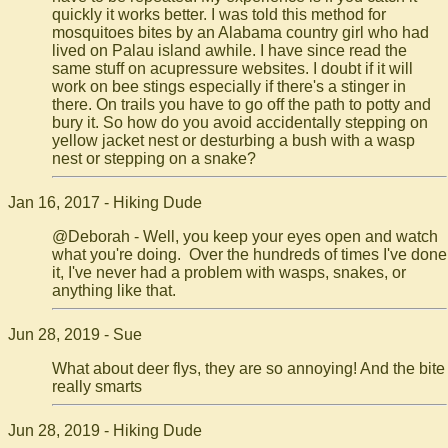
quickly it works better. I was told this method for
mosquitoes bites by an Alabama country girl who had
lived on Palau island awhile. I have since read the
same stuff on acupressure websites. I doubt if it will
work on bee stings especially if there's a stinger in
there. On trails you have to go off the path to potty and
bury it. So how do you avoid accidentally stepping on
yellow jacket nest or desturbing a bush with a wasp
nest or stepping on a snake?
Jan 16, 2017 - Hiking Dude
@Deborah - Well, you keep your eyes open and watch
what you're doing. Over the hundreds of times I've done
it, I've never had a problem with wasps, snakes, or
anything like that.
Jun 28, 2019 - Sue
What about deer flys, they are so annoying! And the bite
really smarts
Jun 28, 2019 - Hiking Dude