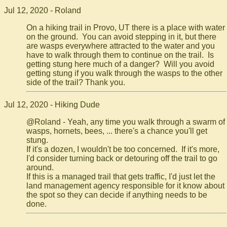
Jul 12, 2020 - Roland
On a hiking trail in Provo, UT there is a place with water
on the ground. You can avoid stepping in it, but there
are wasps everywhere attracted to the water and you
have to walk through them to continue on the trail. Is
getting stung here much of a danger? Will you avoid
getting stung if you walk through the wasps to the other
side of the trail? Thank you.
Jul 12, 2020 - Hiking Dude
@Roland - Yeah, any time you walk through a swarm of
wasps, hornets, bees, ... there's a chance you'll get
stung.
If it's a dozen, I wouldn't be too concerned. If it's more,
I'd consider turning back or detouring off the trail to go
around.
If this is a managed trail that gets traffic, I'd just let the
land management agency responsible for it know about
the spot so they can decide if anything needs to be
done.