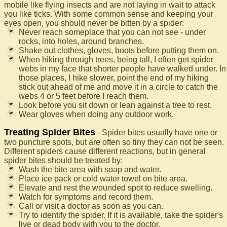
mobile like flying insects and are not laying in wait to attack
you like ticks. With some common sense and keeping your
eyes open, you should never be bitten by a spider:
Never reach someplace that you can not see - under
rocks, into holes, around branches.
Shake out clothes, gloves, boots before putting them on.
When hiking through trees, being tall, I often get spider
webs in my face that shorter people have walked under. In
those places, I hike slower, point the end of my hiking
stick out ahead of me and move it in a circle to catch the
webs 4 or 5 feet before I reach them.
Look before you sit down or lean against a tree to rest.
Wear gloves when doing any outdoor work.
Treating Spider Bites
- Spider bites usually have one or
two puncture spots, but are often so tiny they can not be seen.
Different spiders cause different reactions, but in general
spider bites should be treated by:
Wash the bite area with soap and water.
Place ice pack or cold water towel on bite area.
Elevate and rest the wounded spot to reduce swelling.
Watch for symptoms and record them.
Call or visit a doctor as soon as you can.
Try to identify the spider. If it is available, take the spider's
live or dead body with you to the doctor.