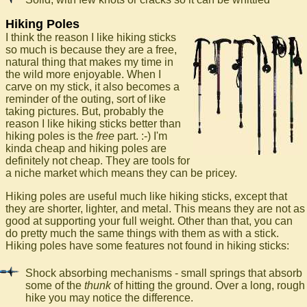
Hiking Poles
I think the reason I like hiking sticks
so much is because they are a free,
natural thing that makes my time in
the wild more enjoyable. When I
carve on my stick, it also becomes a
reminder of the outing, sort of like
taking pictures. But, probably the
reason I like hiking sticks better than
hiking poles is the
free
part. :-) I'm
kinda cheap and hiking poles are
definitely not cheap. They are tools for
a niche market which means they can be pricey.
Hiking poles are useful much like hiking sticks, except that
they are shorter, lighter, and metal. This means they are not as
good at supporting your full weight. Other than that, you can
do pretty much the same things with them as with a stick.
Hiking poles have some features not found in hiking sticks:
Shock absorbing mechanisms - small springs that absorb
some of the
thunk
of hitting the ground. Over a long, rough
hike you may notice the difference.