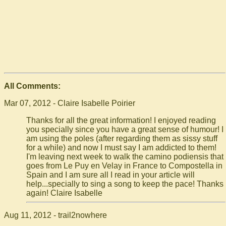
All Comments:
Mar 07, 2012 - Claire Isabelle Poirier
Thanks for all the great information! I enjoyed reading
you specially since you have a great sense of humour! I
am using the poles (after regarding them as sissy stuff
for a while) and now I must say I am addicted to them!
I'm leaving next week to walk the camino podiensis that
goes from Le Puy en Velay in France to Compostella in
Spain and I am sure all I read in your article will
help...specially to sing a song to keep the pace! Thanks
again! Claire Isabelle
Aug 11, 2012 - trail2nowhere