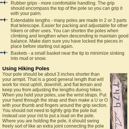
Rubber grips - more comfortable handling. The grip
should encompass the top of the pole so you can grip it
with your palm.
Extendable lengths - many poles are made in 2 or 3 parts
that telescope. Easier for packing and adjustable for other
hikers or other uses. You can shorten the poles when
climbing and lengthen when descending to maintain good
balance. Make darn sure you have locked the pieces in
place before starting out again.
Baskets - a small basket near the tip to minimize sinking
into mud or snow.
Using Hiking Poles
Your pole should be about 3 inches shorter than
your armpit. That is a good general length that will
work for most uphill, downhill, and flat terrain and
keep you from adjusting the lengths during hikes.
When you hold your poles, use the wrist straps. Put
your hand through the strap and then make a U or O
with your thumb and fingers around the grip section.
You should not need to tightly grip the pole but
instead use your rist to put a load on the pole.
Where you are holding the pole, it should swing
freely sort of like an extra joint connecting the pole