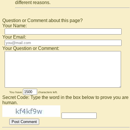
different reasons.
Question or Comment about this page?
Your Name:
Your Email:
Your Question or Comment:
You have
characters left.
Secret Code: Type the word in the box below to prove you are
human.