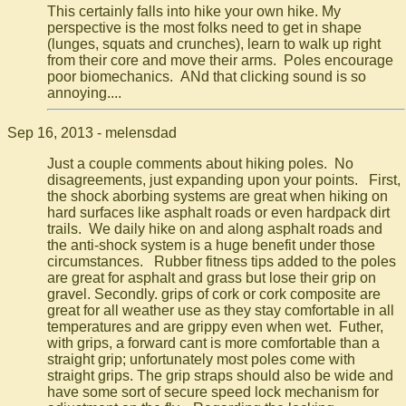
This certainly falls into hike your own hike. My
perspective is the most folks need to get in shape
(lunges, squats and crunches), learn to walk up right
from their core and move their arms. Poles encourage
poor biomechanics. ANd that clicking sound is so
annoying....
Sep 16, 2013 - melensdad
Just a couple comments about hiking poles. No
disagreements, just expanding upon your points. First,
the shock aborbing systems are great when hiking on
hard surfaces like asphalt roads or even hardpack dirt
trails. We daily hike on and along asphalt roads and
the anti-shock system is a huge benefit under those
circumstances. Rubber fitness tips added to the poles
are great for asphalt and grass but lose their grip on
gravel. Secondly. grips of cork or cork composite are
great for all weather use as they stay comfortable in all
temperatures and are grippy even when wet. Futher,
with grips, a forward cant is more comfortable than a
straight grip; unfortunately most poles come with
straight grips. The grip straps should also be wide and
have some sort of secure speed lock mechanism for