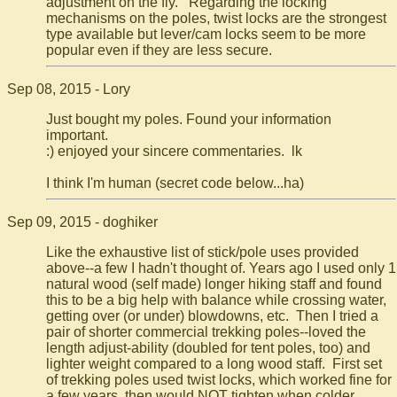
adjustment on the fly. Regarding the locking
mechanisms on the poles, twist locks are the strongest
type available but lever/cam locks seem to be more
popular even if they are less secure.
Sep 08, 2015 - Lory
Just bought my poles. Found your information
important.
:) enjoyed your sincere commentaries. lk
I think I'm human (secret code below...ha)
Sep 09, 2015 - doghiker
Like the exhaustive list of stick/pole uses provided
above--a few I hadn't thought of. Years ago I used only 1
natural wood (self made) longer hiking staff and found
this to be a big help with balance while crossing water,
getting over (or under) blowdowns, etc. Then I tried a
pair of shorter commercial trekking poles--loved the
length adjust-ability (doubled for tent poles, too) and
lighter weight compared to a long wood staff. First set
of trekking poles used twist locks, which worked fine for
a few years, then would NOT tighten when colder