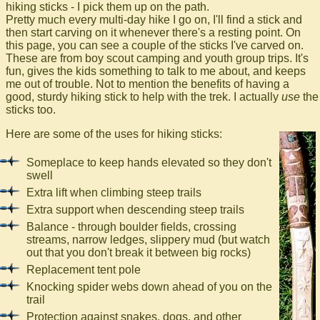
hiking sticks - I pick them up on the path.
Pretty much every multi-day hike I go on, I'll find a stick and
then start carving on it whenever there's a resting point. On
this page, you can see a couple of the sticks I've carved on.
These are from boy scout camping and youth group trips. It's
fun, gives the kids something to talk to me about, and keeps
me out of trouble. Not to mention the benefits of having a
good, sturdy hiking stick to help with the trek. I actually
use
the
sticks too.
Here are some of the uses for hiking sticks:
Someplace to keep hands elevated so they don't
swell
Extra lift when climbing steep trails
Extra support when descending steep trails
Balance - through boulder fields, crossing
streams, narrow ledges, slippery mud (but watch
out that you don't break it between big rocks)
Replacement tent pole
Knocking spider webs down ahead of you on the
trail
Protection against snakes, dogs, and other