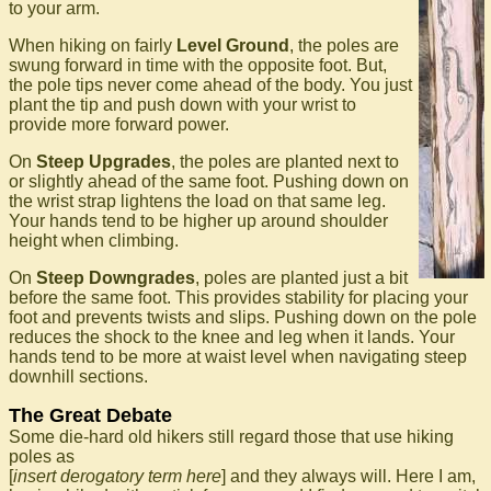
to your arm.
When hiking on fairly
Level Ground
, the poles are
swung forward in time with the opposite foot. But,
the pole tips never come ahead of the body. You just
plant the tip and push down with your wrist to
provide more forward power.
On
Steep Upgrades
, the poles are planted next to
or slightly ahead of the same foot. Pushing down on
the wrist strap lightens the load on that same leg.
Your hands tend to be higher up around shoulder
height when climbing.
On
Steep Downgrades
, poles are planted just a bit
before the same foot. This provides stability for placing your
foot and prevents twists and slips. Pushing down on the pole
reduces the shock to the knee and leg when it lands. Your
hands tend to be more at waist level when navigating steep
downhill sections.
The Great Debate
Some die-hard old hikers still regard those that use hiking
poles as
[
insert derogatory term here
] and they always will. Here I am,