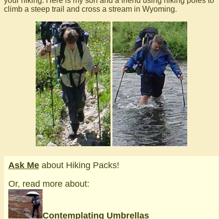
your hiking. Here is my son and a friend using hiking poles to
climb a steep trail and cross a stream in Wyoming.
Ask Me
about Hiking Packs!
Or, read more about:
Contemplating Umbrellas