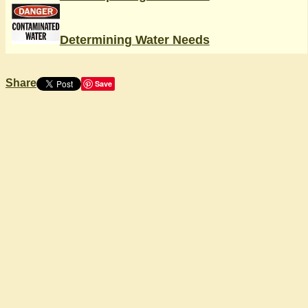
Determining Water Needs
Share
Save