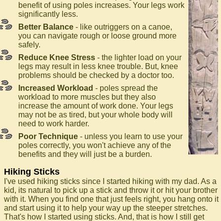
benefit of using poles increases. Your legs work
significantly less.
Better Balance
- like outriggers on a canoe,
you can navigate rough or loose ground more
safely.
Reduce Knee Stress
- the lighter load on your
legs may result in less knee trouble. But, knee
problems should be checked by a doctor too.
Increased Workload
- poles spread the
workload to more muscles but they also
increase the amount of work done. Your legs
may not be as tired, but your whole body will
need to work harder.
Poor Technique
- unless you learn to use your
poles correctly, you won't achieve any of the
benefits and they will just be a burden.
Hiking Sticks
I've used hiking sticks since I started hiking with my dad. As a
kid, its natural to pick up a stick and throw it or hit your brother
with it. When you find one that just feels right, you hang onto it
and start using it to help your way up the steeper stretches.
That's how I started using sticks. And, that is how I still get