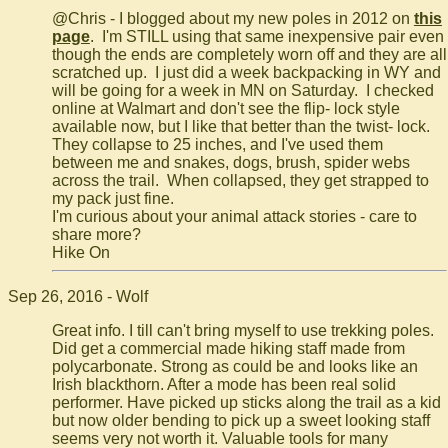
@Chris - I blogged about my new poles in 2012 on
this
page
. I'm STILL using that same inexpensive pair even
though the ends are completely worn off and they are all
scratched up. I just did a week backpacking in WY and
will be going for a week in MN on Saturday. I checked
online at Walmart and don't see the flip- lock style
available now, but I like that better than the twist- lock.
They collapse to 25 inches, and I've used them
between me and snakes, dogs, brush, spider webs
across the trail. When collapsed, they get strapped to
my pack just fine.
I'm curious about your animal attack stories - care to
share more?
Hike On
Sep 26, 2016 - Wolf
Great info. I till can't bring myself to use trekking poles.
Did get a commercial made hiking staff made from
polycarbonate. Strong as could be and looks like an
Irish blackthorn. After a mode has been real solid
performer. Have picked up sticks along the trail as a kid
but now older bending to pick up a sweet looking staff
seems very not worth it. Valuable tools for many