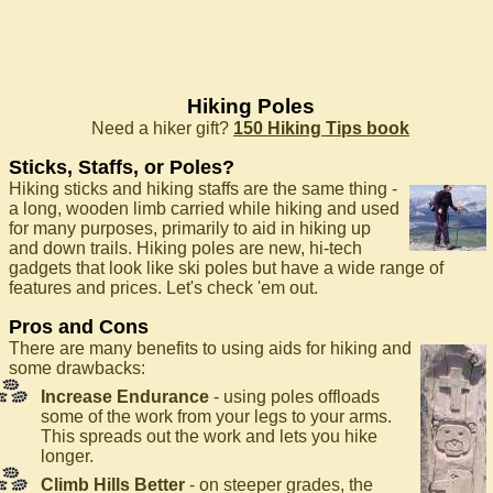
Hiking Poles
Need a hiker gift?
150 Hiking Tips book
Sticks, Staffs, or Poles?
Hiking sticks and hiking staffs are the same thing -
a long, wooden limb carried while hiking and used
for many purposes, primarily to aid in hiking up
and down trails. Hiking poles are new, hi-tech
gadgets that look like ski poles but have a wide range of
features and prices. Let's check 'em out.
Pros and Cons
There are many benefits to using aids for hiking and
some drawbacks:
Increase Endurance
- using poles offloads
some of the work from your legs to your arms.
This spreads out the work and lets you hike
longer.
Climb Hills Better
- on steeper grades, the