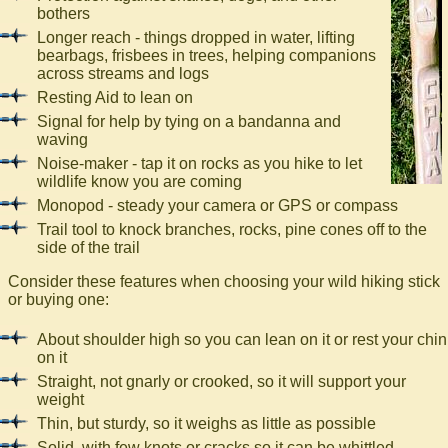
bothers
Longer reach - things dropped in water, lifting
bearbags, frisbees in trees, helping companions
across streams and logs
Resting Aid to lean on
Signal for help by tying on a bandanna and
waving
Noise-maker - tap it on rocks as you hike to let
wildlife know you are coming
Monopod - steady your camera or GPS or compass
Trail tool to knock branches, rocks, pine cones off to the
side of the trail
Consider these features when choosing your wild hiking stick
or buying one:
About shoulder high so you can lean on it or rest your chin
on it
Straight, not gnarly or crooked, so it will support your
weight
Thin, but sturdy, so it weighs as little as possible
Solid, with few knots or cracks so it can be whittled