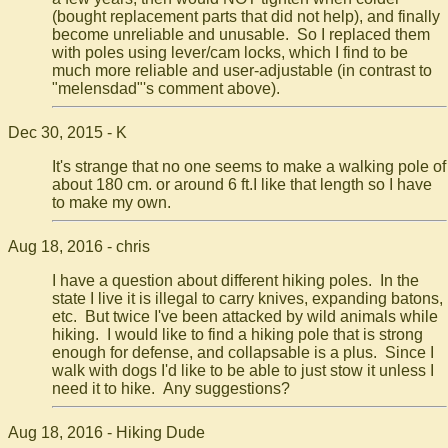
(bought replacement parts that did not help), and finally
become unreliable and unusable. So I replaced them
with poles using lever/cam locks, which I find to be
much more reliable and user-adjustable (in contrast to
"melensdad"'s comment above).
Dec 30, 2015 - K
It's strange that no one seems to make a walking pole of
about 180 cm. or around 6 ft.I like that length so I have
to make my own.
Aug 18, 2016 - chris
I have a question about different hiking poles. In the
state I live it is illegal to carry knives, expanding batons,
etc. But twice I've been attacked by wild animals while
hiking. I would like to find a hiking pole that is strong
enough for defense, and collapsable is a plus. Since I
walk with dogs I'd like to be able to just stow it unless I
need it to hike. Any suggestions?
Aug 18, 2016 - Hiking Dude