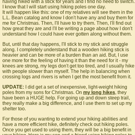
having hiked with a stick for years and I find no need to switch.
I know that I will start using hiking poles one day.
It will happen like this: one of my relatives will see them in the
L.L. Bean catalog and know I don't have any and buy them for
me for Christmas. Then, I'll have to try them. Then, I'll find out
how great they are and I'll be writing a page about how I don't
understand how I could have ever gotten along without them.
But, until that day happens, I'll stick to my stick and struggle
along. I completely understand that a wooden hiking stick is
heavier and can be more of a burden than an aid. But, I use
one more for the feeling of having it than the need for it - my
knees are strong, my legs don't get too tired, and I usually hike
with people slower than myself. The help in balancing when
crossing logs and rivers is when I get the most benefit from it.
UPDATE:
I did get a set of inexpensive, light-weight hiking
poles from my sons for Christmas. On
my long hikes
, they
have been a HUGE help. For going up and down steep trail,
they really make a big difference, and I use them to set up my
shelter too.
For those of you wanting to extend your hiking abilities and
have a more efficient hike, definitely check out hiking poles.
Once you get used to using them, they will be a big benefit in