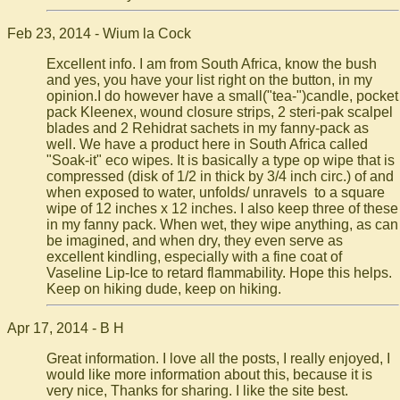
Feb 23, 2014 - Wium la Cock
Excellent info. I am from South Africa, know the bush
and yes, you have your list right on the button, in my
opinion.I do however have a small("tea-")candle, pocket
pack Kleenex, wound closure strips, 2 steri-pak scalpel
blades and 2 Rehidrat sachets in my fanny-pack as
well. We have a product here in South Africa called
"Soak-it" eco wipes. It is basically a type op wipe that is
compressed (disk of 1/2 in thick by 3/4 inch circ.) of and
when exposed to water, unfolds/ unravels to a square
wipe of 12 inches x 12 inches. I also keep three of these
in my fanny pack. When wet, they wipe anything, as can
be imagined, and when dry, they even serve as
excellent kindling, especially with a fine coat of
Vaseline Lip-Ice to retard flammability. Hope this helps.
Keep on hiking dude, keep on hiking.
Apr 17, 2014 - B H
Great information. I love all the posts, I really enjoyed, I
would like more information about this, because it is
very nice, Thanks for sharing. I like the site best.