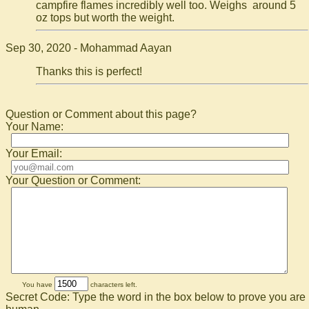
campfire flames incredibly well too. Weighs around 5
oz tops but worth the weight.
Sep 30, 2020 - Mohammad Aayan
Thanks this is perfect!
Question or Comment about this page?
Your Name:
Your Email:
Your Question or Comment:
You have
characters left.
Secret Code: Type the word in the box below to prove you are