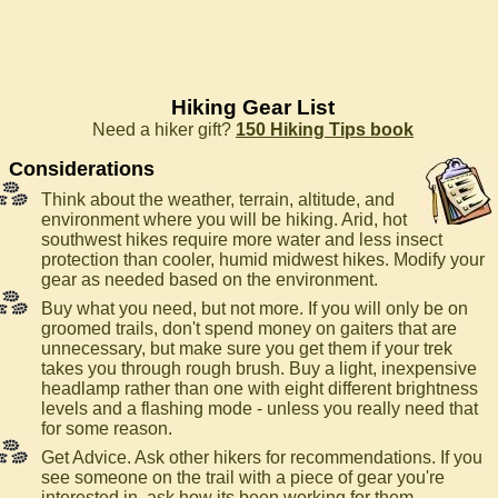
Hiking Gear List
Need a hiker gift?
150 Hiking Tips book
Considerations
Think about the weather, terrain, altitude, and
environment where you will be hiking. Arid, hot
southwest hikes require more water and less insect
protection than cooler, humid midwest hikes. Modify your
gear as needed based on the environment.
Buy what you need, but not more. If you will only be on
groomed trails, don't spend money on gaiters that are
unnecessary, but make sure you get them if your trek
takes you through rough brush. Buy a light, inexpensive
headlamp rather than one with eight different brightness
levels and a flashing mode - unless you really need that
for some reason.
Get Advice. Ask other hikers for recommendations. If you
see someone on the trail with a piece of gear you're
interested in, ask how its been working for them.