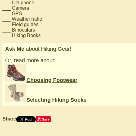
___ Cellphone
___ Camera
___ GPS
___ Weather radio
___ Field guides
___ Binoculars
___ Hiking Books
Ask Me
about Hiking Gear!
Or, read more about:
Choosing Footwear
Selecting Hiking Socks
Share
Save