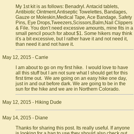
My 1st kit is as follows: Benadryl. Antacid tablets,
Antibiotic Ointment,Antiseptic Towelettes, Bandages,
Gauze or Moleskin,Medical Tape, Ace Bandage, Safety
Pins, Eye Drops,Tweezers,Scissors,Balm,Nail Clippers
& File. You don't need excessive amounts, mine fits in a
small pencil pouch for about $1. Some hikers may think
it's a bit excessive, but I rather have it and not need it,
than need it and not have it.
May 12, 2015 - Carrie
I am about to go on my first hike. I would love to have
all this stuff but I am not sure what I should get for this
first time out. We are going on an easy hike one day,
just in and out before dark. We are going to be in the
sun for the hike and we are in Northern Colorado.
May 12, 2015 - Hiking Dude
May 14, 2015 - Diane
Thanks for sharing this post. Its really useful. If anyone
is looking for a bag to use they should also check out