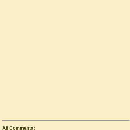
All Comments: