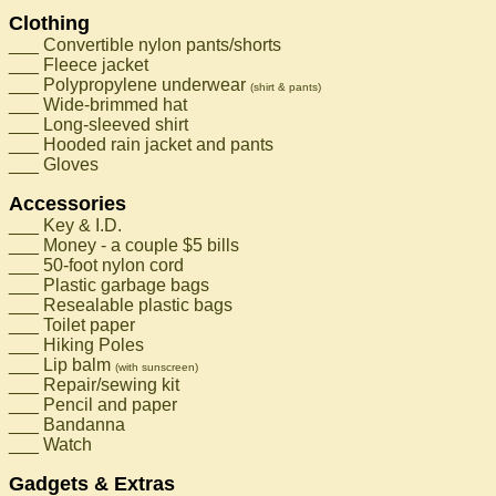
Clothing
___ Convertible nylon pants/shorts
___ Fleece jacket
___ Polypropylene underwear
(shirt & pants)
___ Wide-brimmed hat
___ Long-sleeved shirt
___ Hooded rain jacket and pants
___ Gloves
Accessories
___ Key & I.D.
___ Money - a couple $5 bills
___ 50-foot nylon cord
___ Plastic garbage bags
___ Resealable plastic bags
___ Toilet paper
___ Hiking Poles
___ Lip balm
(with sunscreen)
___ Repair/sewing kit
___ Pencil and paper
___ Bandanna
___ Watch
Gadgets & Extras