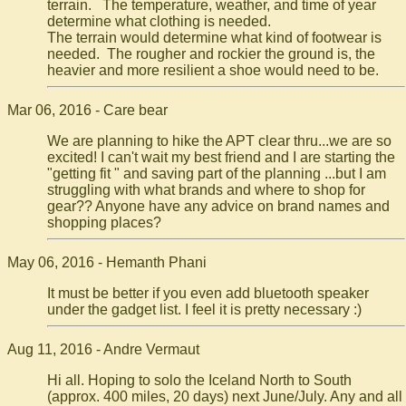
terrain. The temperature, weather, and time of year
determine what clothing is needed.
The terrain would determine what kind of footwear is
needed. The rougher and rockier the ground is, the
heavier and more resilient a shoe would need to be.
Mar 06, 2016 - Care bear
We are planning to hike the APT clear thru...we are so
excited! I can't wait my best friend and I are starting the
"getting fit " and saving part of the planning ...but I am
struggling with what brands and where to shop for
gear?? Anyone have any advice on brand names and
shopping places?
May 06, 2016 - Hemanth Phani
It must be better if you even add bluetooth speaker
under the gadget list. I feel it is pretty necessary :)
Aug 11, 2016 - Andre Vermaut
Hi all. Hoping to solo the Iceland North to South
(approx. 400 miles, 20 days) next June/July. Any and all