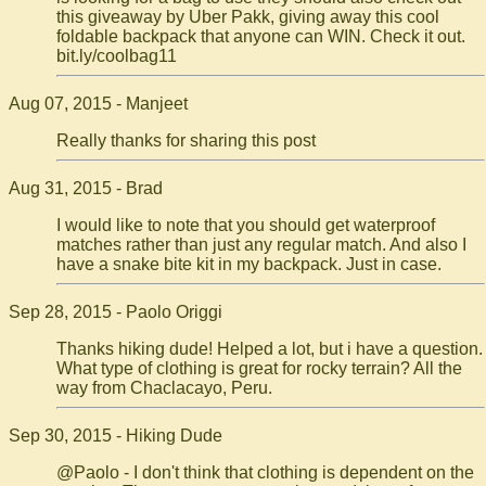
this giveaway by Uber Pakk, giving away this cool
foldable backpack that anyone can WIN. Check it out.
bit.ly/coolbag11
Aug 07, 2015 - Manjeet
Really thanks for sharing this post
Aug 31, 2015 - Brad
I would like to note that you should get waterproof
matches rather than just any regular match. And also I
have a snake bite kit in my backpack. Just in case.
Sep 28, 2015 - Paolo Origgi
Thanks hiking dude! Helped a lot, but i have a question.
What type of clothing is great for rocky terrain? All the
way from Chaclacayo, Peru.
Sep 30, 2015 - Hiking Dude
@Paolo - I don't think that clothing is dependent on the