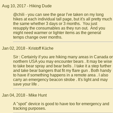
Aug 10, 2017 - Hiking Dude
@chili - you can see the gear I've taken on my long
hikes at each individual tall page, but it's all pretty much
the same whether 3 days or 3 months. You just
resupply the consumables as they run out. And you
might need warmer or lighter items as the general
temps change over months.
Jan 02, 2018 - Kristoff Küche
Sir : Certainly if you are hiking many areas in Canada or
northern USA you may encounter bears . It may be wise
to take bear spray and bear bells . I take it a step further
and take bear bangers that fit my flare gun . Both handy
to have if something happens in a remote area . I also
carry an emergency beacon strobe . It's light and may
save your life .
Jan 04, 2018 - Mike Hunt
A "spot" device is good to have too for emergency and
tracking purposes.