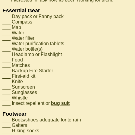
Essential Gear
___ Day pack or Fanny pack
___ Compass
___ Map
___ Water
___ Water filter
___ Water purification tablets
___ Water bottle(s)
___ Headlamp or Flashlight
___ Food
___ Matches
___ Backup Fire Starter
___ First-aid kit
___ Knife
___ Sunscreen
___ Sunglasses
___ Whistle
___ Insect repellent or
bug suit
Footwear
___ Boots/shoes adequate for terrain
___ Gaiters
___ Hiking socks