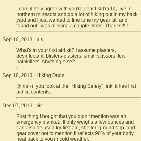
I completely agree with you're gear list I'm 14, live in
northern minesota and do a lot of hiking out in my back
yard and I just wanted to fine tune my gear kit. and
found out I was missing a couple items. Thanks!!!!!
Sep 16, 2013 - Iris
What's in your first aid kit? I assume plasters,
desinfectant, blisters-plasters, small scissors, few
painkillers. Anything else?
Sep 18, 2013 - Hiking Dude
@Iris - if you look at the "Hiking Safety" link, it has first
aid kit contents.
Dec 07, 2013 - vic
First thing I bought that you didn't mention was an
emergency blanket. It only weighs a few ounces and
can also be used for first aid, shelter, ground tarp, and
gear cover not to mention it reflects 90% of your body
heat back to you in cold weather.