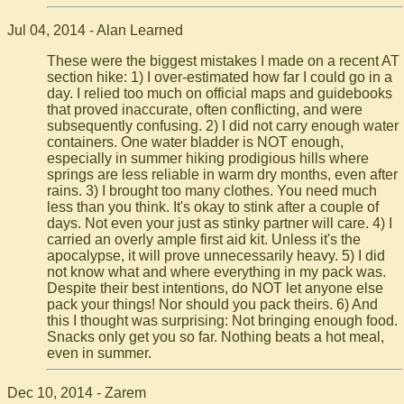
Jul 04, 2014 - Alan Learned
These were the biggest mistakes I made on a recent AT
section hike: 1) I over-estimated how far I could go in a
day. I relied too much on official maps and guidebooks
that proved inaccurate, often conflicting, and were
subsequently confusing. 2) I did not carry enough water
containers. One water bladder is NOT enough,
especially in summer hiking prodigious hills where
springs are less reliable in warm dry months, even after
rains. 3) I brought too many clothes. You need much
less than you think. It's okay to stink after a couple of
days. Not even your just as stinky partner will care. 4) I
carried an overly ample first aid kit. Unless it's the
apocalypse, it will prove unnecessarily heavy. 5) I did
not know what and where everything in my pack was.
Despite their best intentions, do NOT let anyone else
pack your things! Nor should you pack theirs. 6) And
this I thought was surprising: Not bringing enough food.
Snacks only get you so far. Nothing beats a hot meal,
even in summer.
Dec 10, 2014 - Zarem