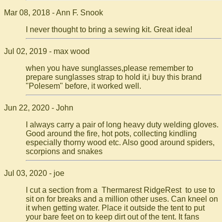
Mar 08, 2018 - Ann F. Snook
I never thought to bring a sewing kit. Great idea!
Jul 02, 2019 - max wood
when you have sunglasses,please remember to
prepare sunglasses strap to hold it,i buy this brand
"Polesem" before, it worked well.
Jun 22, 2020 - John
I always carry a pair of long heavy duty welding gloves.
Good around the fire, hot pots, collecting kindling
especially thorny wood etc. Also good around spiders,
scorpions and snakes
Jul 03, 2020 - joe
I cut a section from a Thermarest RidgeRest to use to
sit on for breaks and a million other uses. Can kneel on
it when getting water. Place it outside the tent to put
your bare feet on to keep dirt out of the tent. It fans