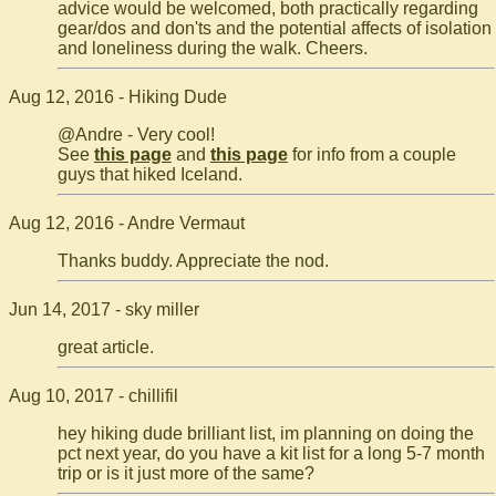
advice would be welcomed, both practically regarding
gear/dos and don'ts and the potential affects of isolation
and loneliness during the walk. Cheers.
Aug 12, 2016 - Hiking Dude
@Andre - Very cool!
See
this page
and
this page
for info from a couple
guys that hiked Iceland.
Aug 12, 2016 - Andre Vermaut
Thanks buddy. Appreciate the nod.
Jun 14, 2017 - sky miller
great article.
Aug 10, 2017 - chillifil
hey hiking dude brilliant list, im planning on doing the
pct next year, do you have a kit list for a long 5-7 month
trip or is it just more of the same?