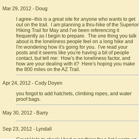
Mar 29, 2012 - Doug
I agree--this is a great site for anyone who wants to get
out on the trail. I am planning a thru-hike of the Superior
Hiking Trail for May and I've been referencing it
frequently as I begin to prepare. The one thing you talk
about is the loneliness people feel on a long hike and
I'm wondering how it's going for you. I've read your
posts and it seems like you're having a bit of people
contact, but tell me: How's the loneliness factor, and
how are your dealing with it? Here's hoping you make
the 800 miles on the AZ Trail.
Apr 24, 2012 - Cody Doyen
you forgot to add hatchets, climbing ropes, and water
proof bags.
May 30, 2012 - Barry
Sep 23, 2012 - Lyndall