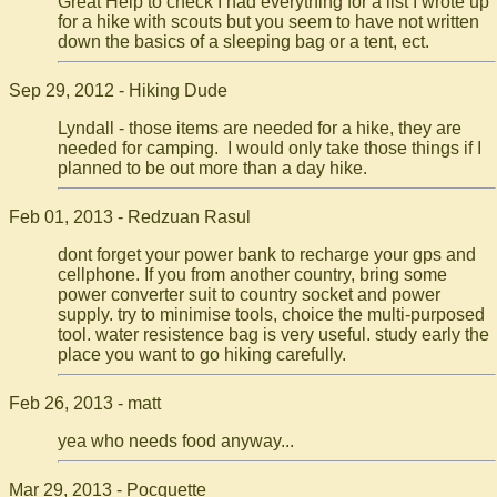
Great Help to check I had everything for a list I wrote up
for a hike with scouts but you seem to have not written
down the basics of a sleeping bag or a tent, ect.
Sep 29, 2012 - Hiking Dude
Lyndall - those items are needed for a hike, they are
needed for camping. I would only take those things if I
planned to be out more than a day hike.
Feb 01, 2013 - Redzuan Rasul
dont forget your power bank to recharge your gps and
cellphone. If you from another country, bring some
power converter suit to country socket and power
supply. try to minimise tools, choice the multi-purposed
tool. water resistence bag is very useful. study early the
place you want to go hiking carefully.
Feb 26, 2013 - matt
yea who needs food anyway...
Mar 29, 2013 - Pocquette