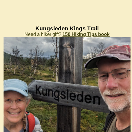
Kungsleden Kings Trail
Need a hiker gift?
150 Hiking Tips book