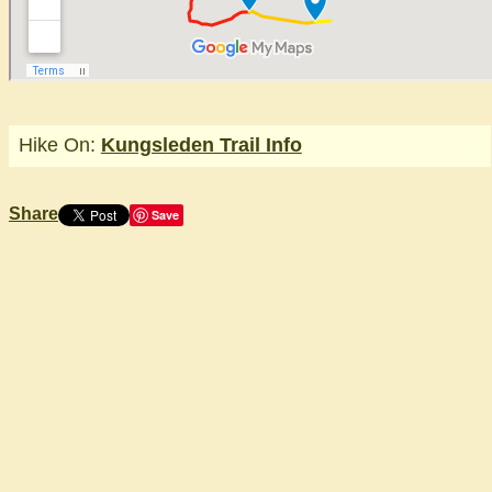
Hike On:
Kungsleden Trail Info
Share
Save