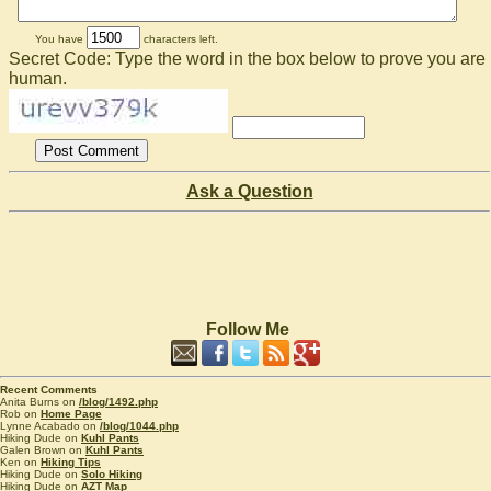
You have
characters left.
Secret Code: Type the word in the box below to prove you are
human.
Ask a Question
Follow Me
Recent Comments
Anita Burns on
/blog/1492.php
Rob on
Home Page
Lynne Acabado on
/blog/1044.php
Hiking Dude on
Kuhl Pants
Galen Brown on
Kuhl Pants
Ken on
Hiking Tips
Hiking Dude on
Solo Hiking
Hiking Dude on
AZT Map