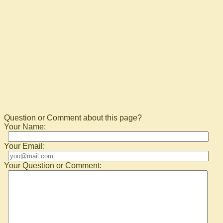
Question or Comment about this page?
Your Name:
Your Email:
Your Question or Comment: