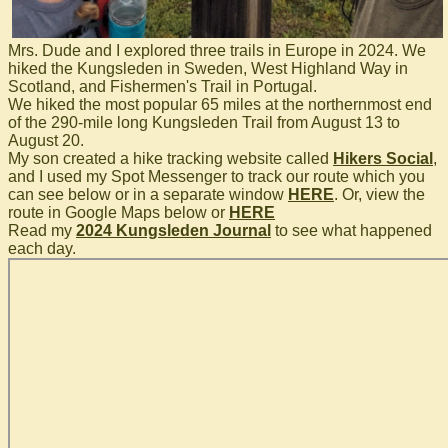
Mrs. Dude and I explored three trails in Europe in 2024. We
hiked the Kungsleden in Sweden, West Highland Way in
Scotland, and Fishermen's Trail in Portugal.
We hiked the most popular 65 miles at the northernmost end
of the 290-mile long Kungsleden Trail from August 13 to
August 20.
My son created a hike tracking website called
Hikers Social
,
and I used my Spot Messenger to track our route which you
can see below or in a separate window
HERE
. Or, view the
route in Google Maps below or
HERE
Read my
2024 Kungsleden Journal
to see what happened
each day.